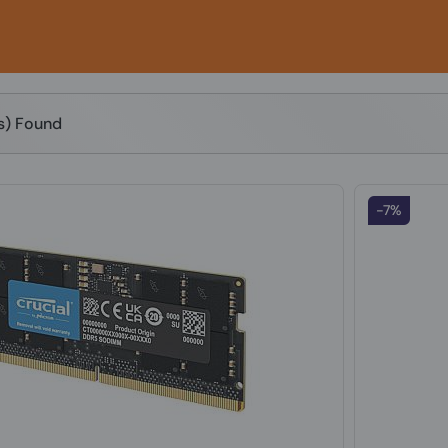
(s) Found
-7%