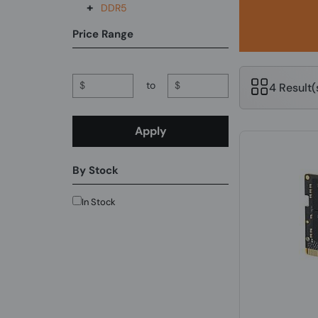
+
DDR5
Price Range
$
to
$
4 Result
Apply
By Stock
In Stock