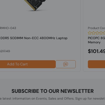
: RMHO-043
Product Co
B DDR5 SODIMM Non-ECC 4800MHz Laptop
PICOPC 8
Memory
$101.4
$217.49
Add To Cart
SUBSCRIBE TO OUR NEWSLETTER
he latest information on Events, Sales and Offers. Sign up for newslet