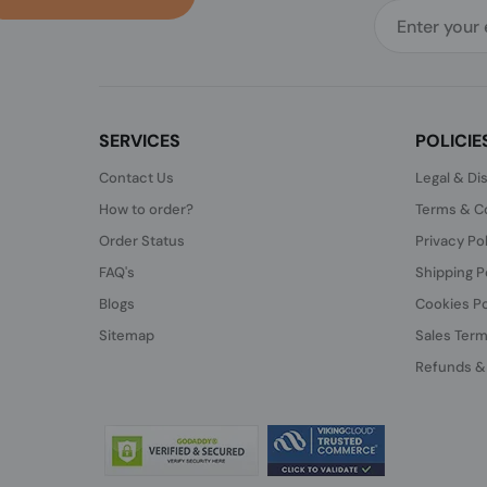
SERVICES
POLICIE
Contact Us
Legal & Di
How to order?
Terms & Co
Order Status
Privacy Po
FAQ's
Shipping P
Blogs
Cookies Po
Sitemap
Sales Term
Refunds &