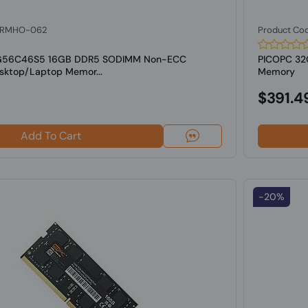
: RMHO-062
Product Co
6G56C46S5 16GB DDR5 SODIMM Non-ECC
PICOPC 3
ktop/Laptop Memor...
Memory
$391.4
Add To Cart
-20%