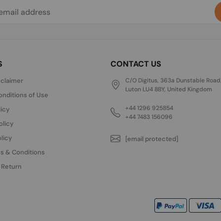
S
CONTACT US
sclaimer
C/O Digitus, 363a Dunstable Road
Luton LU4 8BY, United Kingdom
nditions of Use
+44 1296 925854
licy
+44 7483 156096
olicy
licy
[email protected]
s & Conditions
 Return