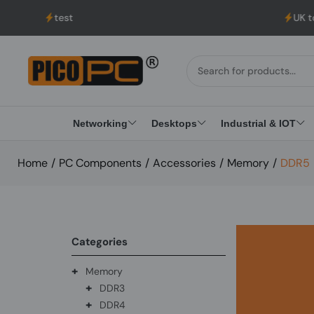
test
UK to USA Delive
Networking
Desktops
Industrial & IOT
Home
/
PC Components
/
Accessories
/
Memory
/
DDR5
Categories
+
Memory
+
DDR3
+
DDR4