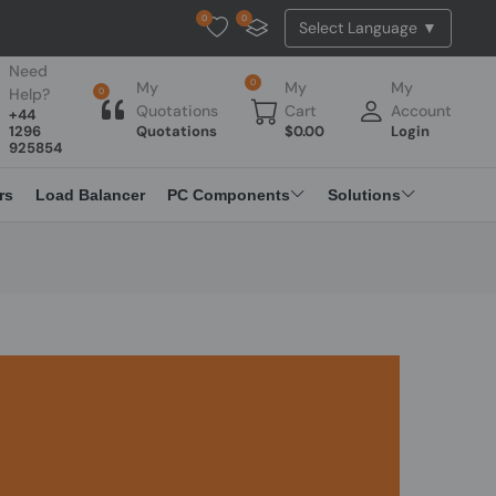
0
0
Tested Api Updated
Need
0
My
My
My
Help?
0
Quotations
Cart
Account
+44
1296
Quotations
$
0.00
Login
925854
rs
Load Balancer
PC Components
Solutions