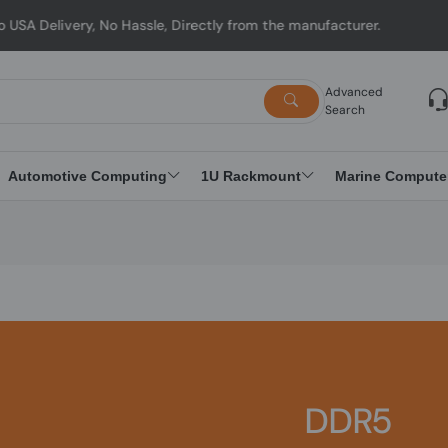
ry, No Hassle, Directly from the manufacturer.
Advanced
Search
Automotive Computing
1U Rackmount
Marine Compute
DDR5