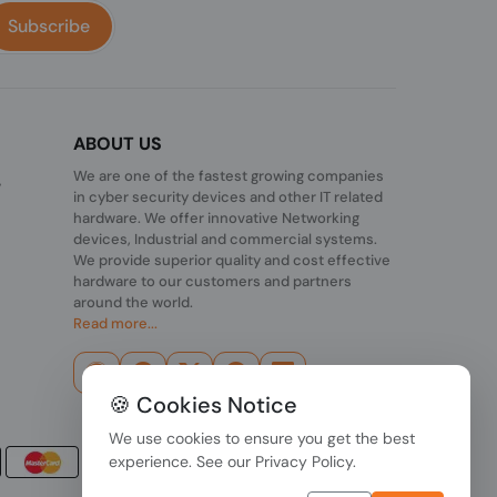
Subscribe
ABOUT US
We are one of the fastest growing companies
,
in cyber security devices and other IT related
hardware. We offer innovative Networking
devices, Industrial and commercial systems.
We provide superior quality and cost effective
hardware to our customers and partners
around the world.
Read more...
🍪 Cookies Notice
We use cookies to ensure you get the best
experience. See our
Privacy Policy
.