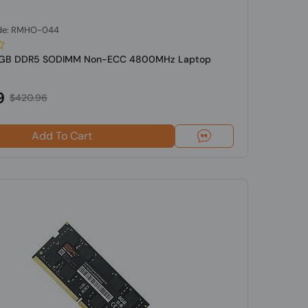
de: RMHO-044
2GB DDR5 SODIMM Non-ECC 4800MHz Laptop
9
$420.96
Add To Cart