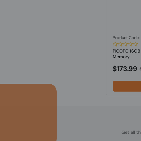
Product Code
PICOPC 16G
Memory
$173.99
Get all t