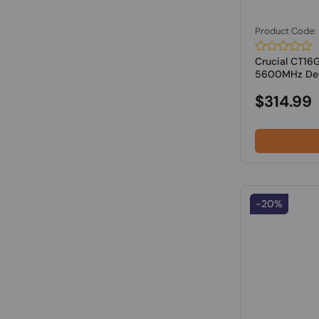
Product Code
Crucial CT1
5600MHz Des
$314.99
-20%