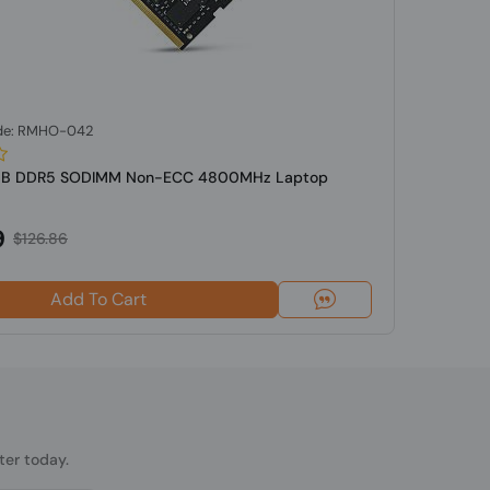
de: RMHO-042
GB DDR5 SODIMM Non-ECC 4800MHz Laptop
9
$126.86
Add To Cart
ter today.