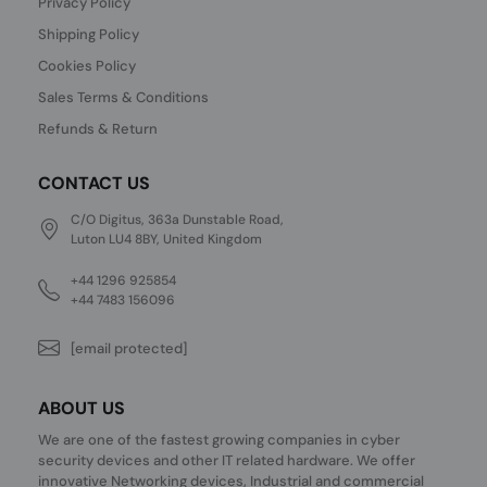
Privacy Policy
Shipping Policy
Cookies Policy
Sales Terms & Conditions
Refunds & Return
CONTACT US
C/O Digitus, 363a Dunstable Road,
Luton LU4 8BY, United Kingdom
+44 1296 925854
+44 7483 156096
[email protected]
ABOUT US
We are one of the fastest growing companies in cyber
security devices and other IT related hardware. We offer
innovative Networking devices, Industrial and commercial