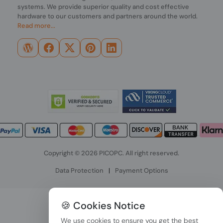
systems. We provide superior quality and cost effective
hardware to our customers and partners around the world.
Read more...
Copyright © 2026 PICOPC. All right reserved.
Data Protection
|
Payment Options
🍪 Cookies Notice
We use cookies to ensure you get the best