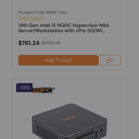
Product Code: NGHC-242
14th Gen. Intel i5 NGHC Hypervisor Mini
Server/Workstation with vPro 5G/Wi...
$761.24
$1,007.74
Add To Cart
-25%