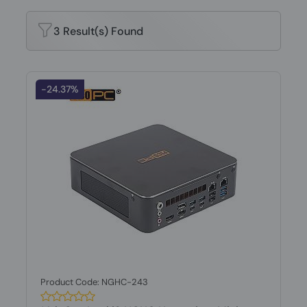
3 Result(s) Found
-24.37%
Product Code: NGHC-243