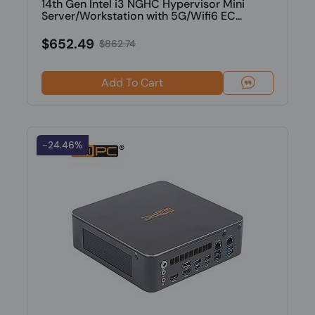
14th Gen Intel i3 NGHC Hypervisor Mini
Server/Workstation with 5G/Wifi6 EC...
$652.49
$862.74
Add To Cart
-24.46%