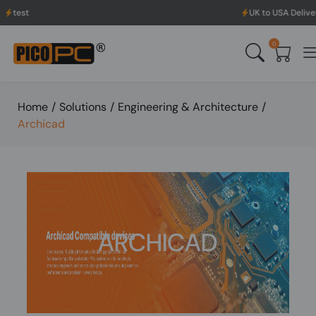
UK to USA Delivery, No H
0
Home
/
Solutions
/
Engineering & Architecture
/
Archicad
ARCHICAD