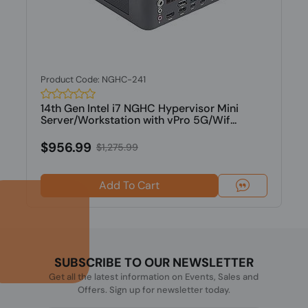
Product Code: NGHC-241
14th Gen Intel i7 NGHC Hypervisor Mini
Server/Workstation with vPro 5G/Wif...
$956.99
$1,275.99
Add To Cart
SUBSCRIBE TO OUR NEWSLETTER
Get all the latest information on Events, Sales and
Offers. Sign up for newsletter today.