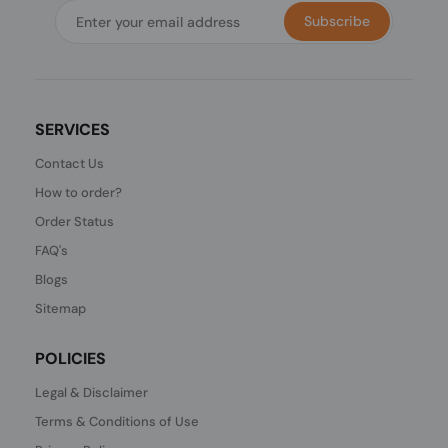
Subscribe
SERVICES
Contact Us
How to order?
Order Status
FAQ's
Blogs
Sitemap
POLICIES
Legal & Disclaimer
Terms & Conditions of Use