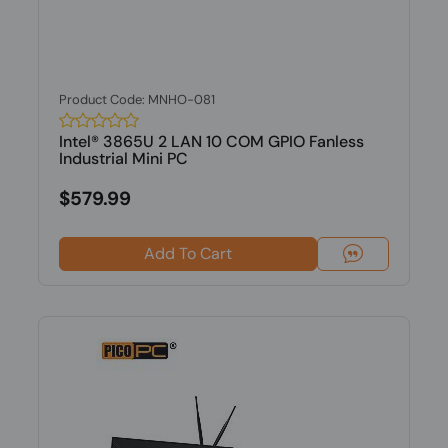
Product Code: MNHO-081
Intel® 3865U 2 LAN 10 COM GPIO Fanless
Industrial Mini PC
$579.99
Add To Cart