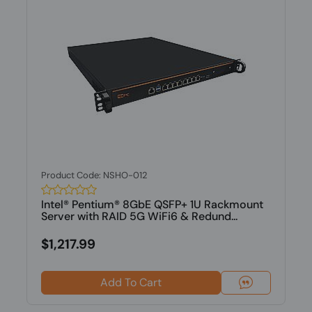
Product Code: NSHO-012
Intel® Pentium® 8GbE QSFP+ 1U Rackmount
Server with RAID 5G WiFi6 & Redund...
$1,217.99
Add To Cart