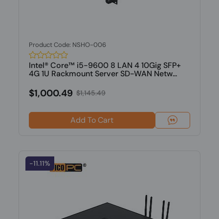
Product Code: NSHO-006
Intel® Core™ i5-9600 8 LAN 4 10Gig SFP+
4G 1U Rackmount Server SD-WAN Netw...
$1,000.49
$1,145.49
Add To Cart
-11.11%