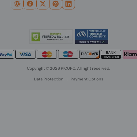
Copyright © 2026 PICOPC. All right reserved.
Data Protection
|
Payment Options