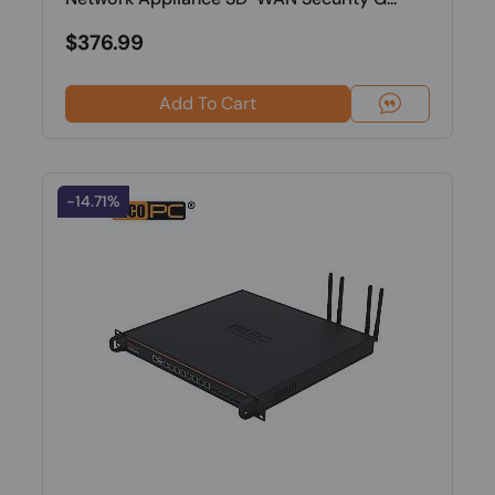
$376.99
Add To Cart
-14.71%