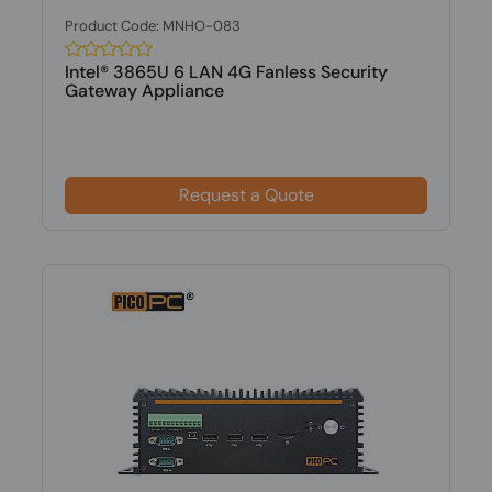
Product Code: MNHO-083
Intel® 3865U 6 LAN 4G Fanless Security
Gateway Appliance
Request a Quote