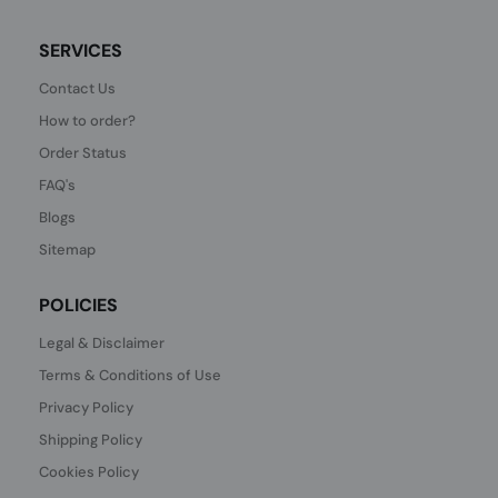
SERVICES
Contact Us
How to order?
Order Status
FAQ's
Blogs
Sitemap
POLICIES
Legal & Disclaimer
Terms & Conditions of Use
Privacy Policy
Shipping Policy
Cookies Policy