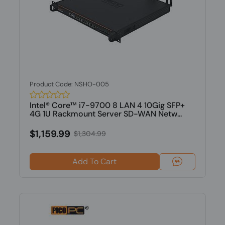
Product Code: NSHO-005
Intel® Core™ i7-9700 8 LAN 4 10Gig SFP+
4G 1U Rackmount Server SD-WAN Netw...
$1,159.99
$1,304.99
Add To Cart