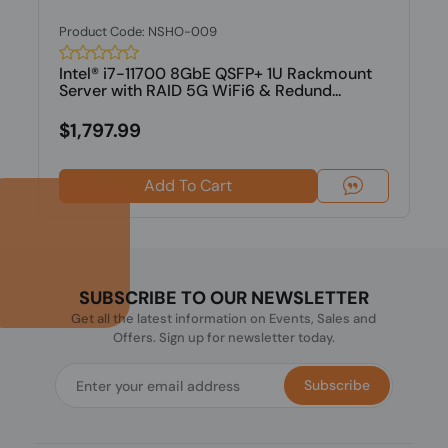
Product Code: NSHO-009
Intel® i7-11700 8GbE QSFP+ 1U Rackmount
Server with RAID 5G WiFi6 & Redund...
$1,797.99
Add To Cart
SUBSCRIBE TO OUR NEWSLETTER
Get all the latest information on Events, Sales and
Offers. Sign up for newsletter today.
Subscribe