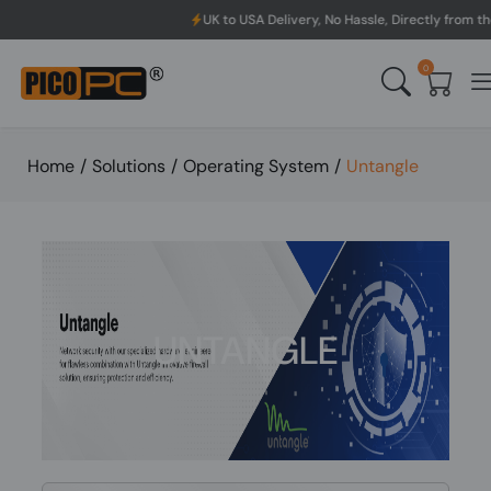
UK to USA Delivery, No Hassle, Directly from the manufacturer
0
Home
/
Solutions
/
Operating System
/
Untangle
UNTANGLE