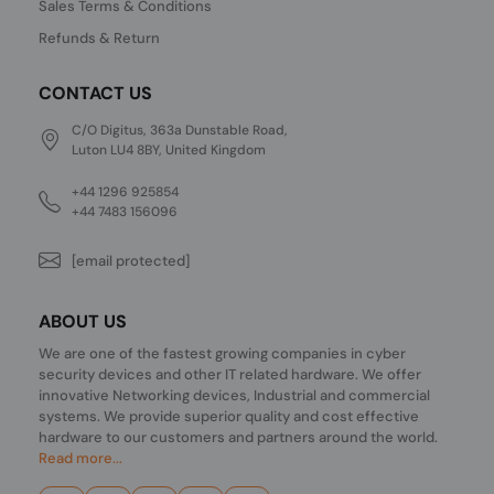
Sales Terms & Conditions
Refunds & Return
CONTACT US
C/O Digitus, 363a Dunstable Road,
Luton LU4 8BY, United Kingdom
+44 1296 925854
+44 7483 156096
[email protected]
ABOUT US
We are one of the fastest growing companies in cyber
security devices and other IT related hardware. We offer
innovative Networking devices, Industrial and commercial
systems. We provide superior quality and cost effective
hardware to our customers and partners around the world.
Read more...