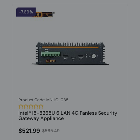
-7.69%
Product Code: MNHO-085
Intel® i5-8265U 6 LAN 4G Fanless Security
Gateway Appliance
$521.99
$565.49