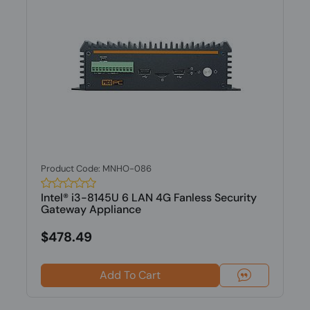
Product Code: MNHO-086
Intel® i3-8145U 6 LAN 4G Fanless Security
Gateway Appliance
$478.49
Add To Cart