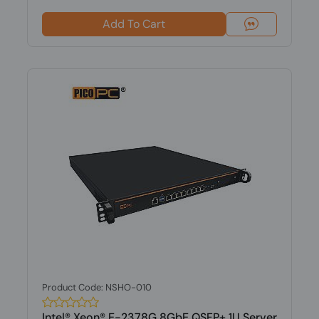
Add To Cart
Product Code: NSHO-010
Intel® Xeon® E-2378G 8GbE QSFP+ 1U Server