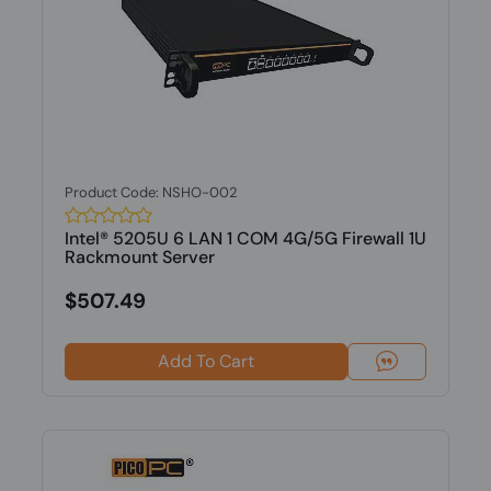
Product Code: NSHO-002
Intel® 5205U 6 LAN 1 COM 4G/5G Firewall 1U
Rackmount Server
$507.49
Add To Cart