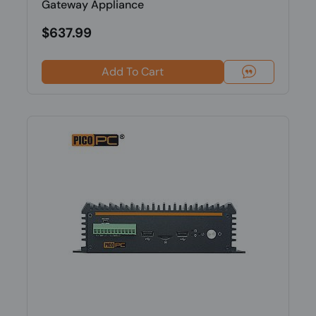
Gateway Appliance
$637.99
Add To Cart