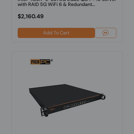
with RAID 5G WiFi 6 & Redundant...
$2,160.49
Add To Cart