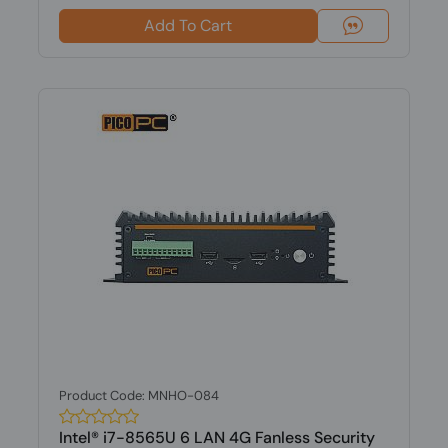
Add To Cart
Product Code: MNHO-084
Intel® i7-8565U 6 LAN 4G Fanless Security