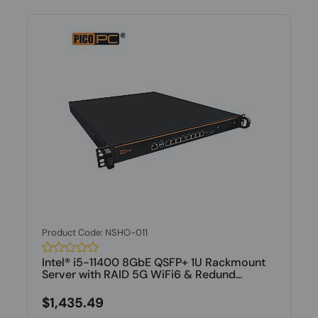
Product Code: NSHO-011
Intel® i5-11400 8GbE QSFP+ 1U Rackmount
Server with RAID 5G WiFi6 & Redund...
$1,435.49