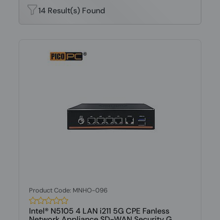
14 Result(s) Found
Product Code: MNHO-096
Intel® N5105 4 LAN i211 5G CPE Fanless
Network Appliance SD-WAN Security G...