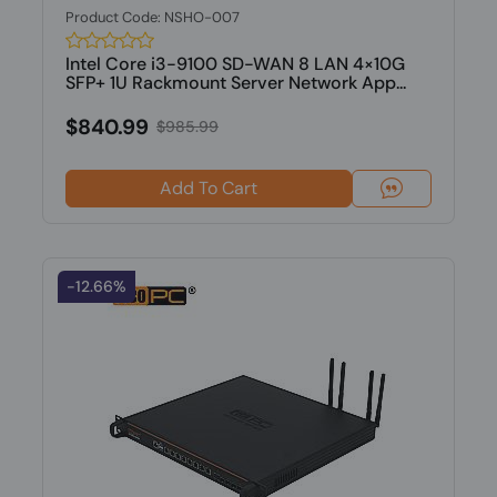
Product Code: NSHO-007
Intel Core i3-9100 SD-WAN 8 LAN 4×10G
SFP+ 1U Rackmount Server Network App...
$840.99
$985.99
Add To Cart
-12.66%