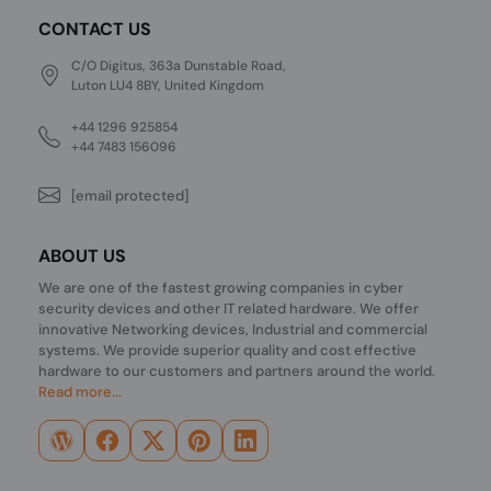
CONTACT US
C/O Digitus, 363a Dunstable Road,
Luton LU4 8BY, United Kingdom
+44 1296 925854
+44 7483 156096
[email protected]
ABOUT US
We are one of the fastest growing companies in cyber
security devices and other IT related hardware. We offer
innovative Networking devices, Industrial and commercial
systems. We provide superior quality and cost effective
hardware to our customers and partners around the world.
Read more...