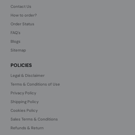
Contact Us
How to order?
Order Status
FAQ's
Blogs
Sitemap
POLICIES
Legal & Disclaimer
Terms & Conditions of Use
Privacy Policy
Shipping Policy
Cookies Policy
Sales Terms & Conditions
Refunds & Return