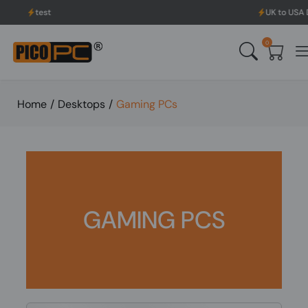
test
UK to USA Deli
0
Home
/
Desktops
/
Gaming PCs
GAMING PCS