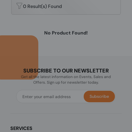
0 Result(s) Found
No Product Found!
SUBSCRIBE TO OUR NEWSLETTER
Get all the latest information on Events, Sales and
Offers. Sign up for newsletter today.
Subscribe
SERVICES