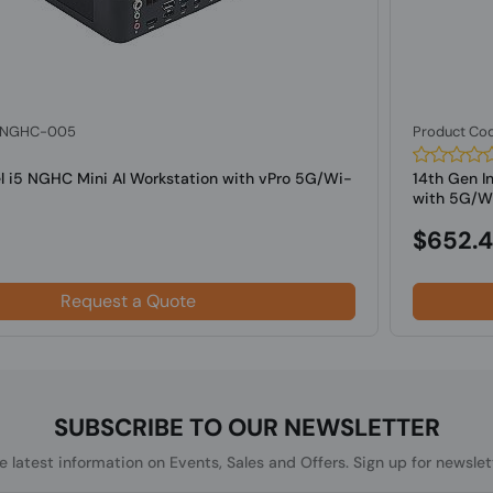
: NGHC-005
Product Co
el i5 NGHC Mini AI Workstation with vPro 5G/Wi-
14th Gen I
with 5G/Wif
$652.
Request a Quote
SUBSCRIBE TO OUR NEWSLETTER
he latest information on Events, Sales and Offers. Sign up for newslet