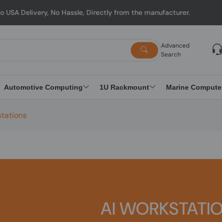
y, No Hassle, Directly from the manufacturer.
Advanced
Search
Automotive Computing
1U Rackmount
Marine Compute
stations
AI WORKSTATI