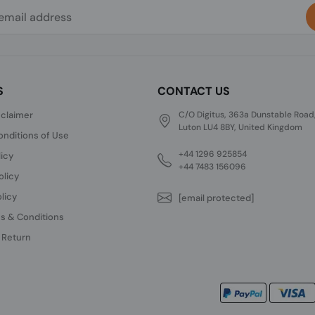
S
CONTACT US
sclaimer
C/O Digitus, 363a Dunstable Road
Luton LU4 8BY, United Kingdom
nditions of Use
+44 1296 925854
licy
+44 7483 156096
olicy
licy
[email protected]
s & Conditions
 Return