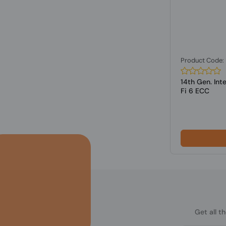
Product Code
14th Gen. Int
Fi 6 ECC
Get all t