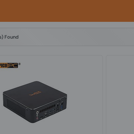
(s) Found