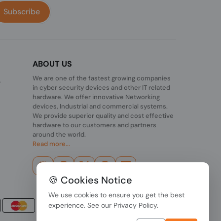
Subscribe
ABOUT US
We are one of the fastest growing companies
,
in cyber security devices and other IT related
hardware. We offer innovative Networking
devices, Industrial and commercial systems.
We provide superior quality and cost effective
hardware to our customers and partners
around the world.
Read more...
🍪 Cookies Notice
We use cookies to ensure you get the best
experience. See our
Privacy Policy
.