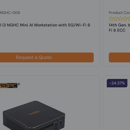
: NGHC-006
Product Co
el i3 NGHC Mini AI Workstation with 5G/Wi-Fi 6
14th Gen. 
Fi 6 ECC
Request a Quote
-24.37%