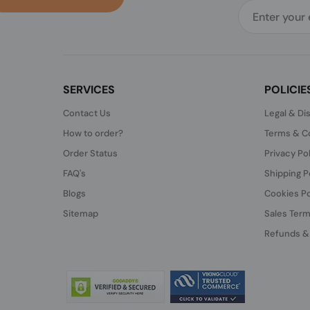
SERVICES
POLICIE
Contact Us
Legal & Di
How to order?
Terms & Co
Order Status
Privacy Po
FAQ's
Shipping P
Blogs
Cookies Po
Sitemap
Sales Term
Refunds &