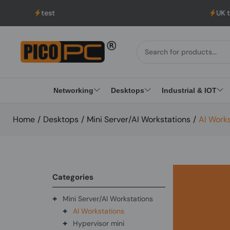
est
UK to USA Deliver
Networking
Desktops
Industrial & IOT
Home
/
Desktops
/
Mini Server/AI Workstations
/
AI Work
Categories
+
Mini Server/AI Workstations
+
AI Workstations
+
Hypervisor mini