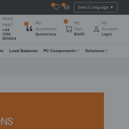
0
0
Tested Api Updated
Need
0
My
My
My
Help?
0
Quotations
Cart
Account
+44
1296
Quotations
$
0.00
Login
925854
rs
Load Balancer
PC Components
Solutions
ONS