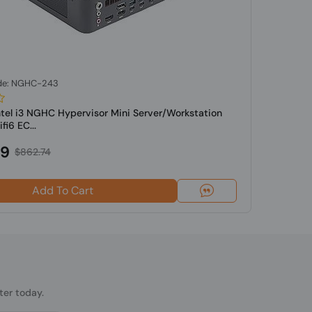
de: NGHC-243
ntel i3 NGHC Hypervisor Mini Server/Workstation
i6 EC...
49
$862.74
Add To Cart
ter today.