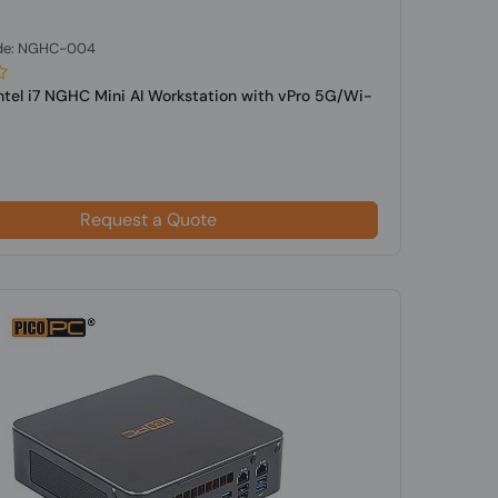
de: NGHC-004
Intel i7 NGHC Mini AI Workstation with vPro 5G/Wi-
Request a Quote