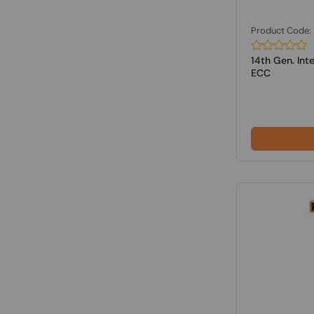
Product Code
14th Gen. Int
ECC