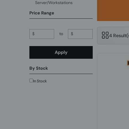
Server/Workstations
Price Range
$
to
$
4 Result
Apply
By Stock
In Stock