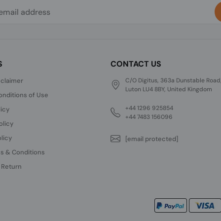
S
CONTACT US
sclaimer
C/O Digitus, 363a Dunstable Road
Luton LU4 8BY, United Kingdom
nditions of Use
+44 1296 925854
licy
+44 7483 156096
olicy
licy
[email protected]
s & Conditions
 Return