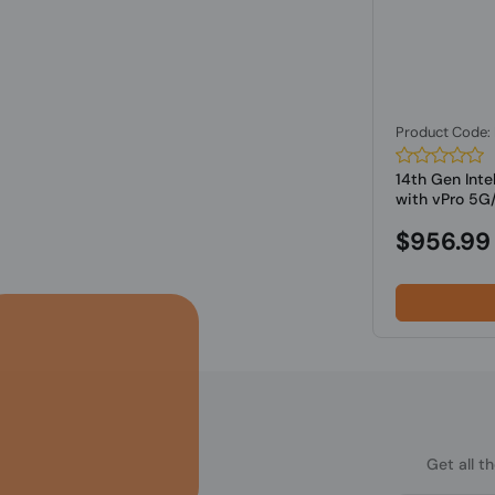
Product Code
14th Gen Inte
with vPro 5G/
$956.99
Get all t