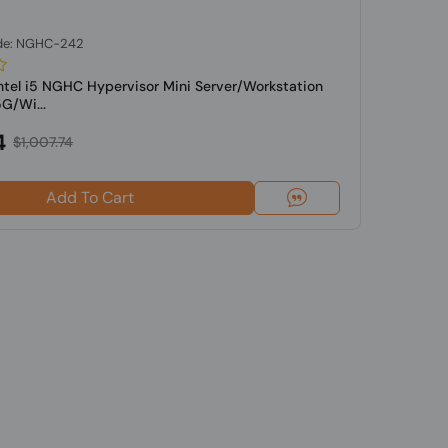
de: NGHC-242
Intel i5 NGHC Hypervisor Mini Server/Workstation
G/Wi...
4
$1,007.74
Add To Cart