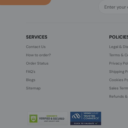
SERVICES
POLICIE
Contact Us
Legal & Di
How to order?
Terms & Co
Order Status
Privacy Po
FAQ's
Shipping P
Blogs
Cookies Po
Sitemap
Sales Term
Refunds &