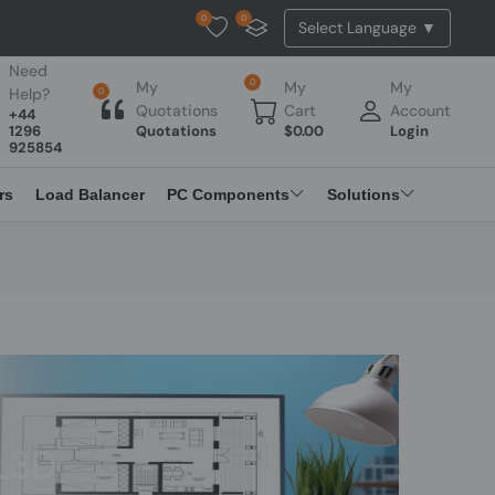
0
0
Tested Api Updated
Need
0
My
My
My
Help?
0
Quotations
Cart
Account
+44
1296
Quotations
$
0.00
Login
925854
rs
Load Balancer
PC Components
Solutions
L3D