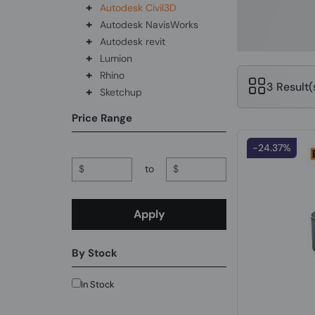
+
Autodesk Civil3D
+
Autodesk NavisWorks
+
Autodesk revit
+
Lumion
+
Rhino
3 Result
+
Sketchup
Price Range
-24.37%
$
to
$
Apply
By Stock
In Stock