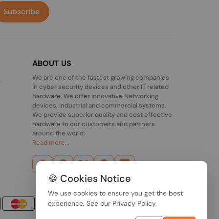
Subscribe
ABOUT US
We are one of the fastest growing companies
,
in cyber security devices and other IT related
hardware. We offer innovative Networking
devices, Industrial and commercial systems.
We provide superior quality and cost effective
hardware to our customers and partners
around the world.
Read more...
🍪 Cookies Notice
We use cookies to ensure you get the best
experience. See our
Privacy Policy
.