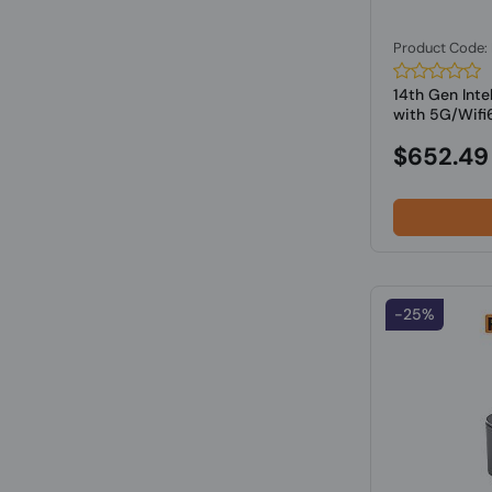
Product Code
14th Gen Inte
with 5G/Wifi6
$652.49
-25%