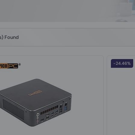
(s) Found
-24.46%