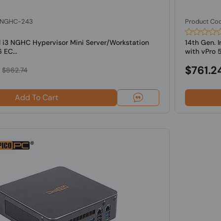
: NGHC-243
Product Co
l i3 NGHC Hypervisor Mini Server/Workstation
14th Gen. 
 EC...
with vPro 5
$761.2
$862.74
Add To Cart