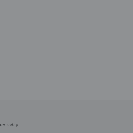
ter today.