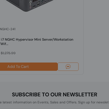
: NGHC-241
l i7 NGHC Hypervisor Mini Server/Workstation
Wif...
$1,275.99
Add To Cart
SUBSCRIBE TO OUR NEWSLETTER
he latest information on Events, Sales and Offers. Sign up for newslet