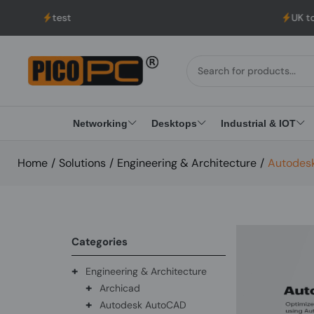
est
UK to USA Deliver
Networking
Desktops
Industrial & IOT
Home
/
Solutions
/
Engineering & Architecture
/
Autodesk
Categories
+
Engineering & Architecture
+
Archicad
+
Autodesk AutoCAD