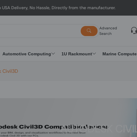
y, No Hassle, Directly from the manufacturer.
Advanced
Search
Automotive Computing
1U Rackmount
Marine Compute
 Civil3D
AUTODESK CIVI