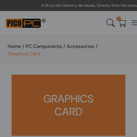
 to USA Delivery, No Hassle, Directly from the manufacturer.
0
Home
/
PC Components
/
Accessories
/
Graphics Card
GRAPHICS
CARD