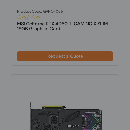
Product Code: GPHO-065
MSI GeForce RTX 4060 Ti GAMING X SLIM
16GB Graphics Card
Request a Quote