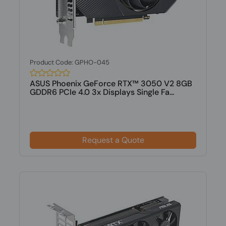
Product Code: GPHO-045
ASUS Phoenix GeForce RTX™ 3050 V2 8GB
GDDR6 PCIe 4.0 3x Displays Single Fa...
Request a Quote