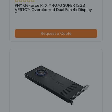
PNY GeForce RTX™ 4070 SUPER 12GB
VERTO™ Overclocked Dual Fan 4x Display
Po...
Request a Quote