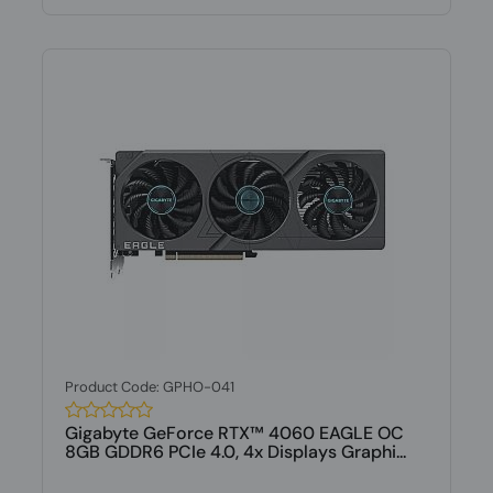
Product Code: GPHO-041
Gigabyte GeForce RTX™ 4060 EAGLE OC
8GB GDDR6 PCIe 4.0, 4x Displays Graphi...