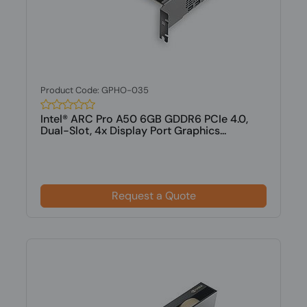
Product Code: GPHO-035
Intel® ARC Pro A50 6GB GDDR6 PCIe 4.0,
Dual-Slot, 4x Display Port Graphics...
Request a Quote