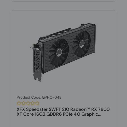
Product Code: GPHO-048
XFX Speedster SWFT 210 Radeon™ RX 7800
XT Core 16GB GDDR6 PCIe 4.0 Graphic...