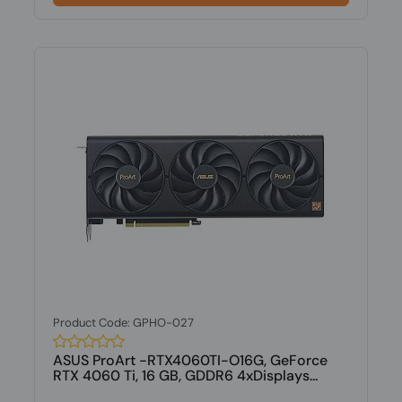
Product Code: GPHO-027
ASUS ProArt -RTX4060TI-O16G, GeForce
RTX 4060 Ti, 16 GB, GDDR6 4xDisplays...