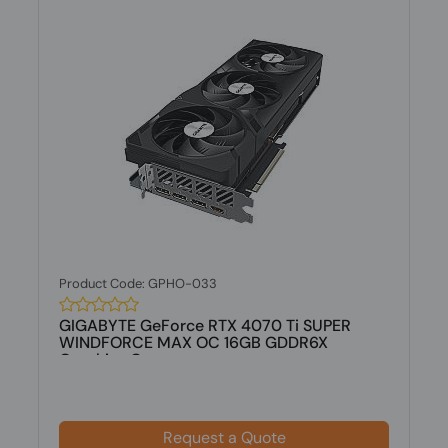
Product Code: GPHO-033
GIGABYTE GeForce RTX 4070 Ti SUPER
WINDFORCE MAX OC 16GB GDDR6X
Graphics C...
Request a Quote