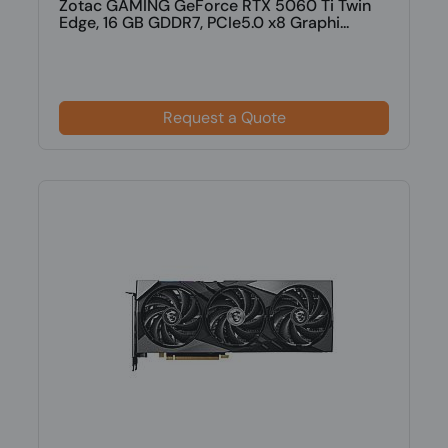
Zotac GAMING GeForce RTX 5060 Ti Twin
Edge, 16 GB GDDR7, PCIe5.0 x8 Graphi...
Request a Quote