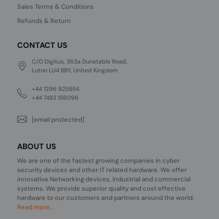
Sales Terms & Conditions
Refunds & Return
CONTACT US
C/O Digitus, 363a Dunstable Road,
Luton LU4 8BY, United Kingdom
+44 1296 925854
+44 7483 156096
[email protected]
ABOUT US
We are one of the fastest growing companies in cyber
security devices and other IT related hardware. We offer
innovative Networking devices, Industrial and commercial
systems. We provide superior quality and cost effective
hardware to our customers and partners around the world.
Read more...