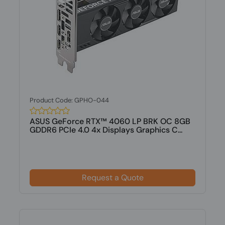
Product Code: GPHO-044
ASUS GeForce RTX™ 4060 LP BRK OC 8GB
GDDR6 PCIe 4.0 4x Displays Graphics C...
Request a Quote