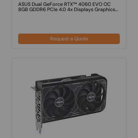
ASUS Dual GeForce RTX™ 4060 EVO OC
8GB GDDR6 PCIe 4.0 4x Displays Graphics...
Request a Quote