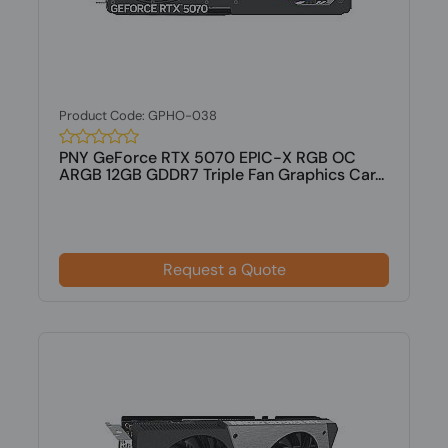
Product Code: GPHO-038
PNY GeForce RTX 5070 EPIC-X RGB OC
ARGB 12GB GDDR7 Triple Fan Graphics Car...
Request a Quote