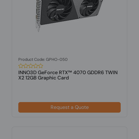
Product Code: GPHO-050
INNO3D GeForce RTX™ 4070 GDDR6 TWIN
X2 12GB Graphic Card
Request a Quote