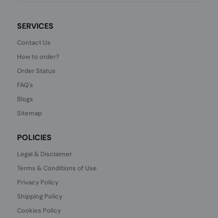
SERVICES
Contact Us
How to order?
Order Status
FAQ's
Blogs
Sitemap
POLICIES
Legal & Disclaimer
Terms & Conditions of Use
Privacy Policy
Shipping Policy
Cookies Policy