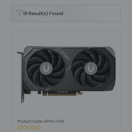
19 Result(s) Found
Product Code: GPHO-043