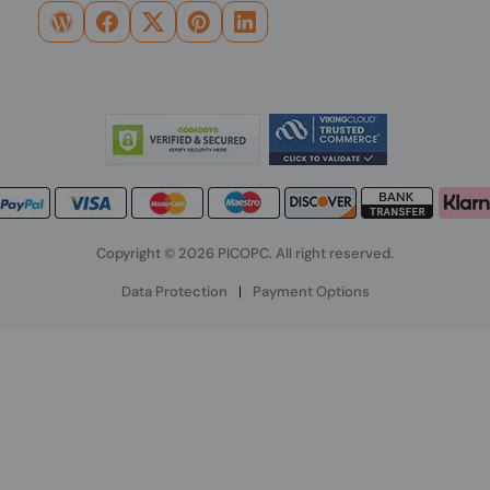
Copyright © 2026 PICOPC. All right reserved.
Data Protection
|
Payment Options