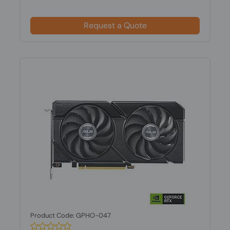
Request a Quote
Product Code: GPHO-047