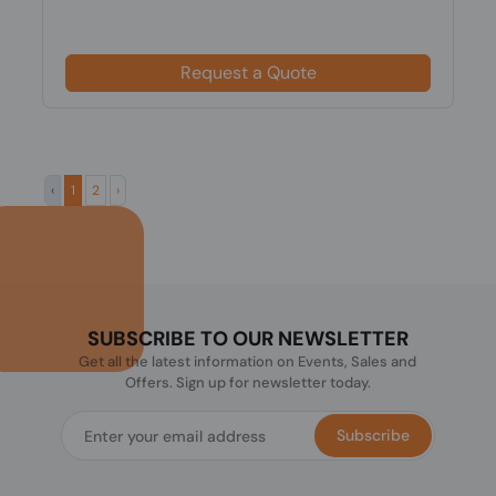
Request a Quote
‹
1
2
›
SUBSCRIBE TO OUR NEWSLETTER
Get all the latest information on Events, Sales and
Offers. Sign up for newsletter today.
Subscribe