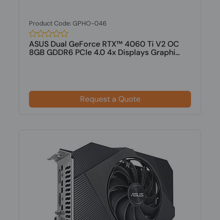
Product Code: GPHO-046
ASUS Dual GeForce RTX™ 4060 Ti V2 OC
8GB GDDR6 PCIe 4.0 4x Displays Graphi...
Request a Quote