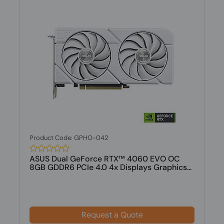
Product Code: GPHO-042
ASUS Dual GeForce RTX™ 4060 EVO OC
8GB GDDR6 PCIe 4.0 4x Displays Graphics...
Request a Quote