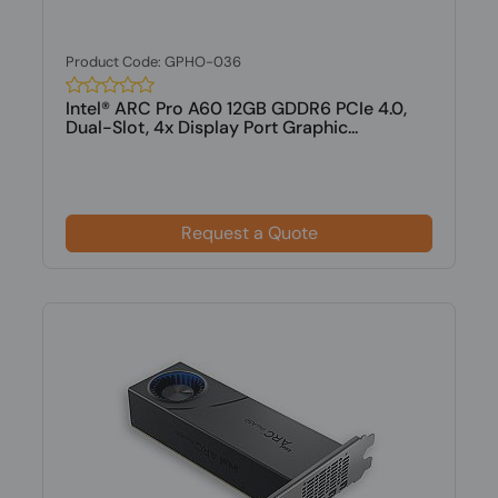
Product Code: GPHO-036
Intel® ARC Pro A60 12GB GDDR6 PCIe 4.0,
Dual-Slot, 4x Display Port Graphic...
Request a Quote