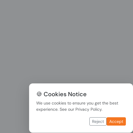
🍪 Cookies Notice
We use cookies to ensure you get the best
experience. See our
Privacy Policy
.
Reject
Accept