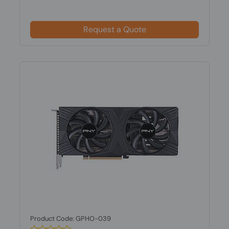
Request a Quote
Product Code: GPHO-039