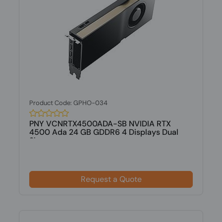
Product Code: GPHO-034
PNY VCNRTX4500ADA-SB NVIDIA RTX
4500 Ada 24 GB GDDR6 4 Displays Dual
Slot...
Request a Quote