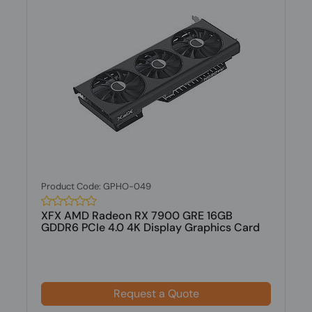
Product Code: GPHO-049
XFX AMD Radeon RX 7900 GRE 16GB
GDDR6 PCIe 4.0 4K Display Graphics Card
Request a Quote