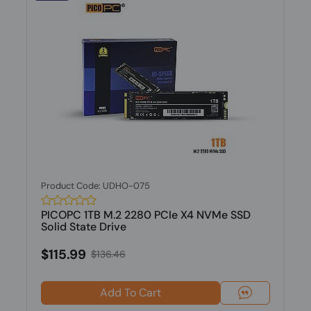
Product Code: UDHO-075
PICOPC 1TB M.2 2280 PCIe X4 NVMe SSD
Solid State Drive
$115.99
$136.46
Add To Cart