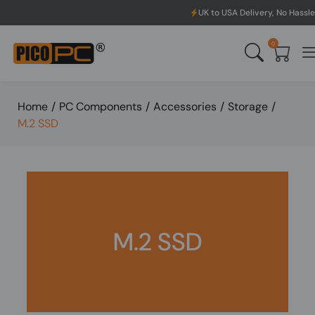
UK to USA Delivery, No Hassle, Directly f
0
Home
/
PC Components
/
Accessories
/
Storage
/
M.2 SSD
M.2 SSD