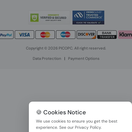
Copyright © 2026 PICOPC. All right reserved.
Data Protection
|
Payment Options
🍪 Cookies Notice
We use cookies to ensure you get the best
experience. See our
Privacy Policy
.