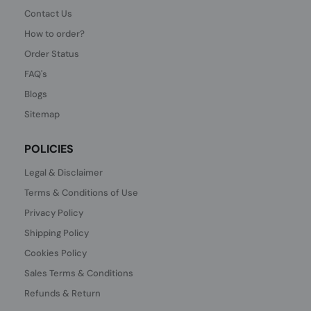
Contact Us
How to order?
Order Status
FAQ's
Blogs
Sitemap
POLICIES
Legal & Disclaimer
Terms & Conditions of Use
Privacy Policy
Shipping Policy
Cookies Policy
Sales Terms & Conditions
Refunds & Return