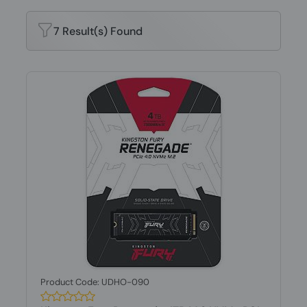
7 Result(s) Found
Product Code: UDHO-090