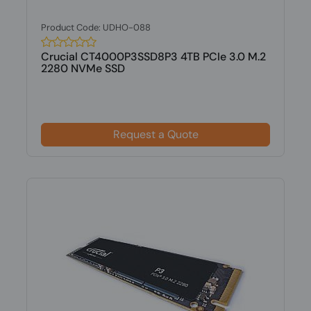
Product Code: UDHO-088
Crucial CT4000P3SSD8P3 4TB PCIe 3.0 M.2
2280 NVMe SSD
Request a Quote