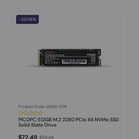
-23.08%
Product Code: UDHO-074
PICOPC 512GB M.2 2280 PCIe X4 NVMe SSD
Solid State Drive
$72.49
$94.24