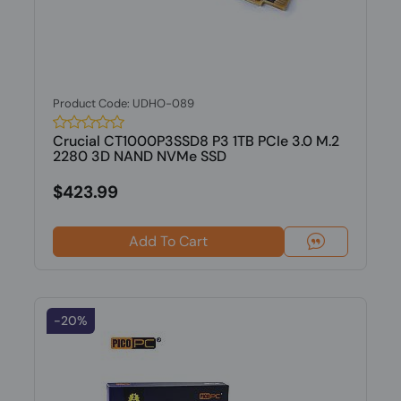
Product Code: UDHO-089
Crucial CT1000P3SSD8 P3 1TB PCIe 3.0 M.2
2280 3D NAND NVMe SSD
$423.99
Add To Cart
-20%