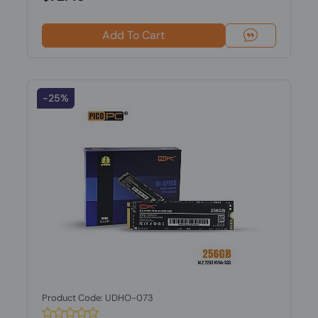
Add To Cart
-25%
Product Code: UDHO-073