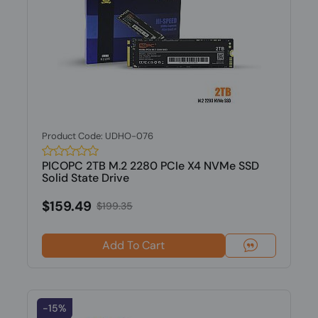
Product Code: UDHO-076
PICOPC 2TB M.2 2280 PCIe X4 NVMe SSD
Solid State Drive
$159.49
$199.35
Add To Cart
-15%