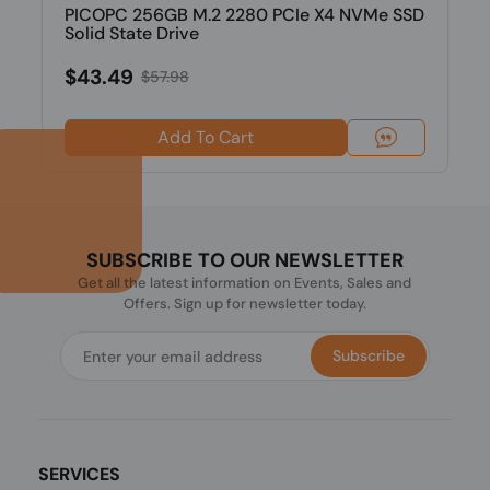
PICOPC 256GB M.2 2280 PCIe X4 NVMe SSD
Solid State Drive
$43.49
$57.98
Add To Cart
SUBSCRIBE TO OUR NEWSLETTER
Get all the latest information on Events, Sales and
Offers. Sign up for newsletter today.
Subscribe
SERVICES