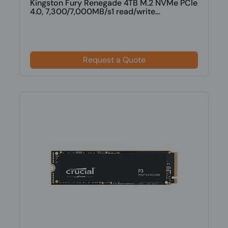
Kingston Fury Renegade 4TB M.2 NVMe PCIe
4.0, 7,300/7,000MB/s1 read/write...
Request a Quote