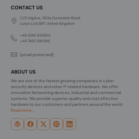
CONTACT US
C/O Digitus, 363a Dunstable Road,
Luton LU4 8BY, United Kingdom
+44 1296 925854
+44 7483 156096
[email protected]
ABOUT US
We are one of the fastest growing companies in cyber
security devices and other IT related hardware. We offer
innovative Networking devices, Industrial and commercial
systems. We provide superior quality and cost effective
hardware to our customers and partners around the world.
Read more...