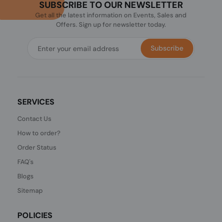
SUBSCRIBE TO OUR NEWSLETTER
Get all the latest information on Events, Sales and
Offers. Sign up for newsletter today.
Subscribe
SERVICES
Contact Us
How to order?
Order Status
FAQ's
Blogs
Sitemap
POLICIES