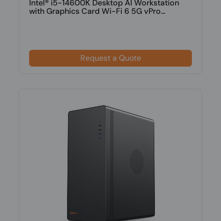
Intel® i5-14600K Desktop AI Workstation
with Graphics Card Wi-Fi 6 5G vPro...
Request a Quote