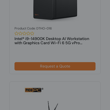
Product Code: DTHO-016
Intel® i9-14900K Desktop AI Workstation
with Graphics Card Wi-Fi 6 5G vPro...
Request a Quote