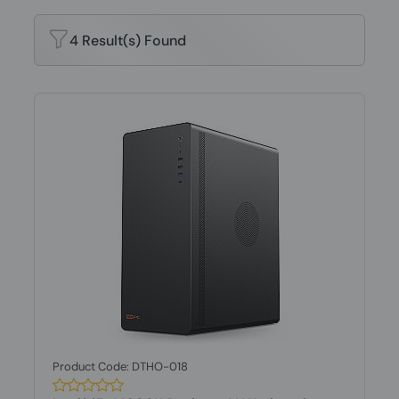
4 Result(s) Found
Product Code: DTHO-018