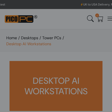
UK to USA Delivery, No Has
0
Home
/
Desktops
/
Tower PCs
/
Desktop AI Workstations
DESKTOP AI
WORKSTATIONS