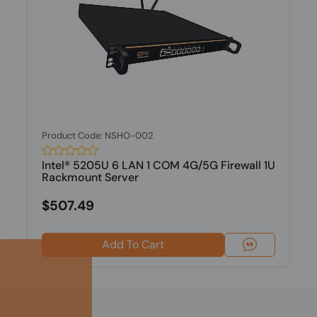
Product Code: NSHO-002
Intel® 5205U 6 LAN 1 COM 4G/5G Firewall 1U
Rackmount Server
$507.49
Add To Cart