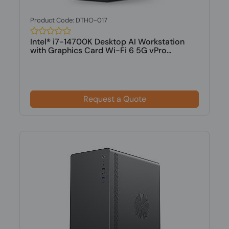
Product Code: DTHO-017
Intel® i7-14700K Desktop AI Workstation
with Graphics Card Wi-Fi 6 5G vPro...
Request a Quote