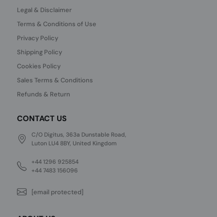
Legal & Disclaimer
Terms & Conditions of Use
Privacy Policy
Shipping Policy
Cookies Policy
Sales Terms & Conditions
Refunds & Return
CONTACT US
C/O Digitus, 363a Dunstable Road,
Luton LU4 8BY, United Kingdom
+44 1296 925854
+44 7483 156096
[email protected]