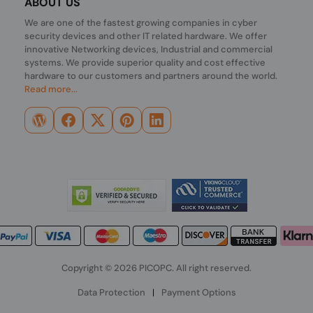
ABOUT US
We are one of the fastest growing companies in cyber
security devices and other IT related hardware. We offer
innovative Networking devices, Industrial and commercial
systems. We provide superior quality and cost effective
hardware to our customers and partners around the world.
Read more...
Copyright © 2026 PICOPC. All right reserved.
Data Protection
|
Payment Options