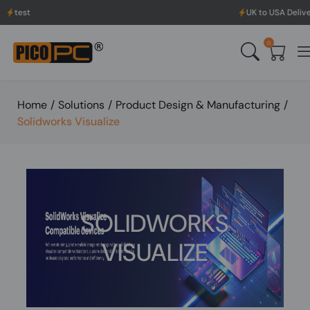
UK to USA Delivery, No H
0
Home
/
Solutions
/
Product Design & Manufacturing
/
Solidworks Visualize
SOLIDWORKS
VISUALIZE