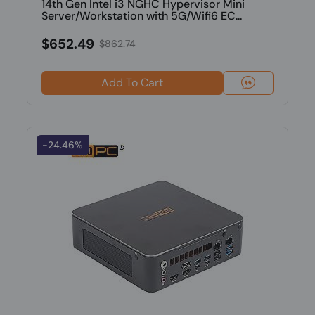
14th Gen Intel i3 NGHC Hypervisor Mini
Server/Workstation with 5G/Wifi6 EC...
$652.49
$862.74
Add To Cart
-24.46%