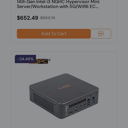
14th Gen Intel i3 NGHC Hypervisor Mini
Server/Workstation with 5G/Wifi6 EC...
$652.49
$862.74
Add To Cart
-24.46%