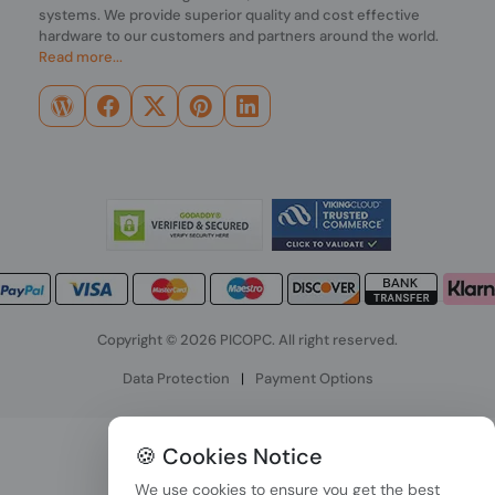
systems. We provide superior quality and cost effective
hardware to our customers and partners around the world.
Read more...
Copyright © 2026 PICOPC. All right reserved.
Data Protection
|
Payment Options
🍪 Cookies Notice
We use cookies to ensure you get the best