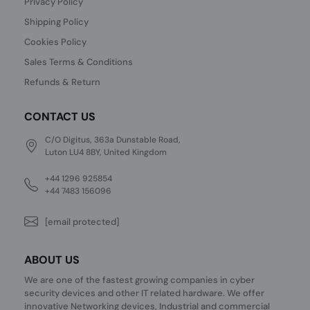
Privacy Policy
Shipping Policy
Cookies Policy
Sales Terms & Conditions
Refunds & Return
CONTACT US
C/O Digitus, 363a Dunstable Road,
Luton LU4 8BY, United Kingdom
+44 1296 925854
+44 7483 156096
[email protected]
ABOUT US
We are one of the fastest growing companies in cyber
security devices and other IT related hardware. We offer
innovative Networking devices, Industrial and commercial