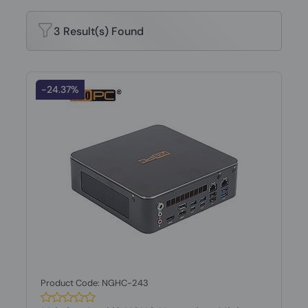
3 Result(s) Found
-24.37%
Product Code: NGHC-243