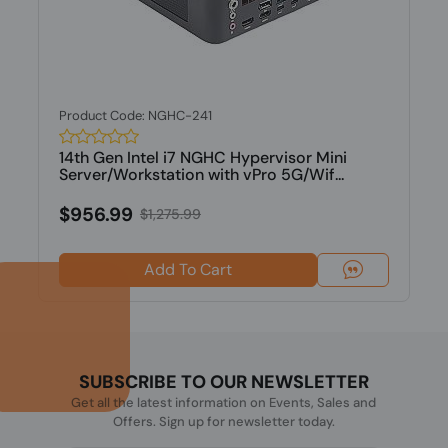
Product Code: NGHC-241
14th Gen Intel i7 NGHC Hypervisor Mini
Server/Workstation with vPro 5G/Wif...
$956.99
$1,275.99
Add To Cart
SUBSCRIBE TO OUR NEWSLETTER
Get all the latest information on Events, Sales and
Offers. Sign up for newsletter today.