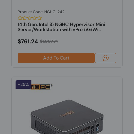
Product Code: NGHC-242
14th Gen. Intel i5 NGHC Hypervisor Mini
Server/Workstation with vPro 5G/Wi...
$761.24
$1,007.74
Add To Cart
-25%