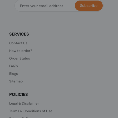
Subscribe
SERVICES
Contact Us
How to order?
Order Status
FAQ's
Blogs
Sitemap
POLICIES
Legal & Disclaimer
Terms & Conditions of Use