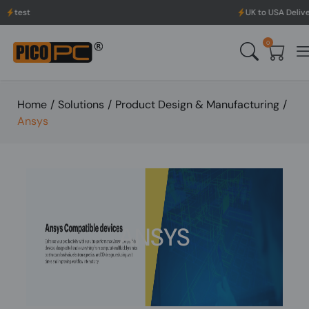
UK to USA Delivery, No H
0
Home
/
Solutions
/
Product Design & Manufacturing
/
Ansys
ANSYS