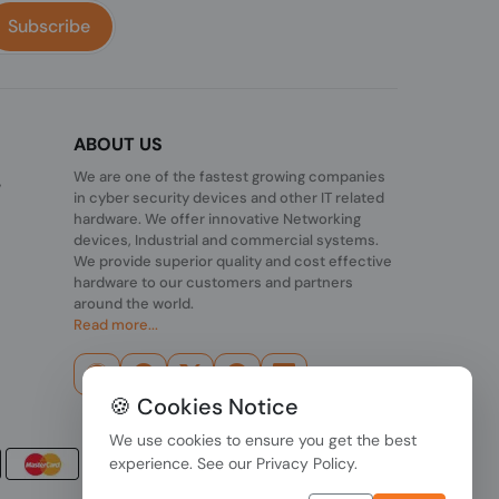
Subscribe
ABOUT US
We are one of the fastest growing companies
,
in cyber security devices and other IT related
hardware. We offer innovative Networking
devices, Industrial and commercial systems.
We provide superior quality and cost effective
hardware to our customers and partners
around the world.
Read more...
🍪 Cookies Notice
We use cookies to ensure you get the best
experience. See our
Privacy Policy
.