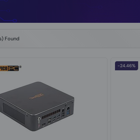
(s) Found
-24.46%