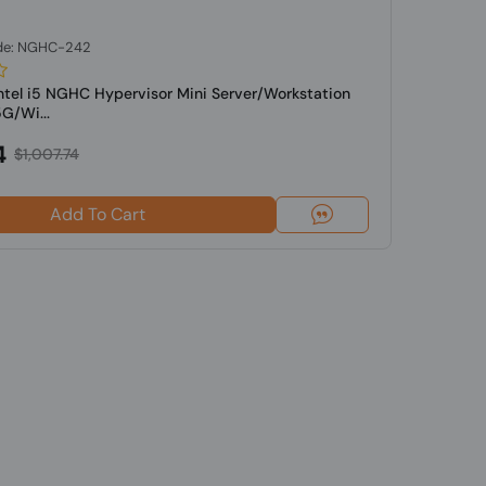
de: NGHC-242
Intel i5 NGHC Hypervisor Mini Server/Workstation
G/Wi...
4
$1,007.74
Add To Cart