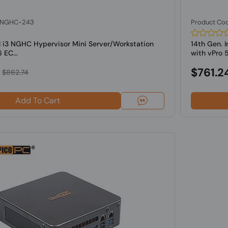
: NGHC-243
Product Co
l i3 NGHC Hypervisor Mini Server/Workstation
14th Gen. 
 EC...
with vPro 5
$761.2
$862.74
Add To Cart