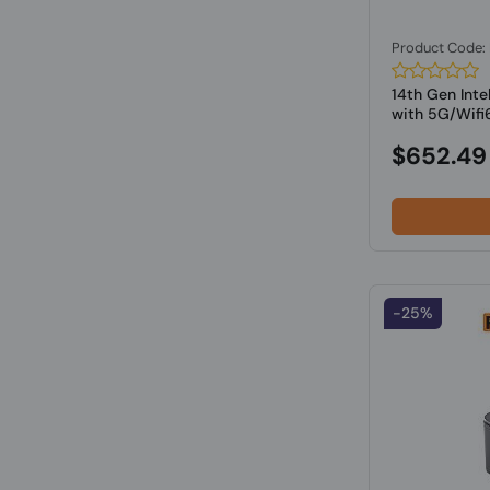
Product Code
14th Gen Inte
with 5G/Wifi6
$652.49
-25%