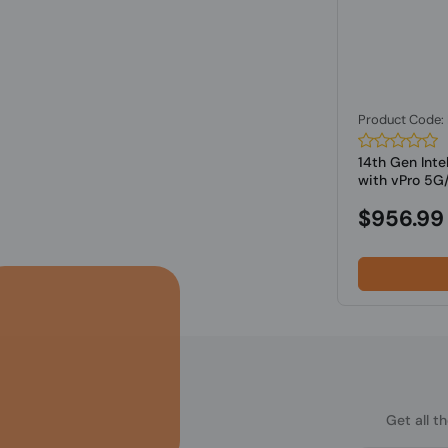
Product Code
14th Gen Inte
with vPro 5G/
$956.99
Get all t