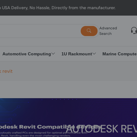
, No Hassle, Directly from the manufacturer.
Advanced
Search
Automotive Computing
1U Rackmount
Marine Compute
 revit
AUTODESK REV