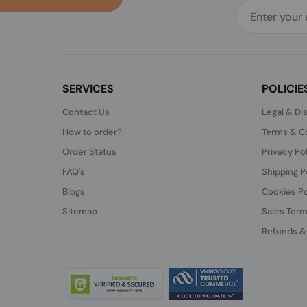
SERVICES
POLICIE
Contact Us
Legal & Di
How to order?
Terms & Co
Order Status
Privacy Po
FAQ's
Shipping P
Blogs
Cookies Po
Sitemap
Sales Term
Refunds &