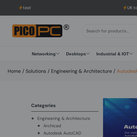
est
UK to USA Delivery
Networking
Desktops
Industrial & IOT
Home
/
Solutions
/
Engineering & Architecture
/
Autodesk
Categories
+
Engineering & Architecture
+
Archicad
+
Autodesk AutoCAD