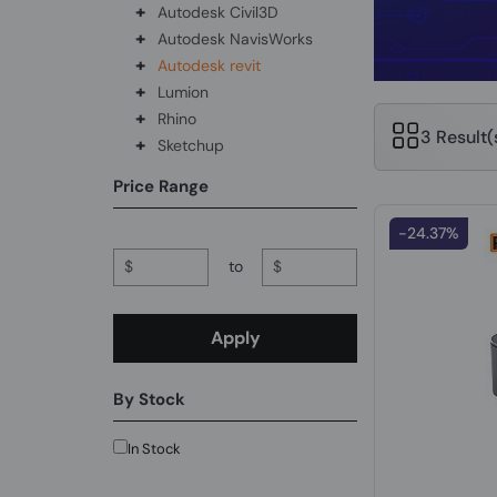
+
Autodesk Civil3D
+
Autodesk NavisWorks
+
Autodesk revit
+
Lumion
+
Rhino
3 Result
+
Sketchup
Price Range
-24.37%
$
to
$
Apply
By Stock
In Stock