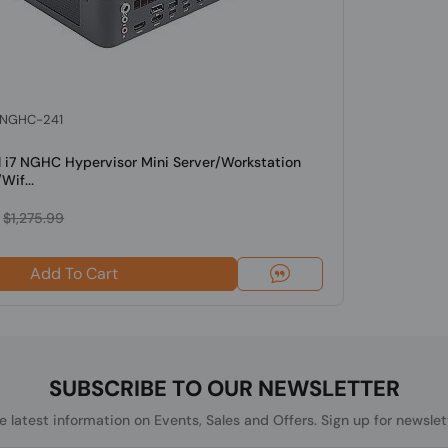
: NGHC-241
l i7 NGHC Hypervisor Mini Server/Workstation
Wif...
$1,275.99
Add To Cart
SUBSCRIBE TO OUR NEWSLETTER
he latest information on Events, Sales and Offers. Sign up for newslet