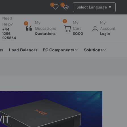
0
0
Tested Api Updated
Need
0
My
My
My
Help?
0
Quotations
Cart
Account
+44
1296
Quotations
$
0.00
Login
925854
rs
Load Balancer
PC Components
Solutions
IT