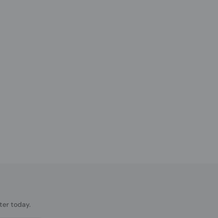
ter today.