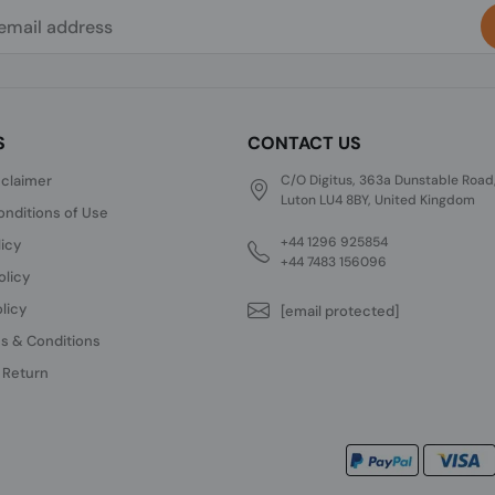
S
CONTACT US
sclaimer
C/O Digitus, 363a Dunstable Road
Luton LU4 8BY, United Kingdom
nditions of Use
+44 1296 925854
licy
+44 7483 156096
olicy
licy
[email protected]
s & Conditions
 Return