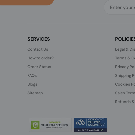
SERVICES
POLICIE
Contact Us
Legal & Di
How to order?
Terms & Co
Order Status
Privacy Po
FAQ's
Shipping P
Blogs
Cookies Po
Sitemap
Sales Term
Refunds &