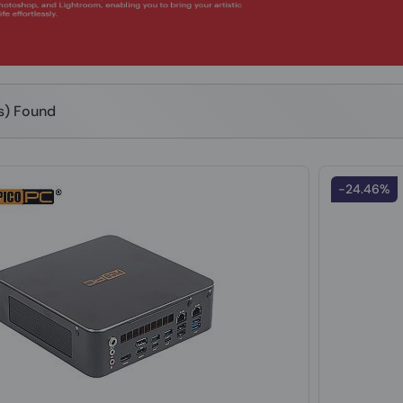
(s) Found
-24.46%