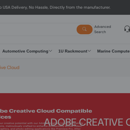
ry, No Hassle, Directly from the manufacturer.
Advanced
Search
Automotive Computing
1U Rackmount
Marine Compute
ive Cloud
ADOBE CREATIVE 