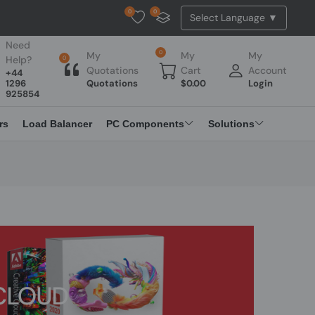
0
0
Tested Api Updated
Need
0
My
My
My
Help?
0
Quotations
Cart
Account
+44
1296
Quotations
$
0.00
Login
925854
rs
Load Balancer
PC Components
Solutions
CLOUD