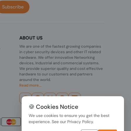
Subscribe
ABOUT US
We are one of the fastest growing companies
,
in cyber security devices and other IT related
hardware. We offer innovative Networking
devices, Industrial and commercial systems.
We provide superior quality and cost effective
hardware to our customers and partners
around the world.
Read more...
🍪 Cookies Notice
We use cookies to ensure you get the best
experience. See our
Privacy Policy
.