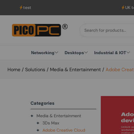
test
UK to USA Delive
Networking
Desktops
Industrial & IOT
Home
/
Solutions
/
Media & Entertainment
/
Adobe Creat
Categories
+
Media & Entertainment
+
3Ds Max
+
Adobe Creative Cloud