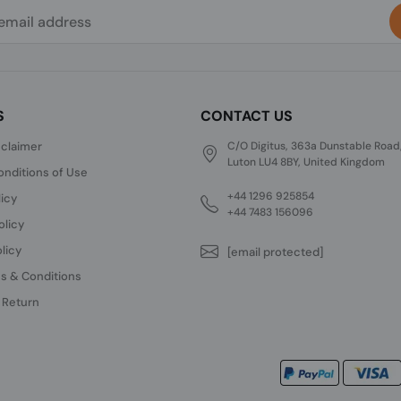
S
CONTACT US
sclaimer
C/O Digitus, 363a Dunstable Road
Luton LU4 8BY, United Kingdom
nditions of Use
+44 1296 925854
licy
+44 7483 156096
olicy
licy
[email protected]
s & Conditions
 Return