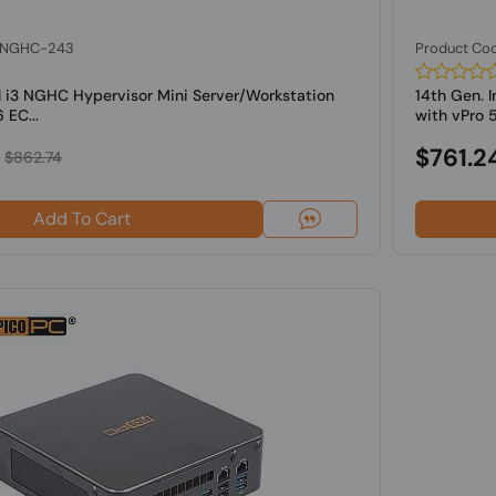
: NGHC-243
Product Co
l i3 NGHC Hypervisor Mini Server/Workstation
14th Gen. 
 EC...
with vPro 5
$761.2
$862.74
Add To Cart