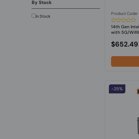
By Stock
Product Code
In Stock
14th Gen Inte
with 5G/Wifi6
$652.49
-25%