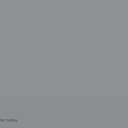
ter today.