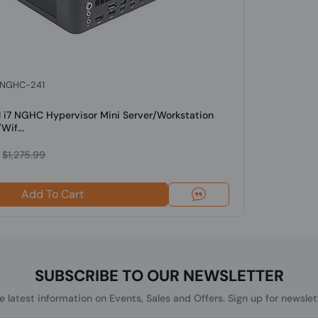
: NGHC-241
l i7 NGHC Hypervisor Mini Server/Workstation
Wif...
$1,275.99
Add To Cart
SUBSCRIBE TO OUR NEWSLETTER
he latest information on Events, Sales and Offers. Sign up for newslet