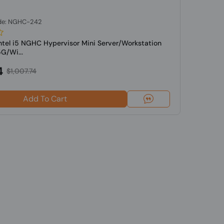
de: NGHC-242
Intel i5 NGHC Hypervisor Mini Server/Workstation
G/Wi...
4
$1,007.74
Add To Cart