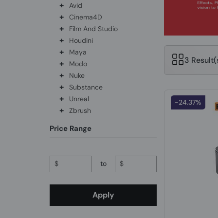
+
Avid
+
Cinema4D
+
Film And Studio
+
Houdini
+
Maya
3 Result
+
Modo
+
Nuke
+
Substance
+
Unreal
-24.37%
+
Zbrush
Price Range
$
to
$
Apply