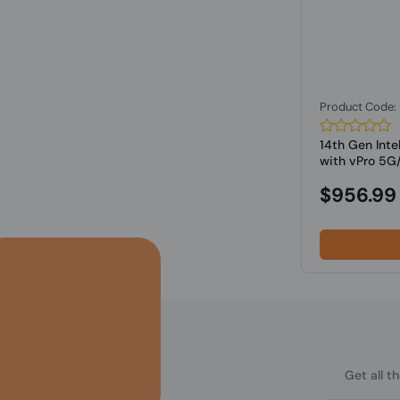
Product Code
14th Gen Inte
with vPro 5G/
$956.99
Get all t