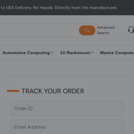
 Delivery, No Hassle, Directly from the manufacturer.
Advanced
Search
Automotive Computing
1U Rackmount
Marine Compute
TRACK YOUR ORDER