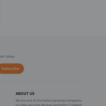
ter today.
Subscribe
ABOUT US
We are one of the fastest growing companies
,
in cyber security devices and other IT related