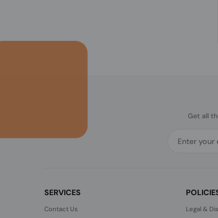
Get all t
SERVICES
POLICIE
Contact Us
Legal & Di