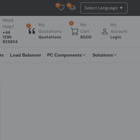
0
0
Tested Api Updated
Need
0
My
My
My
Help?
0
Quotations
Cart
Account
+44
1296
Quotations
$
0.00
Login
925854
rs
Load Balancer
PC Components
Solutions