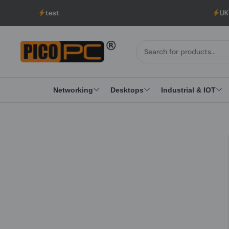
test
UK to USA
Networking
Desktops
Industrial & IOT