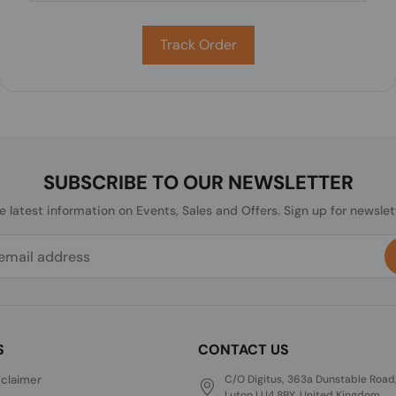
Track Order
SUBSCRIBE TO OUR NEWSLETTER
he latest information on Events, Sales and Offers. Sign up for newslet
S
CONTACT US
sclaimer
C/O Digitus, 363a Dunstable Road
Luton LU4 8BY, United Kingdom