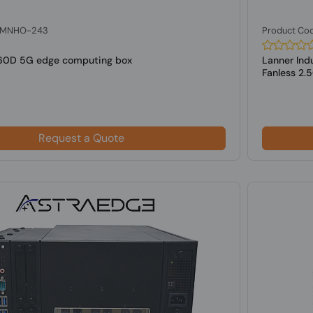
: MNHO-243
Product Co
60D 5G edge computing box
Lanner Ind
Fanless 2.
Request a Quote