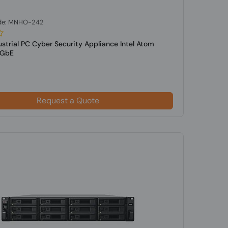
de: MNHO-242
ustrial PC Cyber Security Appliance Intel Atom
5GbE
Request a Quote