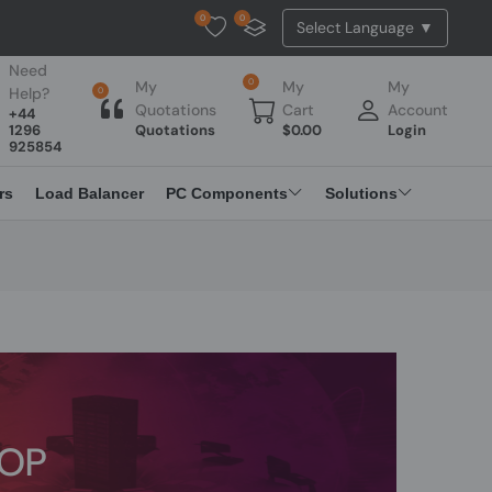
0
0
Tested Api Updated
Need
0
My
My
My
Help?
0
Quotations
Cart
Account
+44
1296
Quotations
$
0.00
Login
925854
rs
Load Balancer
PC Components
Solutions
TOP