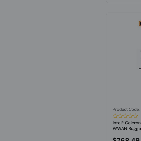
Product Code
Intel® Celer
WWAN Rugged 
$768.49