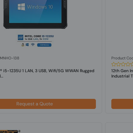
: MNHO-138
Product Co
el® i5-1235U 1 LAN, 3 USB, Wifi/5G WWAN Rugged
12th Gen I
..
Industrial Ta
Request a Quote