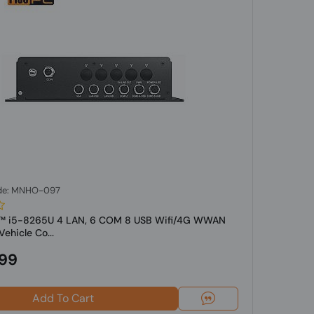
de: MNHO-097
re™ i5-8265U 4 LAN, 6 COM 8 USB Wifi/4G WWAN
ehicle Co...
.99
Add To Cart