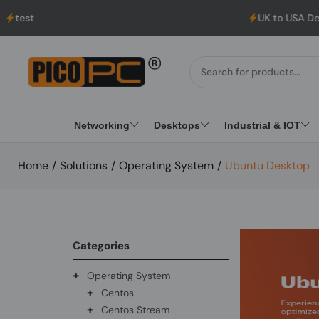
UK to USA Delivery, No Hassle, Directly
Networking
Desktops
Industrial & IOT
Home
/
Solutions
/
Operating System
/
Ubuntu Desktop
Categories
+
Operating System
+
Centos
+
Centos Stream