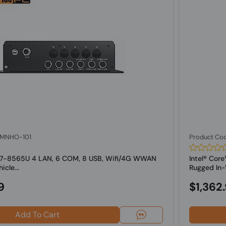
: MNHO-101
Product Co
 i7-8565U 4 LAN, 6 COM, 8 USB, Wifi/4G WWAN
Intel® Co
cle...
Rugged In-V
9
$1,362
Add To Cart