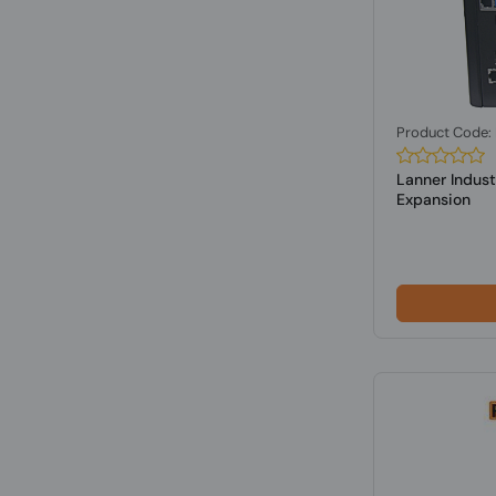
Product Code
Lanner Indust
Expansion