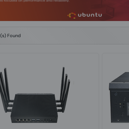
t(s) Found