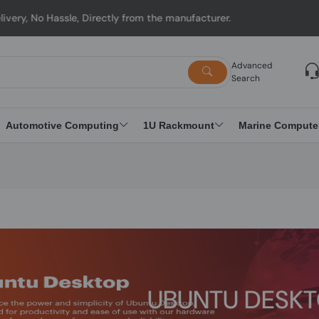
 from the manufacturer.
Advanced
Search
Automotive Computing
1U Rackmount
Marine Compute
UBUNTU DESK