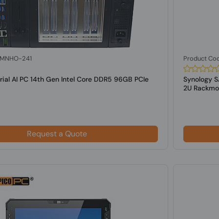
: MNHO-241
Product Co
rial AI PC 14th Gen Intel Core DDR5 96GB PCIe
Synology S
2U Rackmou
Request a Quote