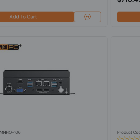
Add To Cart
: MNHO-106
Product Co