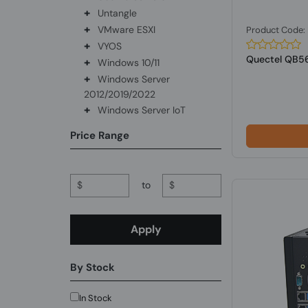
+
Untangle
+
VMware ESXI
Product Code
+
VYOS
Quectel QB5
+
Windows 10/11
+
Windows Server
2012/2019/2022
+
Windows Server IoT
Price Range
$
to
$
Apply
By Stock
In Stock