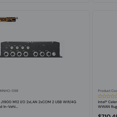
: MNHO-098
Product Co
on J1900 M12 I/O 2xLAN 2xCOM 2 USB Wifi/4G
Intel® Cel
In-Vehi...
WWAN Rugge
$710.4