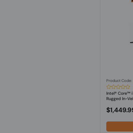
Product Code
Intel® Core™
Rugged In-Vehi
$1,449.9