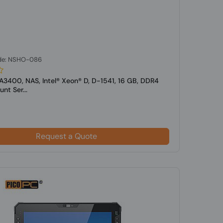
de: NSHO-086
A3400, NAS, Intel® Xeon® D, D-1541, 16 GB, DDR4
nt Ser...
Request a Quote