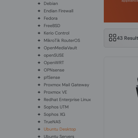
+
Debian
+
Endian Firewall
+
Fedora
+
FreeBSD
+
Kerio Control
43 Resul
+
MikroTik RouterOS
+
OpenMediaVault
+
openSUSE
+
OpenWRT
+
OPNsense
+
pfSense
+
Proxmox Mail Gateway
+
Proxmox VE
+
Redhat Enterprise Linux
+
Sophos UTM
+
Sophos XG
+
TrueNAS
+
Ubuntu Desktop
+
Ubuntu Servers