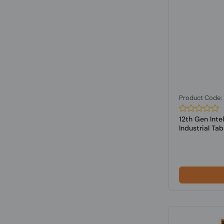
Product Code
12th Gen Int
Industrial Tabl.