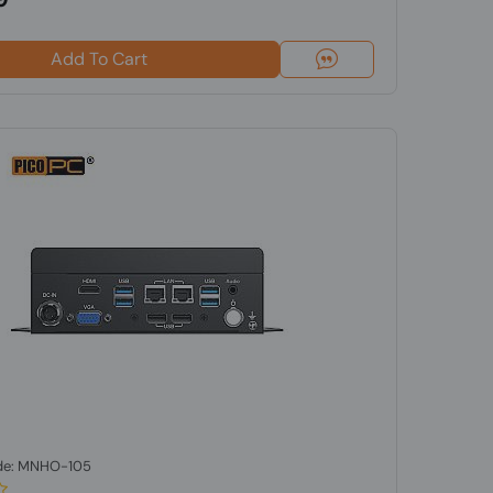
Add To Cart
de: MNHO-105