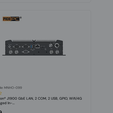
de: MNHO-099
eron® J1900 GbE LAN, 2 COM, 2 USB, GPIO, Wifi/4G
d In-...
9