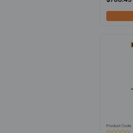
Product Code