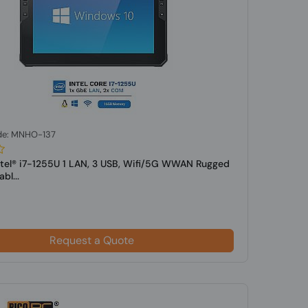
de: MNHO-137
ntel® i7-1255U 1 LAN, 3 USB, Wifi/5G WWAN Rugged
bl...
Request a Quote