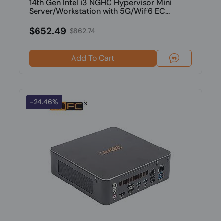
14th Gen Intel i3 NGHC Hypervisor Mini
Server/Workstation with 5G/Wifi6 EC...
$652.49
$862.74
Add To Cart
-24.46%