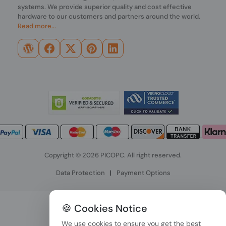
systems. We provide superior quality and cost effective
hardware to our customers and partners around the world.
Read more...
Copyright © 2026 PICOPC. All right reserved.
Data Protection
|
Payment Options
🍪 Cookies Notice
We use cookies to ensure you get the best