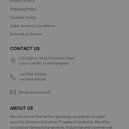
Privacy Policy
Shipping Policy
Cookies Policy
Sales Terms & Conditions
Refunds & Return
CONTACT US
C/O Digitus, 363a Dunstable Road,
Luton LU4 8BY, United Kingdom
+44 1296 925854
+44 7483 156096
[email protected]
ABOUT US
We are one of the fastest growing companies in cyber
security devices and other IT related hardware. We offer
innovative Networking devices, Industrial and commercial