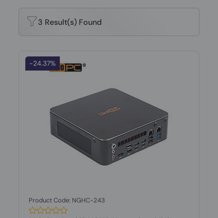
3 Result(s) Found
-24.37%
Product Code: NGHC-243