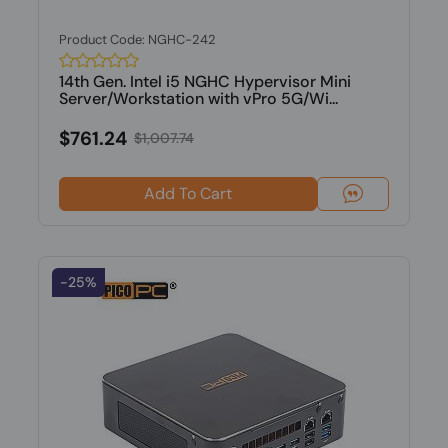
Product Code: NGHC-242
14th Gen. Intel i5 NGHC Hypervisor Mini
Server/Workstation with vPro 5G/Wi...
$761.24
$1,007.74
Add To Cart
-25%