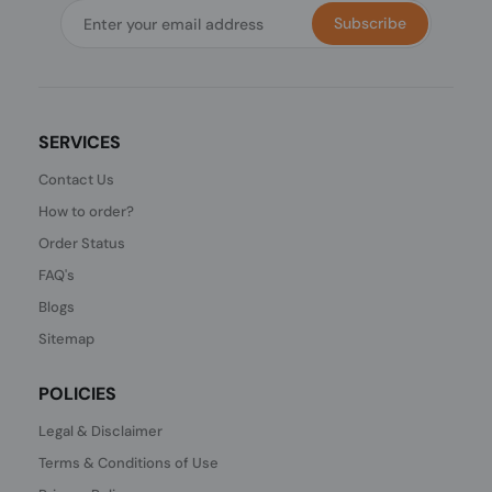
Subscribe
SERVICES
Contact Us
How to order?
Order Status
FAQ's
Blogs
Sitemap
POLICIES
Legal & Disclaimer
Terms & Conditions of Use