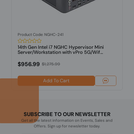
Product Code: NGHC-241
14th Gen Intel i7 NGHC Hypervisor Mini
Server/Workstation with vPro 5G/Wif...
$956.99
$1,275.99
Add To Cart
SUBSCRIBE TO OUR NEWSLETTER
Get all the latest information on Events, Sales and
Offers. Sign up for newsletter today.