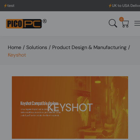
UK to USA Delivery, No H
0
Home
/
Solutions
/
Product Design & Manufacturing
/
Keyshot
KEYSHOT