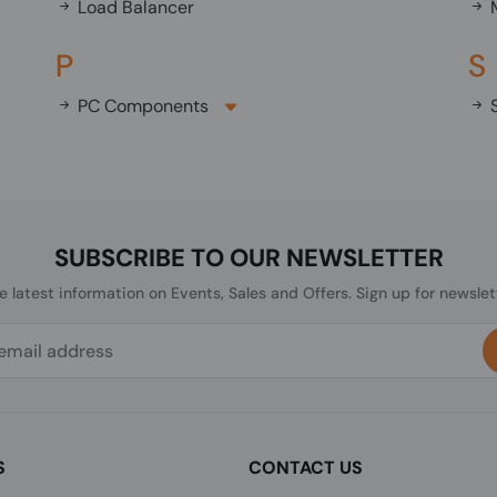
Load Balancer
M
P
S
PC Components
S
SUBSCRIBE TO OUR NEWSLETTER
he latest information on Events, Sales and Offers. Sign up for newslet
S
CONTACT US