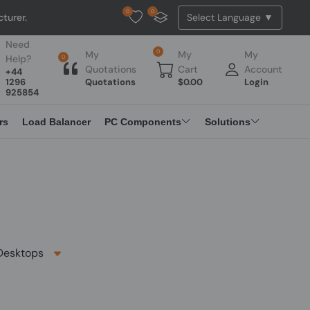
0
0
Tested Api Updated
Need
0
My
My
My
Help?
0
Quotations
Cart
Account
+44
1296
Quotations
$
0.00
Login
925854
rs
Load Balancer
PC Components
Solutions
esktops