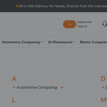
UK to USA Delivery, No Hassle, Directly from the manufacturer.
Advanced
Search
Automotive Computing
1U Rackmount
Marine Compute
A
D
Automotive Computing
D
L
M