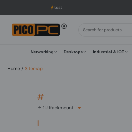
test
Networking
Desktops
Industrial & IOT
Home
/
Sitemap
#
1U Rackmount
I