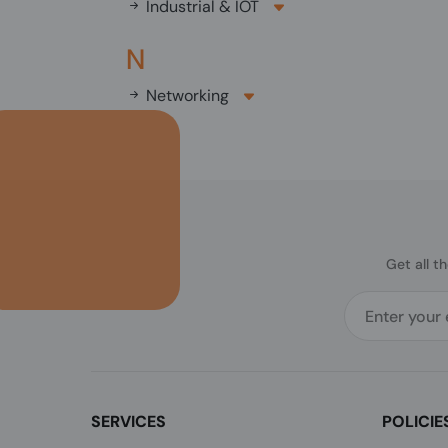
Industrial & IOT
N
Networking
Get all t
SERVICES
POLICIE