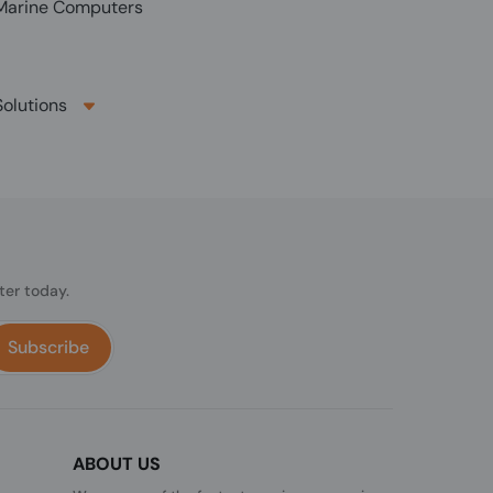
arine Computers
olutions
ter today.
Subscribe
ABOUT US