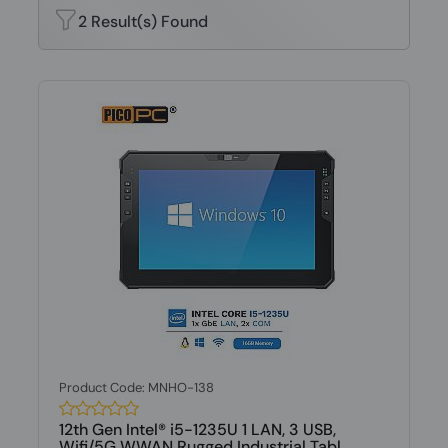
2 Result(s) Found
Product Code: MNHO-138
12th Gen Intel® i5-1235U 1 LAN, 3 USB,
Wifi/5G WWAN Rugged Industrial Tabl...