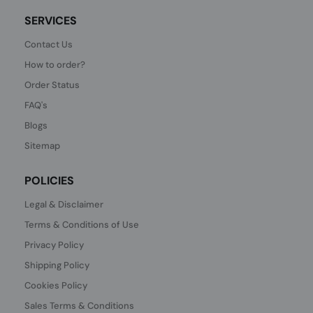
SERVICES
Contact Us
How to order?
Order Status
FAQ's
Blogs
Sitemap
POLICIES
Legal & Disclaimer
Terms & Conditions of Use
Privacy Policy
Shipping Policy
Cookies Policy
Sales Terms & Conditions