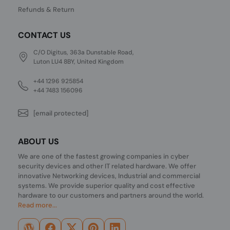
Refunds & Return
CONTACT US
C/O Digitus, 363a Dunstable Road,
Luton LU4 8BY, United Kingdom
+44 1296 925854
+44 7483 156096
[email protected]
ABOUT US
We are one of the fastest growing companies in cyber
security devices and other IT related hardware. We offer
innovative Networking devices, Industrial and commercial
systems. We provide superior quality and cost effective
hardware to our customers and partners around the world.
Read more...