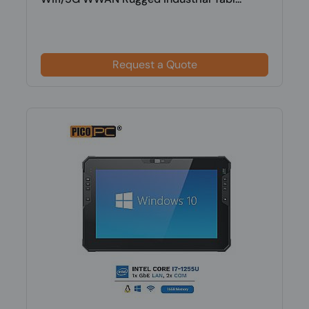
Request a Quote