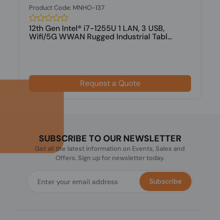
Product Code: MNHO-137
12th Gen Intel® i7-1255U 1 LAN, 3 USB,
Wifi/5G WWAN Rugged Industrial Tabl...
Request a Quote
SUBSCRIBE TO OUR NEWSLETTER
Get all the latest information on Events, Sales and
Offers. Sign up for newsletter today.
Subscribe