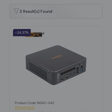
3 Result(s) Found
-24.37%
Product Code: NGHC-243