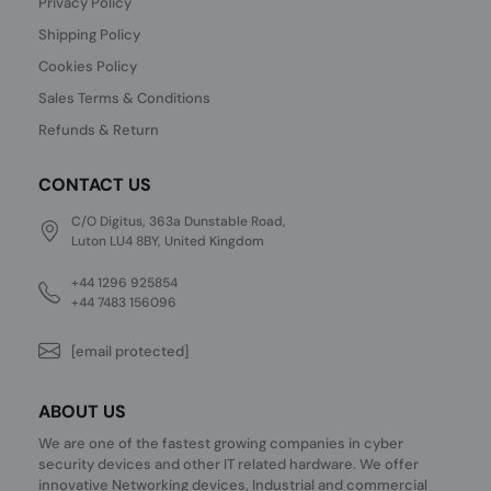
Privacy Policy
Shipping Policy
Cookies Policy
Sales Terms & Conditions
Refunds & Return
CONTACT US
C/O Digitus, 363a Dunstable Road,
Luton LU4 8BY, United Kingdom
+44 1296 925854
+44 7483 156096
[email protected]
ABOUT US
We are one of the fastest growing companies in cyber
security devices and other IT related hardware. We offer
innovative Networking devices, Industrial and commercial