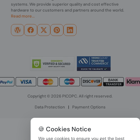
systems. We provide superior quality and cost effective
hardware to our customers and partners around the world.
Read more...
Copyright © 2026 PICOPC. All right reserved.
Data Protection
|
Payment Options
🍪 Cookies Notice
We use cookies to ensure you get the best