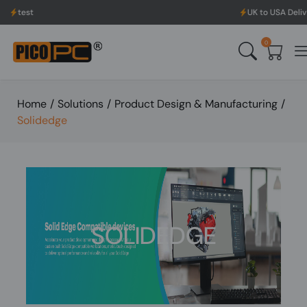
t
UK to USA Delivery, No 
0
Home
/
Solutions
/
Product Design & Manufacturing
/
Solidedge
SOLIDEDGE