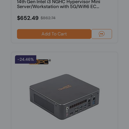
14th Gen Intel i3 NGHC Hypervisor Mini
Server/Workstation with 5G/Wifi6 EC...
$652.49
$862.74
Add To Cart
-24.46%