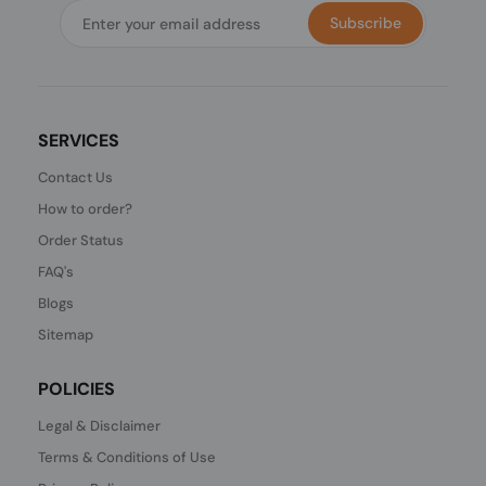
Subscribe
SERVICES
Contact Us
How to order?
Order Status
FAQ's
Blogs
Sitemap
POLICIES
Legal & Disclaimer
Terms & Conditions of Use