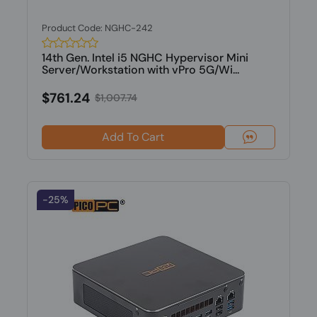
Product Code: NGHC-242
14th Gen. Intel i5 NGHC Hypervisor Mini
Server/Workstation with vPro 5G/Wi...
$761.24
$1,007.74
Add To Cart
-25%