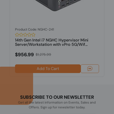
Product Code: NGHC-241
14th Gen Intel i7 NGHC Hypervisor Mini
Server/Workstation with vPro 5G/Wif...
$956.99
$1,275.99
Add To Cart
SUBSCRIBE TO OUR NEWSLETTER
Get all the latest information on Events, Sales and
Offers. Sign up for newsletter today.