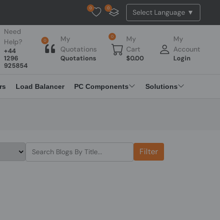
0
0
Tested Api Updated
Need
0
My
My
My
Help?
0
Quotations
Cart
Account
+44
1296
Quotations
$
0.00
Login
925854
rs
Load Balancer
PC Components
Solutions
Filter