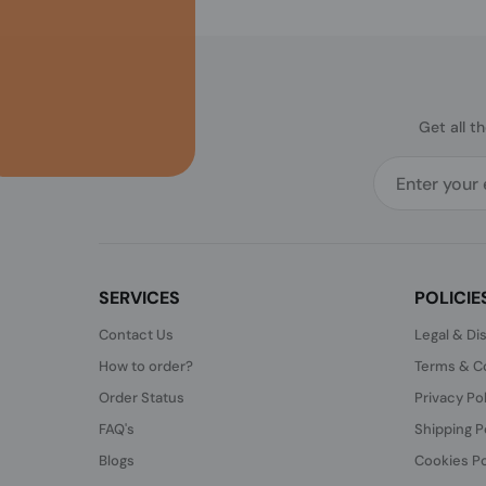
Get all t
SERVICES
POLICIE
Contact Us
Legal & Di
How to order?
Terms & Co
Order Status
Privacy Po
FAQ's
Shipping P
Blogs
Cookies Po