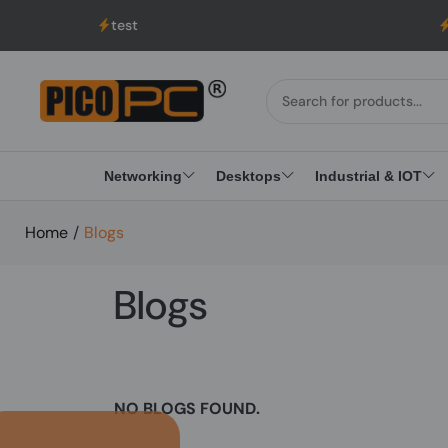
test
UK to
Networking
Desktops
Industrial & IOT
Home
/
Blogs
Blogs
NO BLOGS FOUND.