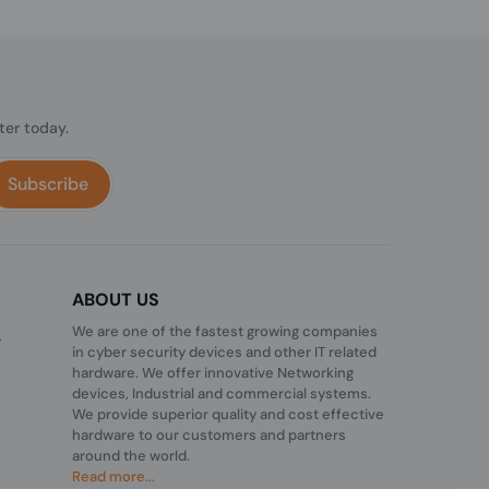
ter today.
Subscribe
ABOUT US
We are one of the fastest growing companies
,
in cyber security devices and other IT related
hardware. We offer innovative Networking
devices, Industrial and commercial systems.
We provide superior quality and cost effective
hardware to our customers and partners
around the world.
Read more...