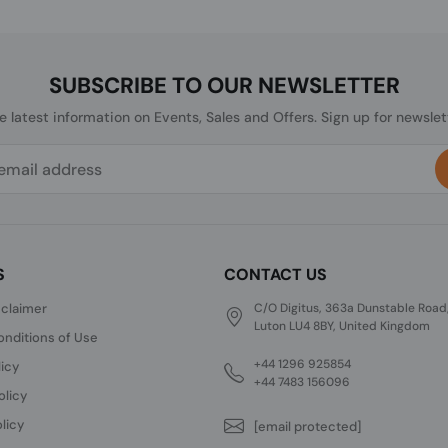
SUBSCRIBE TO OUR NEWSLETTER
he latest information on Events, Sales and Offers. Sign up for newslet
S
CONTACT US
sclaimer
C/O Digitus, 363a Dunstable Road
Luton LU4 8BY, United Kingdom
nditions of Use
+44 1296 925854
licy
+44 7483 156096
olicy
licy
[email protected]