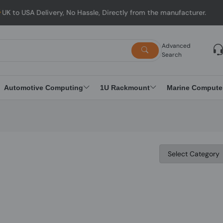
 USA Delivery, No Hassle, Directly from the manufacturer.
Advanced
Search
Automotive Computing
1U Rackmount
Marine Compute