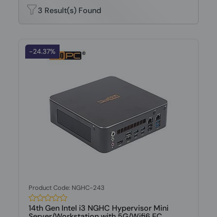
3 Result(s) Found
-24.37%
Product Code: NGHC-243
14th Gen Intel i3 NGHC Hypervisor Mini
Server/Workstation with 5G/Wifi6 EC...