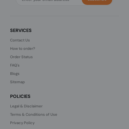
SERVICES
Contact Us
How to order?
Order Status
FAQ's
Blogs
Sitemap
POLICIES
Legal & Disclaimer
Terms & Conditions of Use
Privacy Policy