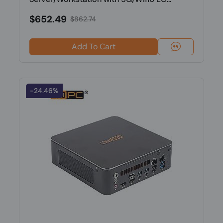
$652.49
$862.74
Add To Cart
-24.46%