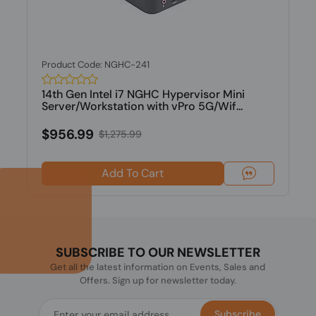
Product Code: NGHC-241
14th Gen Intel i7 NGHC Hypervisor Mini
Server/Workstation with vPro 5G/Wif...
$956.99
$1,275.99
Add To Cart
SUBSCRIBE TO OUR NEWSLETTER
Get all the latest information on Events, Sales and
Offers. Sign up for newsletter today.
Subscribe