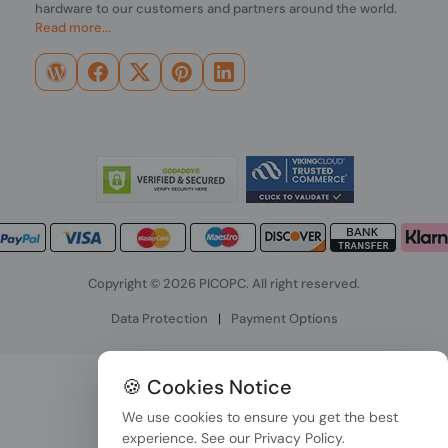
hardware to our customers and partners around the world.
Read more...
Copyright © 2026 PICOPC. All right reserved.
Data Protection
|
Payment Options
🍪 Cookies Notice
We use cookies to ensure you get the best
experience. See our
Privacy Policy
.