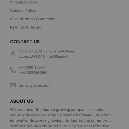
Shipping Policy
Cookies Policy
Sales Terms & Conditions
Refunds & Return
CONTACT US
C/O Digitus, 363a Dunstable Road,
Luton LU4 8BY, United Kingdom
+44 1296 925854
+44 7483 156096
[email protected]
ABOUT US
We are one of the fastest growing companies in cyber
security devices and other IT related hardware. We offer
innovative Networking devices, Industrial and commercial
systems. We provide superior quality and cost effective