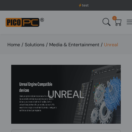
test
0
Home
/
Solutions
/
Media & Entertainment
/
Unreal
UNREAL