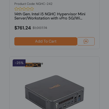
Product Code: NGHC-242
14th Gen. Intel i5 NGHC Hypervisor Mini
Server/Workstation with vPro 5G/Wi...
$761.24
$1,007.74
Add To Cart
-25%