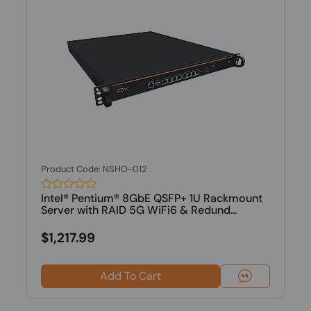
Product Code: NSHO-012
Intel® Pentium® 8GbE QSFP+ 1U Rackmount
Server with RAID 5G WiFi6 & Redund...
$1,217.99
Add To Cart