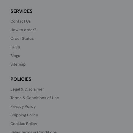
SERVICES
Contact Us
How to order?
Order Status
FAQ's
Blogs
Sitemap
POLICIES
Legal & Disclaimer
Terms & Conditions of Use
Privacy Policy
Shipping Policy
Cookies Policy
Sales Terms & Conditions