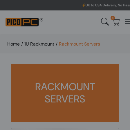
UK to USA Delivery, No Hassle, Directly
0
Home
/
1U Rackmount
/
Rackmount Servers
RACKMOUNT
SERVERS