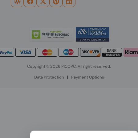
Copyright © 2026 PICOPC. All right reserved.
Data Protection
|
Payment Options