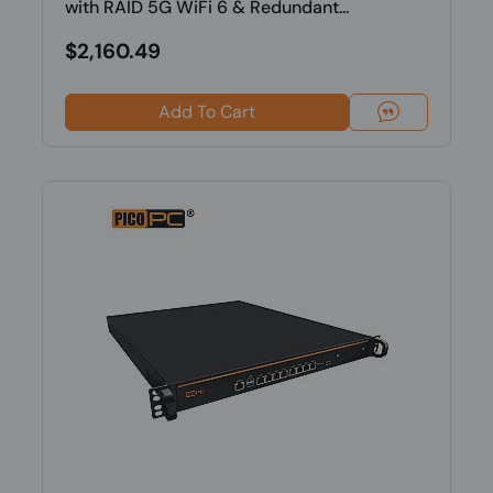
with RAID 5G WiFi 6 & Redundant...
$2,160.49
Add To Cart