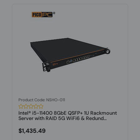
Product Code: NSHO-011
Intel® i5-11400 8GbE QSFP+ 1U Rackmount
Server with RAID 5G WiFi6 & Redund...
$1,435.49