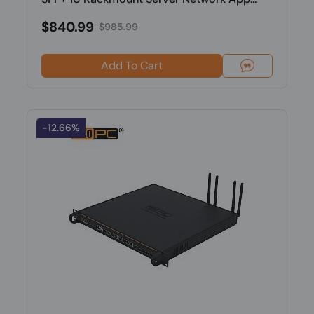
$840.99
$985.99
Add To Cart
-12.66%