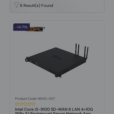
8 Result(s) Found
-14.71%
Product Code: NSHO-007
Intel Core i3-9100 SD-WAN 8 LAN 4×10G
SFP+ 1U Rackmount Server Network App...