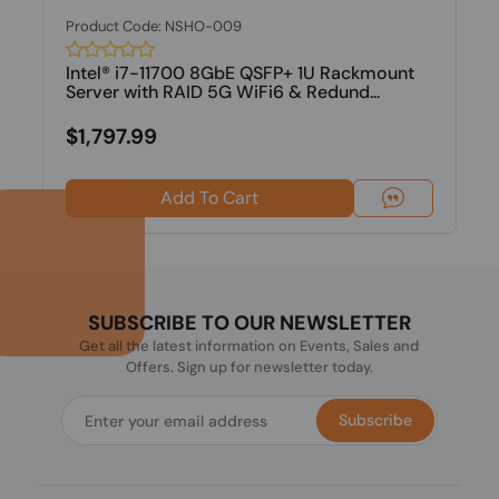
Product Code: NSHO-009
Intel® i7-11700 8GbE QSFP+ 1U Rackmount
Server with RAID 5G WiFi6 & Redund...
$1,797.99
Add To Cart
SUBSCRIBE TO OUR NEWSLETTER
Get all the latest information on Events, Sales and
Offers. Sign up for newsletter today.
Subscribe