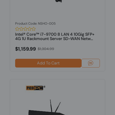
Product Code: NSHO-005
Intel® Core™ i7-9700 8 LAN 4 10Gig SFP+
4G 1U Rackmount Server SD-WAN Netw...
$1,159.99
$1,304.99
Add To Cart