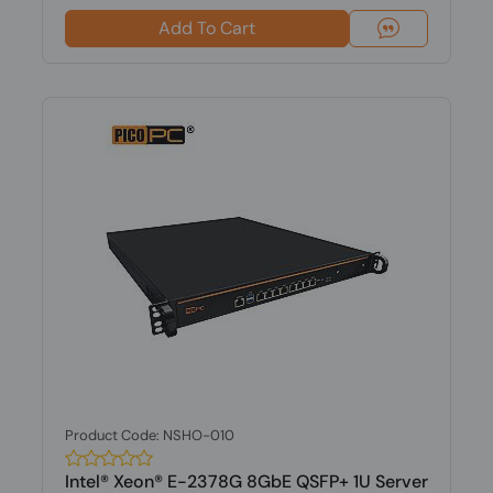
Add To Cart
Product Code: NSHO-010
Intel® Xeon® E-2378G 8GbE QSFP+ 1U Server