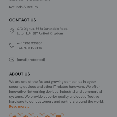
Refunds & Return
CONTACT US
C/O Digitus, 363a Dunstable Road,
Luton LU4 8BY, United Kingdom
+44 1296 925854
+44 7483 156096
[email protected]
ABOUT US
We are one of the fastest growing companies in cyber
security devices and other IT related hardware. We offer
innovative Networking devices, Industrial and commercial
systems. We provide superior quality and cost effective
hardware to our customers and partners around the world.
Read more...