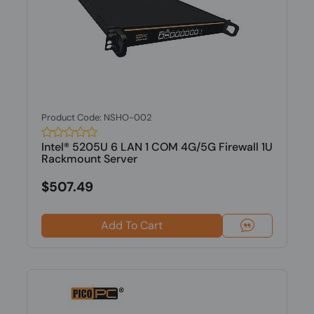
Product Code: NSHO-002
Intel® 5205U 6 LAN 1 COM 4G/5G Firewall 1U
Rackmount Server
$507.49
Add To Cart