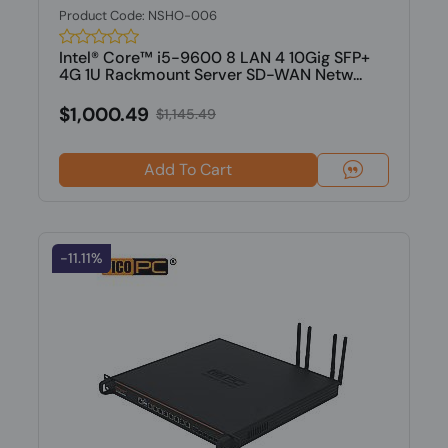
Product Code: NSHO-006
Intel® Core™ i5-9600 8 LAN 4 10Gig SFP+
4G 1U Rackmount Server SD-WAN Netw...
$1,000.49
$1,145.49
Add To Cart
-11.11%