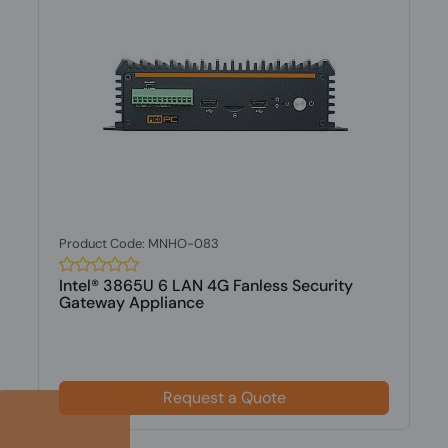
Product Code: MNHO-083
Intel® 3865U 6 LAN 4G Fanless Security
Gateway Appliance
Request a Quote