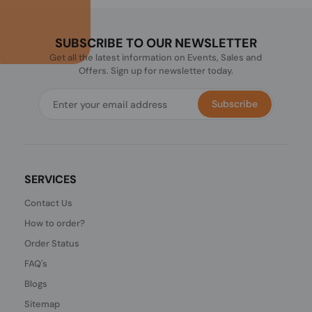
SUBSCRIBE TO OUR NEWSLETTER
Get all the latest information on Events, Sales and
Offers. Sign up for newsletter today.
Subscribe
SERVICES
Contact Us
How to order?
Order Status
FAQ's
Blogs
Sitemap