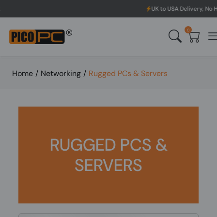
UK to USA Delivery, No Hassle, Di
0
Home
/
Networking
/
Rugged PCs & Servers
RUGGED PCS &
SERVERS