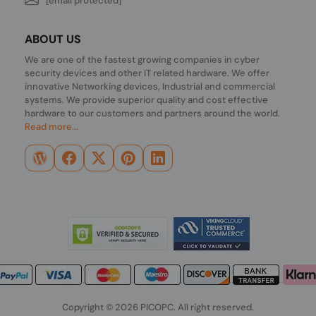
[email protected]
ABOUT US
We are one of the fastest growing companies in cyber
security devices and other IT related hardware. We offer
innovative Networking devices, Industrial and commercial
systems. We provide superior quality and cost effective
hardware to our customers and partners around the world.
Read more...
Copyright © 2026 PICOPC. All right reserved.