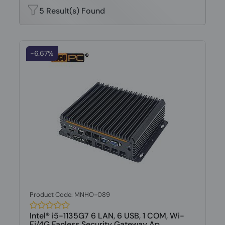
5 Result(s) Found
-6.67%
Product Code: MNHO-089
Intel® i5-1135G7 6 LAN, 6 USB, 1 COM, Wi-
Fi/4G Fanless Security Gateway Ap...