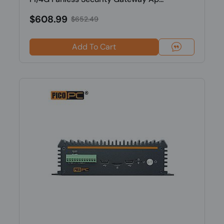
$608.99
$652.49
Add To Cart