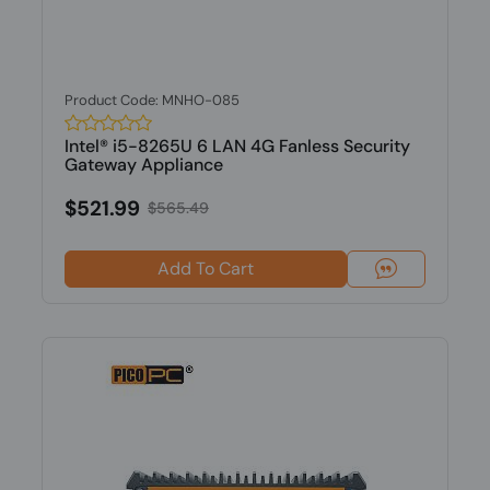
Product Code: MNHO-085
Intel® i5-8265U 6 LAN 4G Fanless Security
Gateway Appliance
$521.99
$565.49
Add To Cart