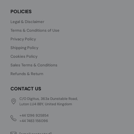
POLICIES
Legal & Disclaimer
Terms & Conditions of Use
Privacy Policy
Shipping Policy
Cookies Policy
Sales Terms & Conditions
Refunds & Return
CONTACT US
C/O Digitus, 363a Dunstable Road,
Luton LU4 8BY, United Kingdom
+44 1296 925854
+44 7483 156096