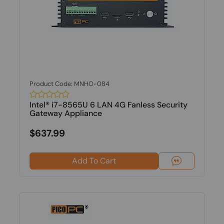
Product Code: MNHO-084
Intel® i7-8565U 6 LAN 4G Fanless Security
Gateway Appliance
$637.99
Add To Cart