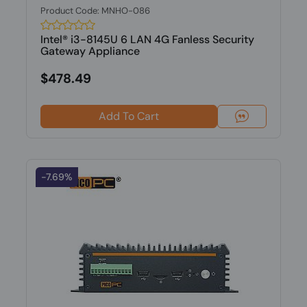
Product Code: MNHO-086
Intel® i3-8145U 6 LAN 4G Fanless Security
Gateway Appliance
$478.49
Add To Cart
-7.69%