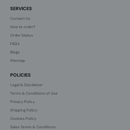
SERVICES
Contact Us
How to order?
Order Status
FAQ's
Blogs
Sitemap
POLICIES
Legal & Disclaimer
Terms & Conditions of Use
Privacy Policy
Shipping Policy
Cookies Policy
Sales Terms & Conditions