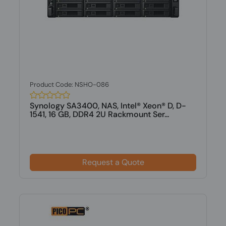
Product Code: NSHO-086
Synology SA3400, NAS, Intel® Xeon® D, D-
1541, 16 GB, DDR4 2U Rackmount Ser...
Request a Quote