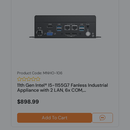
Product Code: MNHO-106
11th Gen Intel® I5-1155G7 Fanless Industrial
Appliance with 2 LAN, 6x COM,...
$898.99
Add To Cart