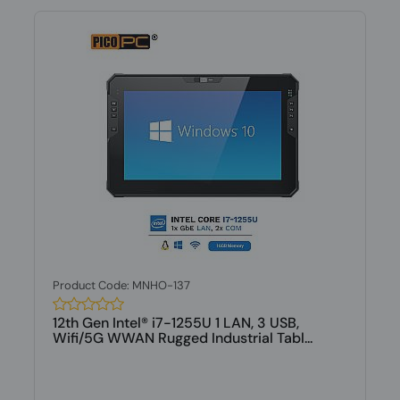
Product Code: MNHO-137
12th Gen Intel® i7-1255U 1 LAN, 3 USB,
Wifi/5G WWAN Rugged Industrial Tabl...