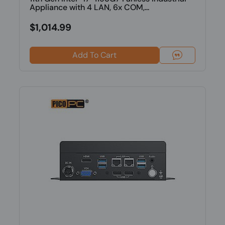
Appliance with 4 LAN, 6x COM,...
$1,014.99
Add To Cart