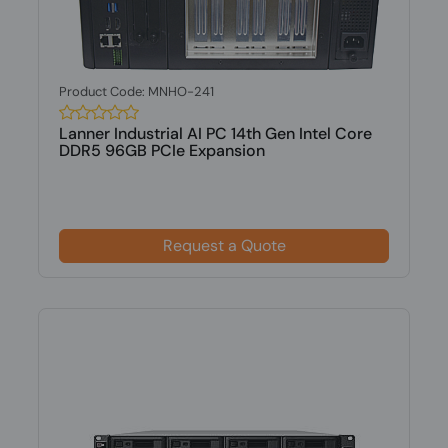
Product Code: MNHO-241
Lanner Industrial AI PC 14th Gen Intel Core
DDR5 96GB PCIe Expansion
Request a Quote