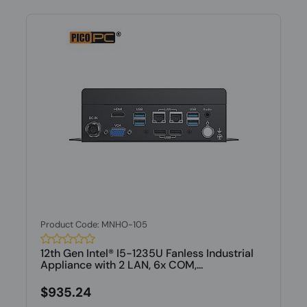
Product Code: MNHO-105
12th Gen Intel® I5-1235U Fanless Industrial
Appliance with 2 LAN, 6x COM,...
$935.24