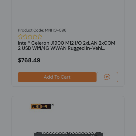
Product Code: MNHO-098
Intel® Celeron J1900 M12 I/O 2xLAN 2xCOM
2 USB Wifi/4G WWAN Rugged In-Vehi...
$768.49
Add To Cart