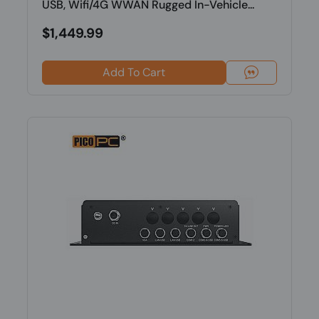
USB, Wifi/4G WWAN Rugged In-Vehicle...
$1,449.99
Add To Cart