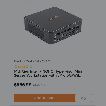
Product Code: NGHC-241
14th Gen Intel i7 NGHC Hypervisor Mini
Server/Workstation with vPro 5G/Wif...
$956.99
$1,275.99
Add To Cart