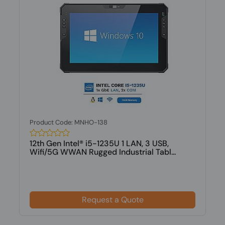
Product Code: MNHO-138
12th Gen Intel® i5-1235U 1 LAN, 3 USB,
Wifi/5G WWAN Rugged Industrial Tabl...
Request a Quote