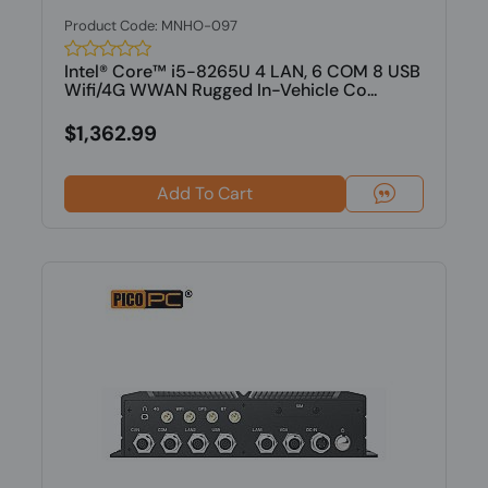
Product Code: MNHO-097
Intel® Core™ i5-8265U 4 LAN, 6 COM 8 USB
Wifi/4G WWAN Rugged In-Vehicle Co...
$1,362.99
Add To Cart