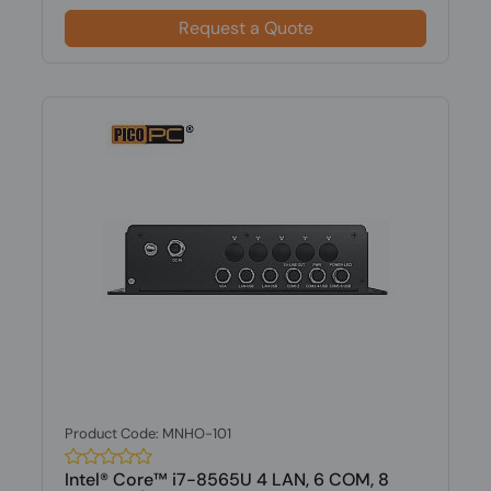
Request a Quote
Product Code: MNHO-101
Intel® Core™ i7-8565U 4 LAN, 6 COM, 8