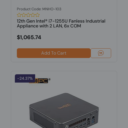
Product Code: MNHO-103
12th Gen Intel® i7-1255U Fanless Industrial
Appliance with 2 LAN, 6x COM
$1,065.74
Add To Cart
-24.37%