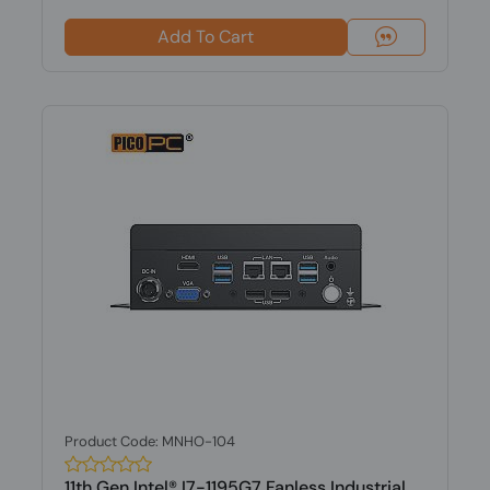
Add To Cart
Product Code: MNHO-104
11th Gen Intel® I7-1195G7 Fanless Industrial