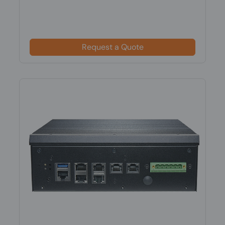
Request a Quote