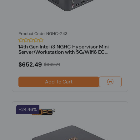
Product Code: NGHC-243
14th Gen Intel i3 NGHC Hypervisor Mini
Server/Workstation with 5G/Wifi6 EC...
$652.49
$862.74
Add To Cart
-24.46%