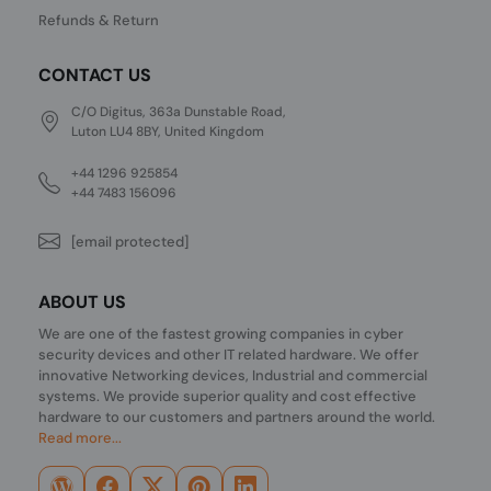
Refunds & Return
CONTACT US
C/O Digitus, 363a Dunstable Road,
Luton LU4 8BY, United Kingdom
+44 1296 925854
+44 7483 156096
[email protected]
ABOUT US
We are one of the fastest growing companies in cyber
security devices and other IT related hardware. We offer
innovative Networking devices, Industrial and commercial
systems. We provide superior quality and cost effective
hardware to our customers and partners around the world.
Read more...