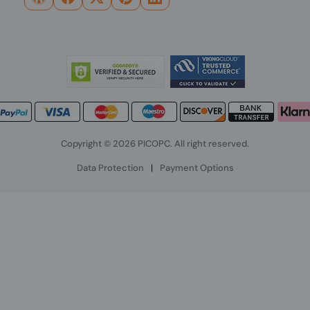
Copyright © 2026 PICOPC. All right reserved.
Data Protection
|
Payment Options