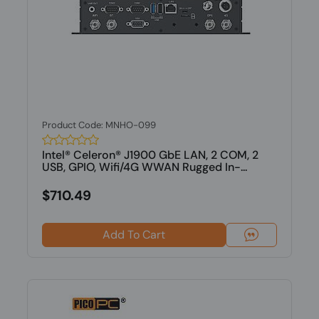
Product Code: MNHO-099
Intel® Celeron® J1900 GbE LAN, 2 COM, 2
USB, GPIO, Wifi/4G WWAN Rugged In-...
$710.49
Add To Cart