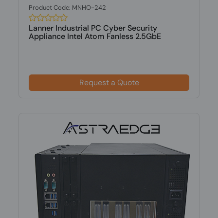
Product Code: MNHO-242
Lanner Industrial PC Cyber Security
Appliance Intel Atom Fanless 2.5GbE
Request a Quote