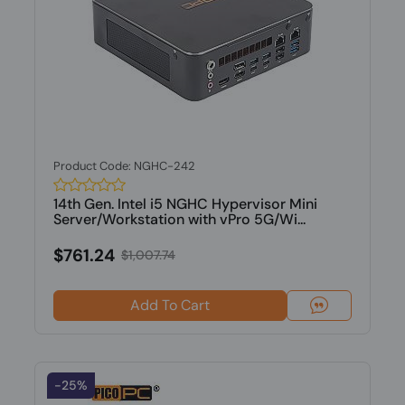
Product Code: NGHC-242
14th Gen. Intel i5 NGHC Hypervisor Mini
Server/Workstation with vPro 5G/Wi...
$761.24
$1,007.74
Add To Cart
-25%