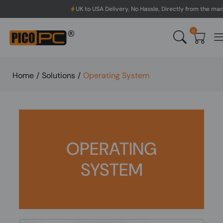
UK to USA Delivery, No Hassle, Directly from the manufacturer.
0
Home
/
Solutions
/
Operating System
OPERATING
SYSTEM