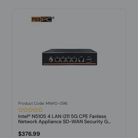
Product Code: MNHO-096
Intel® N5105 4 LAN i211 5G CPE Fanless
Network Appliance SD-WAN Security G...
$376.99