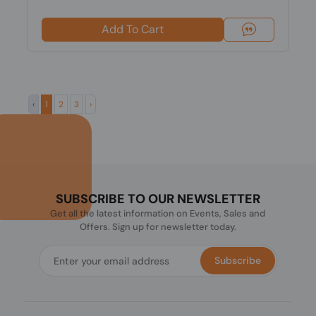
Add To Cart
‹
1
2
3
›
SUBSCRIBE TO OUR NEWSLETTER
Get all the latest information on Events, Sales and
Offers. Sign up for newsletter today.
Subscribe