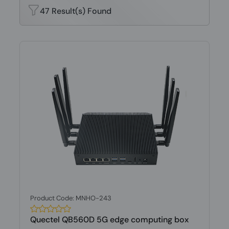
47 Result(s) Found
Product Code: MNHO-243
Quectel QB560D 5G edge computing box