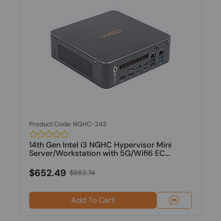
Product Code: NGHC-243
14th Gen Intel i3 NGHC Hypervisor Mini
Server/Workstation with 5G/Wifi6 EC...
$652.49
$862.74
Add To Cart