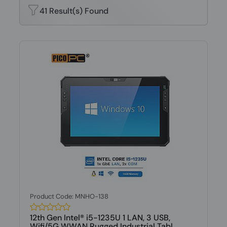
41 Result(s) Found
Product Code: MNHO-138
12th Gen Intel® i5-1235U 1 LAN, 3 USB,
Wifi/5G WWAN Rugged Industrial Tabl...