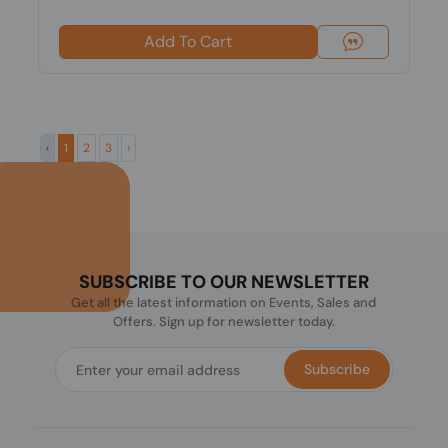
Add To Cart
‹
1
2
3
›
SUBSCRIBE TO OUR NEWSLETTER
Get all the latest information on Events, Sales and
Offers. Sign up for newsletter today.
Subscribe