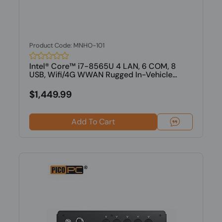
Product Code: MNHO-101
Intel® Core™ i7-8565U 4 LAN, 6 COM, 8
USB, Wifi/4G WWAN Rugged In-Vehicle...
$1,449.99
Add To Cart