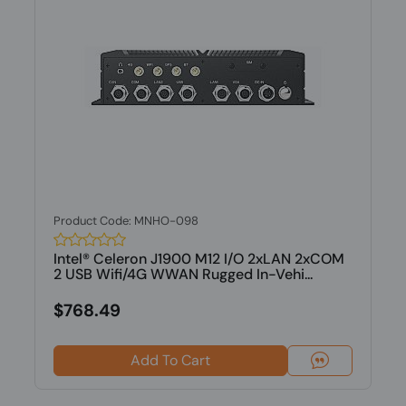
Product Code: MNHO-098
Intel® Celeron J1900 M12 I/O 2xLAN 2xCOM
2 USB Wifi/4G WWAN Rugged In-Vehi...
$768.49
Add To Cart