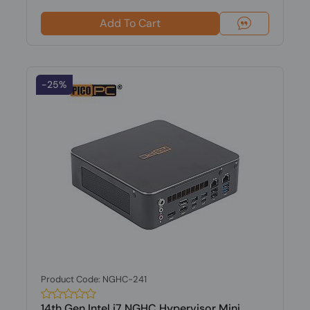
Add To Cart
-25%
Product Code: NGHC-241
14th Gen Intel i7 NGHC Hypervisor Mini