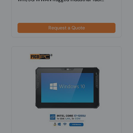
Request a Quote