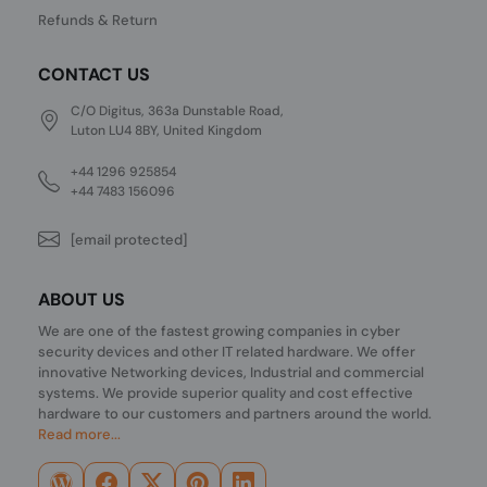
Refunds & Return
CONTACT US
C/O Digitus, 363a Dunstable Road,
Luton LU4 8BY, United Kingdom
+44 1296 925854
+44 7483 156096
[email protected]
ABOUT US
We are one of the fastest growing companies in cyber
security devices and other IT related hardware. We offer
innovative Networking devices, Industrial and commercial
systems. We provide superior quality and cost effective
hardware to our customers and partners around the world.
Read more...