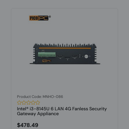
Product Code: MNHO-086
Intel® i3-8145U 6 LAN 4G Fanless Security
Gateway Appliance
$478.49