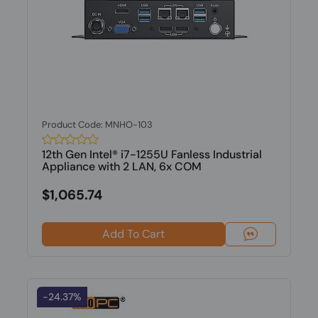
Product Code: MNHO-103
12th Gen Intel® i7-1255U Fanless Industrial
Appliance with 2 LAN, 6x COM
$1,065.74
Add To Cart
-24.37%