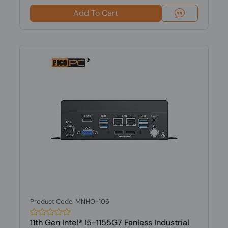
Add To Cart
Product Code: MNHO-106
11th Gen Intel® I5-1155G7 Fanless Industrial