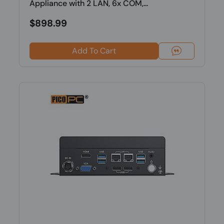
Appliance with 2 LAN, 6x COM,...
$898.99
Add To Cart