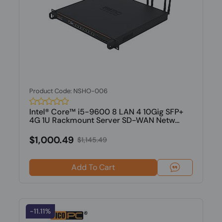
Product Code: NSHO-006
Intel® Core™ i5-9600 8 LAN 4 10Gig SFP+
4G 1U Rackmount Server SD-WAN Netw...
$1,000.49
$1,145.49
Add To Cart
-11.11%