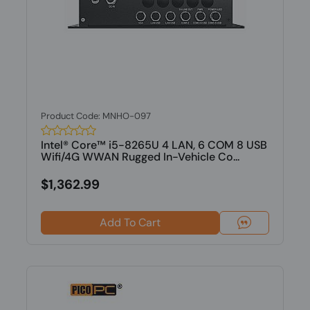
Product Code: MNHO-097
Intel® Core™ i5-8265U 4 LAN, 6 COM 8 USB
Wifi/4G WWAN Rugged In-Vehicle Co...
$1,362.99
Add To Cart