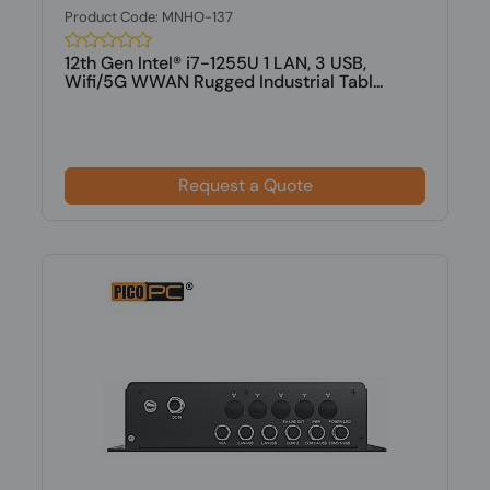
Product Code: MNHO-137
12th Gen Intel® i7-1255U 1 LAN, 3 USB,
Wifi/5G WWAN Rugged Industrial Tabl...
Request a Quote