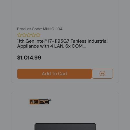
Product Code: MNHO-104
11th Gen Intel® I7-1195G7 Fanless Industrial
Appliance with 4 LAN, 6x COM,...
$1,014.99
Add To Cart