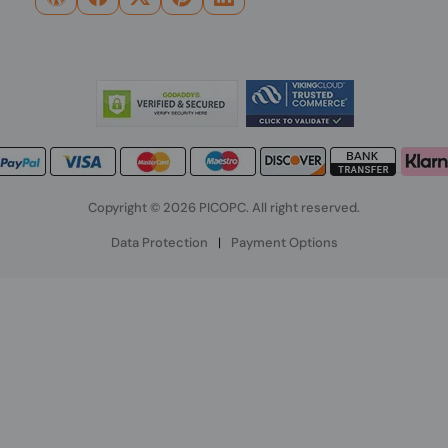
Copyright © 2026 PICOPC. All right reserved.
Data Protection
|
Payment Options