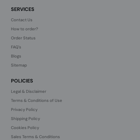
SERVICES
Contact Us
How to order?
Order Status
FAQ's
Blogs
Sitemap
POLICIES
Legal & Disclaimer
Terms & Conditions of Use
Privacy Policy
Shipping Policy
Cookies Policy
Sales Terms & Conditions