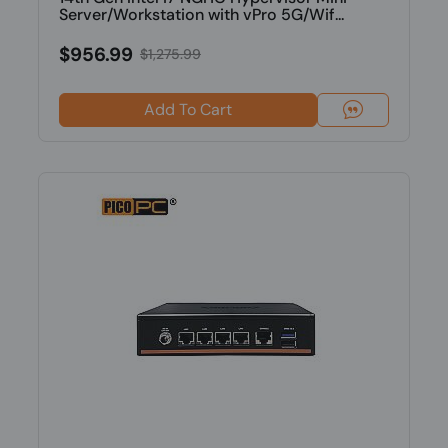
Server/Workstation with vPro 5G/Wif...
$956.99
$1,275.99
Add To Cart