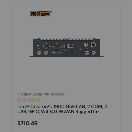
Product Code: MNHO-099
Intel® Celeron® J1900 GbE LAN, 2 COM, 2
USB, GPIO, Wifi/4G WWAN Rugged In-...
$710.49