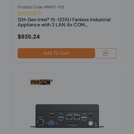
Product Code: MNHO-105
12th Gen Intel® I5-1235U Fanless Industrial
Appliance with 2 LAN, 6x COM,...
$935.24
Add To Cart