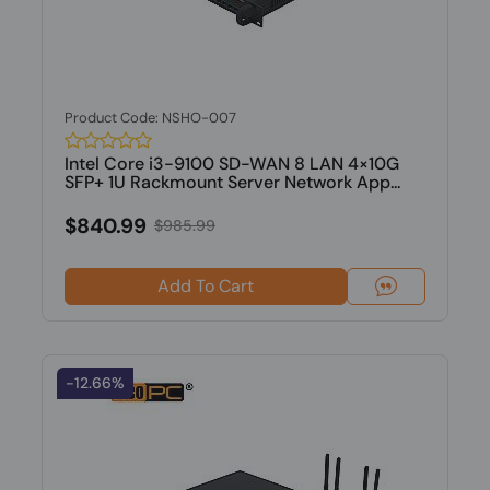
Product Code: NSHO-007
Intel Core i3-9100 SD-WAN 8 LAN 4×10G
SFP+ 1U Rackmount Server Network App...
$840.99
$985.99
Add To Cart
-12.66%