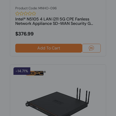
Product Code: MNHO-096
Intel® N5105 4 LAN i211 5G CPE Fanless
Network Appliance SD-WAN Security G...
$376.99
Add To Cart
-14.71%