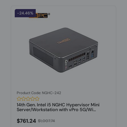
-24.46%
Product Code: NGHC-242
14th Gen. Intel i5 NGHC Hypervisor Mini
Server/Workstation with vPro 5G/Wi...
$761.24
$1,007.74