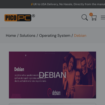
UK to USA Delivery, No Hassle, Directly from the manufacturer.
0
Home
/
Solutions
/
Operating System
/
Debian
DEBIAN