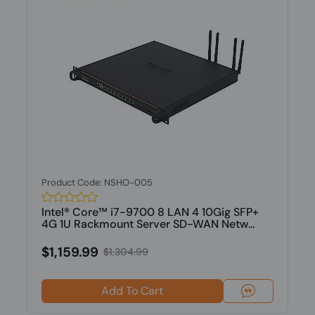
Product Code: NSHO-005
Intel® Core™ i7-9700 8 LAN 4 10Gig SFP+
4G 1U Rackmount Server SD-WAN Netw...
$1,159.99
$1,304.99
Add To Cart