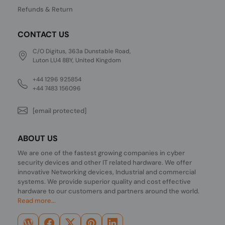
Refunds & Return
CONTACT US
C/O Digitus, 363a Dunstable Road,
Luton LU4 8BY, United Kingdom
+44 1296 925854
+44 7483 156096
[email protected]
ABOUT US
We are one of the fastest growing companies in cyber
security devices and other IT related hardware. We offer
innovative Networking devices, Industrial and commercial
systems. We provide superior quality and cost effective
hardware to our customers and partners around the world.
Read more...