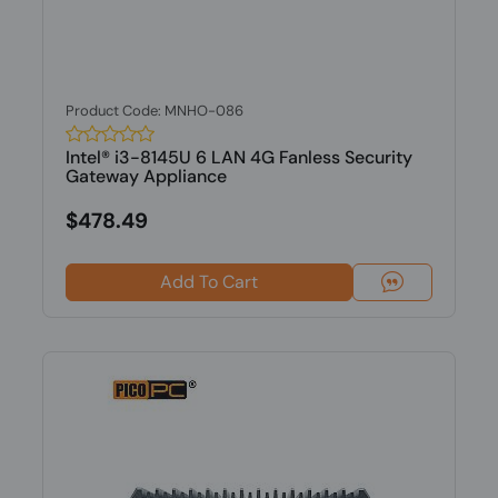
Product Code: MNHO-086
Intel® i3-8145U 6 LAN 4G Fanless Security
Gateway Appliance
$478.49
Add To Cart