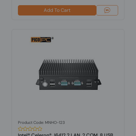
Add To Cart
Product Code: MNHO-123
Intel® Celeron® J6412 2 LAN, 2 COM, 8 USB,