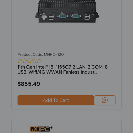
Product Code: MNHO-120
11th Gen Intel® i5-1155G7 2 LAN, 2 COM, 8
USB, Wifi/4G WWAN Fanless Indust...
$855.49
Add To Cart