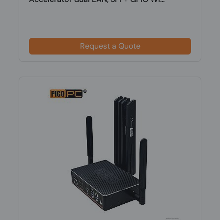
Request a Quote