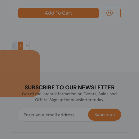
Add To Cart
‹
1
2
›
SUBSCRIBE TO OUR NEWSLETTER
Get all the latest information on Events, Sales and
Offers. Sign up for newsletter today.
Subscribe