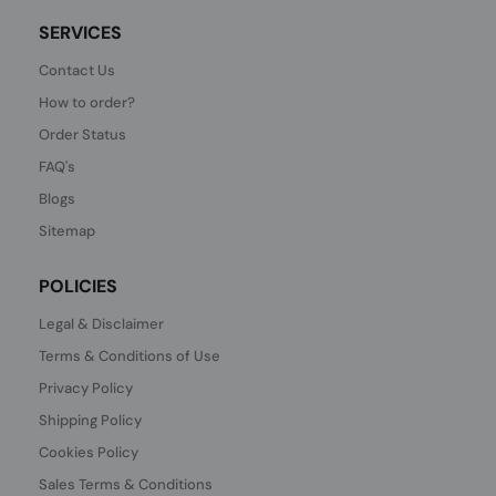
SERVICES
Contact Us
How to order?
Order Status
FAQ's
Blogs
Sitemap
POLICIES
Legal & Disclaimer
Terms & Conditions of Use
Privacy Policy
Shipping Policy
Cookies Policy
Sales Terms & Conditions