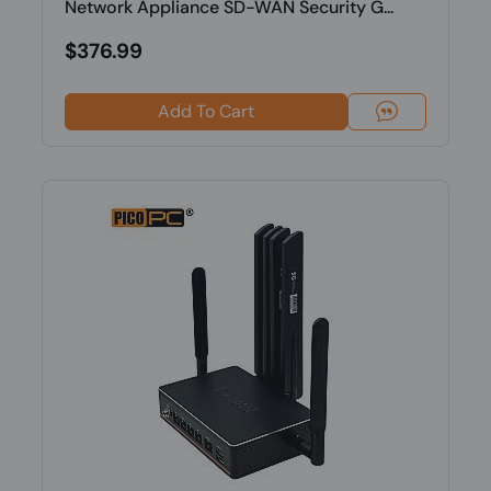
Network Appliance SD-WAN Security G...
$376.99
Add To Cart