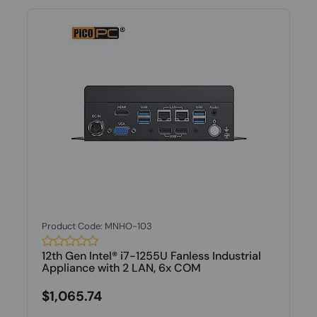
Product Code: MNHO-103
12th Gen Intel® i7-1255U Fanless Industrial
Appliance with 2 LAN, 6x COM
$1,065.74