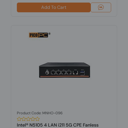
Add To Cart
Product Code: MNHO-096
Intel® N5105 4 LAN i211 5G CPE Fanless