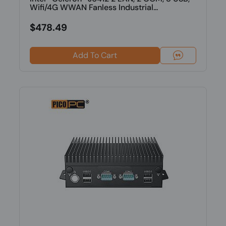
Wifi/4G WWAN Fanless Industrial...
$478.49
Add To Cart