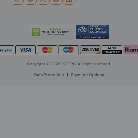
Copyright © 2026 PICOPC. All right reserved.
Data Protection
|
Payment Options