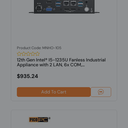
Product Code: MNHO-105
12th Gen Intel® I5-1235U Fanless Industrial
Appliance with 2 LAN, 6x COM,...
$935.24
Add To Cart