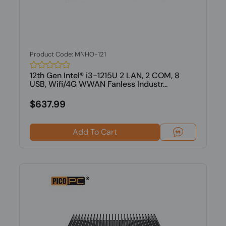
Product Code: MNHO-121
12th Gen Intel® i3-1215U 2 LAN, 2 COM, 8
USB, Wifi/4G WWAN Fanless Industr...
$637.99
Add To Cart