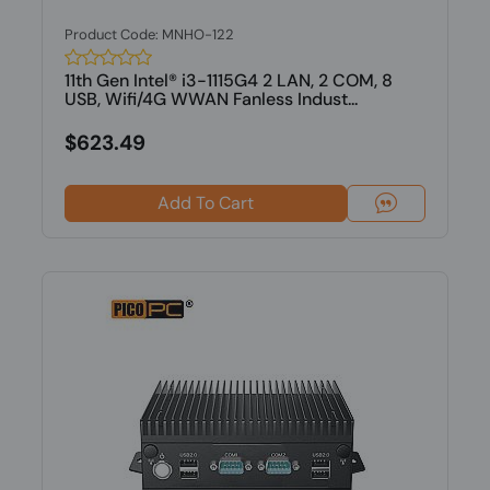
Product Code: MNHO-122
11th Gen Intel® i3-1115G4 2 LAN, 2 COM, 8
USB, Wifi/4G WWAN Fanless Indust...
$623.49
Add To Cart