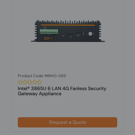
Product Code: MNHO-083
Intel® 3865U 6 LAN 4G Fanless Security
Gateway Appliance
Request a Quote