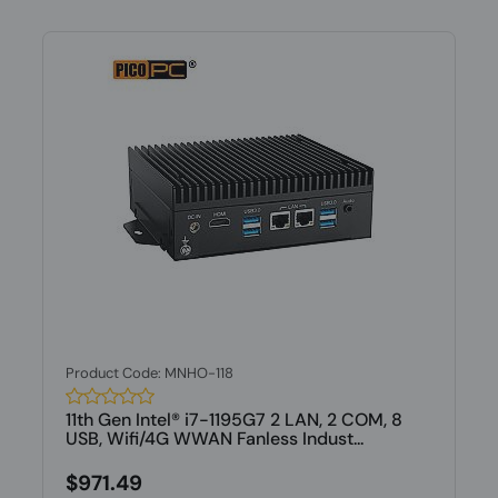
Product Code: MNHO-118
11th Gen Intel® i7-1195G7 2 LAN, 2 COM, 8
USB, Wifi/4G WWAN Fanless Indust...
$971.49