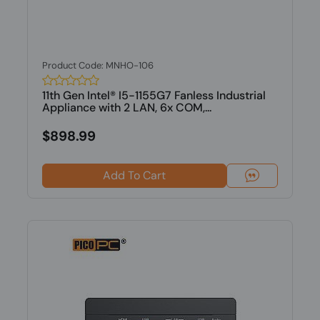
Product Code: MNHO-106
11th Gen Intel® I5-1155G7 Fanless Industrial
Appliance with 2 LAN, 6x COM,...
$898.99
Add To Cart