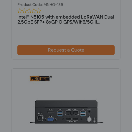
Product Code: MNHO-139
Intel® N5105 with embedded LoRaWAN Dual
2.5GbE SFP+ 8xGPIO GPS/Wifi6/5G II...
Request a Quote