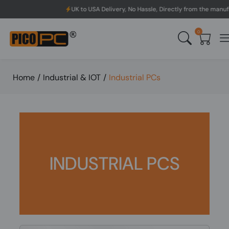
UK to USA Delivery, No Hassle, Directly from the manufacturer.
0
Home
/
Industrial & IOT
/
Industrial PCs
INDUSTRIAL PCS