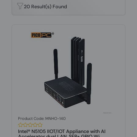
20 Result(s) Found
Product Code: MNHO-140
Intel® N5105 IIOT/IOT Appliance with AI
Accelerator dual LAN, SFP+ GPIO Wi...