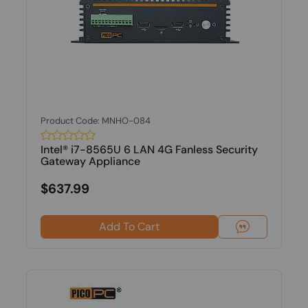
Product Code: MNHO-084
Intel® i7-8565U 6 LAN 4G Fanless Security
Gateway Appliance
$637.99
Add To Cart