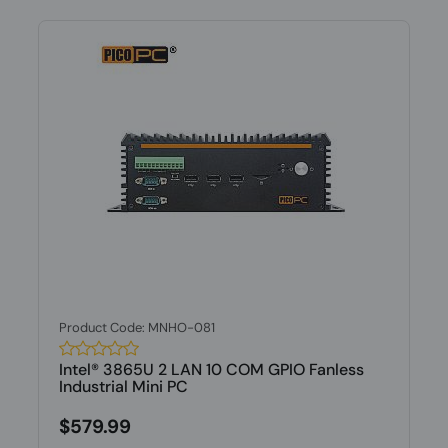
Product Code: MNHO-081
Intel® 3865U 2 LAN 10 COM GPIO Fanless
Industrial Mini PC
$579.99