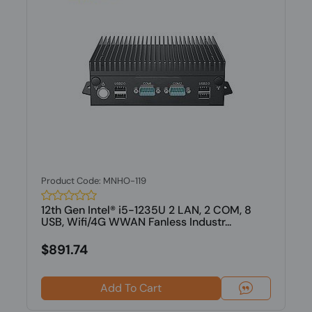
Product Code: MNHO-119
12th Gen Intel® i5-1235U 2 LAN, 2 COM, 8
USB, Wifi/4G WWAN Fanless Industr...
$891.74
Add To Cart