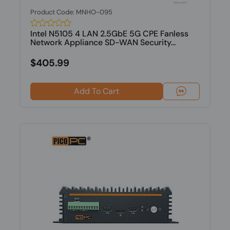
Product Code: MNHO-095
Intel N5105 4 LAN 2.5GbE 5G CPE Fanless
Network Appliance SD-WAN Security...
$405.99
Add To Cart