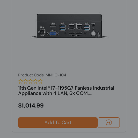
Product Code: MNHO-104
11th Gen Intel® I7-1195G7 Fanless Industrial
Appliance with 4 LAN, 6x COM,...
$1,014.99
Add To Cart