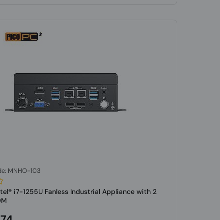
de: MNHO-103
tel® i7-1255U Fanless Industrial Appliance with 2
OM
.74