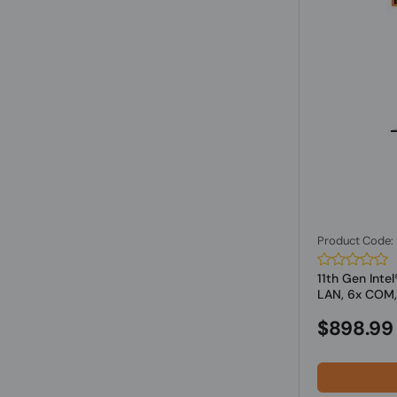
Product Code
11th Gen Inte
LAN, 6x COM,.
$898.99