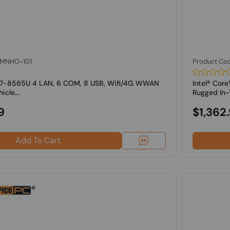
: MNHO-101
Product Co
 i7-8565U 4 LAN, 6 COM, 8 USB, Wifi/4G WWAN
Intel® Co
cle...
Rugged In-V
9
$1,362
Add To Cart