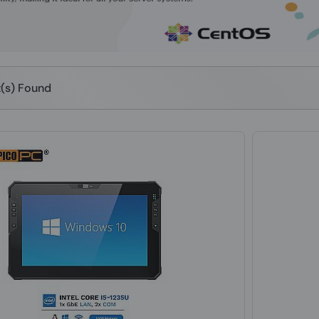
t(s) Found