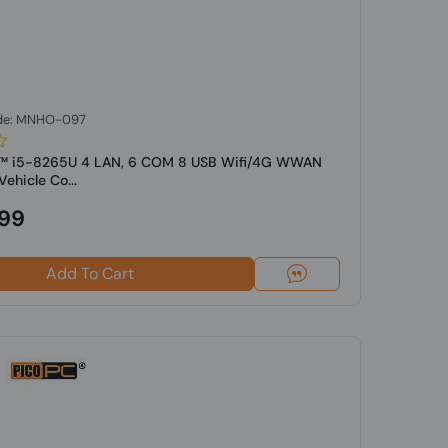
de: MNHO-097
re™ i5-8265U 4 LAN, 6 COM 8 USB Wifi/4G WWAN
ehicle Co...
.99
Add To Cart