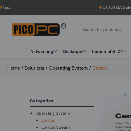
UK to USA Delivery, No Hassle, Directl
Networking
Desktops
Industrial & IOT
Home
/
Solutions
/
Operating System
/
Centos
Categories
+
Operating System
+
Centos
+
Centos Stream