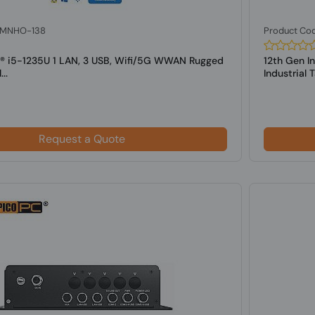
: MNHO-138
Product Co
el® i5-1235U 1 LAN, 3 USB, Wifi/5G WWAN Rugged
12th Gen I
..
Industrial Ta
Request a Quote