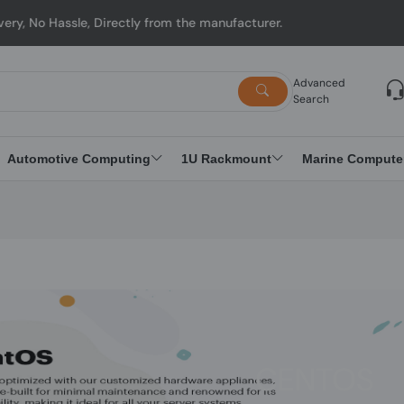
y from the manufacturer.
Advanced
Search
Automotive Computing
1U Rackmount
Marine Compute
CENTOS