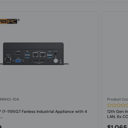
: MNHO-104
Product Co
l® I7-1195G7 Fanless Industrial Appliance with 4
12th Gen In
..
LAN, 6x C
9
$1,065