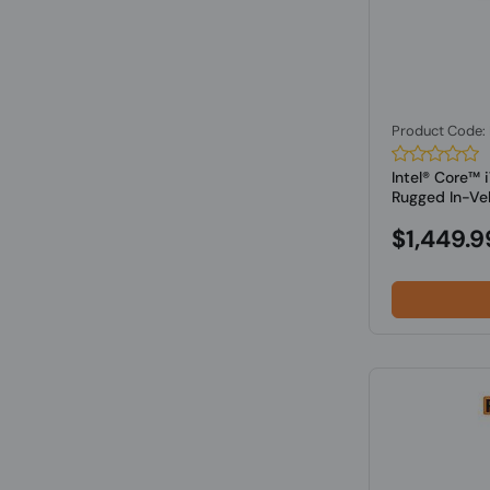
Product Code
Intel® Core™
Rugged In-Vehi
$1,449.9