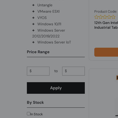
+
Untangle
+
VMware ESXI
Product Code
+
VYOS
12th Gen Int
+
Windows 10/11
Industrial Tabl.
+
Windows Server
2012/2019/2022
+
Windows Server IoT
Price Range
$
to
$
Apply
By Stock
In Stock