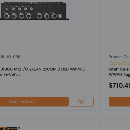
: MNHO-098
Product Co
on J1900 M12 I/O 2xLAN 2xCOM 2 USB Wifi/4G
Intel® Cel
In-Vehi...
WWAN Rugge
$710.4
Add To Cart