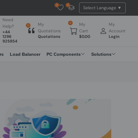
0
0
Tested Api Updated
Need
0
My
My
My
Help?
0
Quotations
Cart
Account
+44
1296
Quotations
$
0.00
Login
925854
rs
Load Balancer
PC Components
Solutions