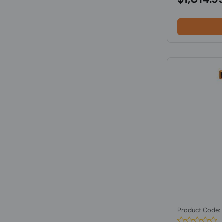
Product Code