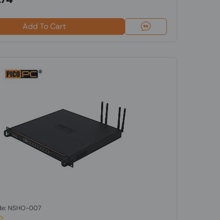
Add To Cart
de: NSHO-007