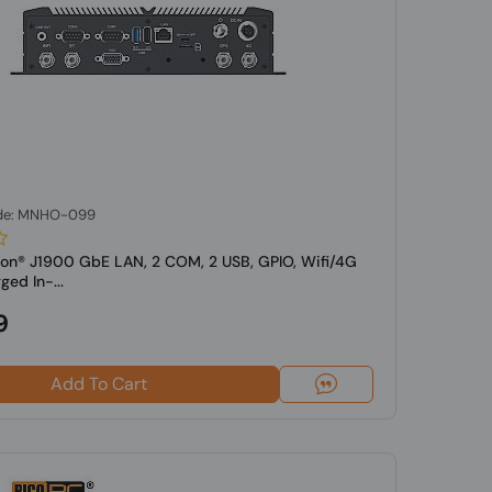
de: MNHO-099
eron® J1900 GbE LAN, 2 COM, 2 USB, GPIO, Wifi/4G
d In-...
9
Add To Cart