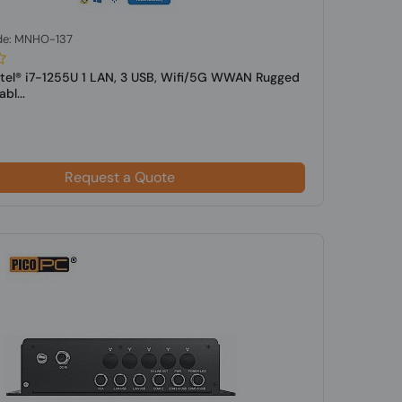
de: MNHO-137
ntel® i7-1255U 1 LAN, 3 USB, Wifi/5G WWAN Rugged
bl...
Request a Quote