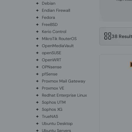
+
Debian
+
Endian Firewall
+
Fedora
+
FreeBSD
+
Kerio Control
38 Resul
+
MikroTik RouterOS
+
OpenMediaVault
+
openSUSE
+
OpenWRT
+
OPNsense
+
pfSense
+
Proxmox Mail Gateway
+
Proxmox VE
+
Redhat Enterprise Linux
+
Sophos UTM
+
Sophos XG
+
TrueNAS
+
Ubuntu Desktop
+
Ubuntu Servers