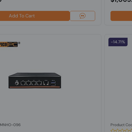
Add To Cart
-14.71%
: MNHO-096
Product Co