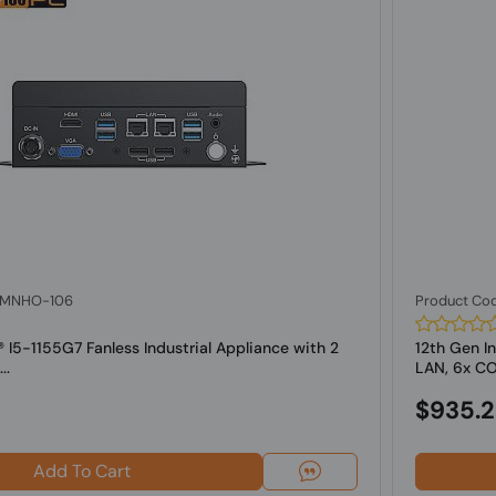
: MNHO-106
Product Co
l® I5-1155G7 Fanless Industrial Appliance with 2
12th Gen In
..
LAN, 6x COM
$935.
Add To Cart