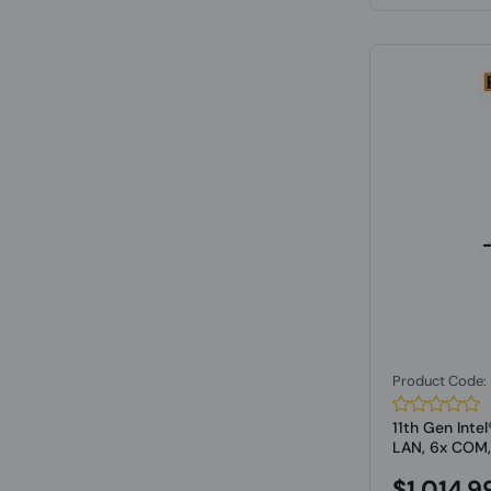
Product Code
11th Gen Inte
LAN, 6x COM,.
$1,014.9