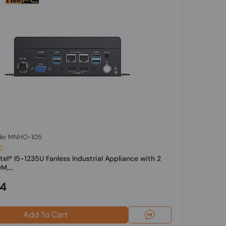
de: MNHO-105
tel® I5-1235U Fanless Industrial Appliance with 2
,...
24
Add To Cart