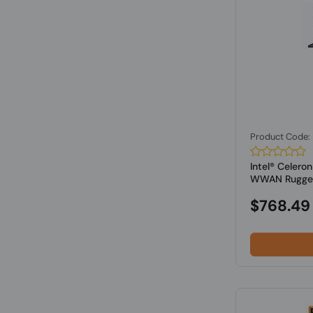
Product Code
Intel® Celer
WWAN Rugged 
$768.49