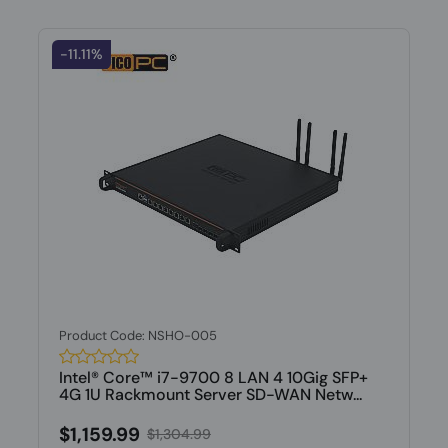
-11.11%
Product Code: NSHO-005
Intel® Core™ i7-9700 8 LAN 4 10Gig SFP+
4G 1U Rackmount Server SD-WAN Netw...
$1,159.99
$1,304.99