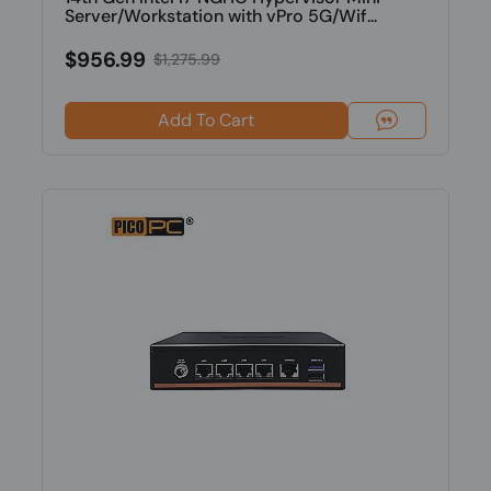
Server/Workstation with vPro 5G/Wif...
$956.99
$1,275.99
Add To Cart