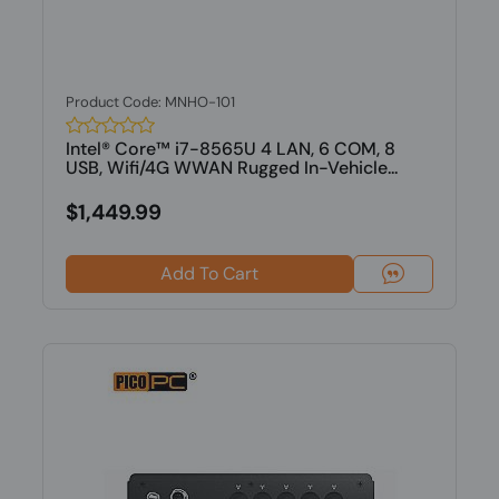
Product Code: MNHO-101
Intel® Core™ i7-8565U 4 LAN, 6 COM, 8
USB, Wifi/4G WWAN Rugged In-Vehicle...
$1,449.99
Add To Cart