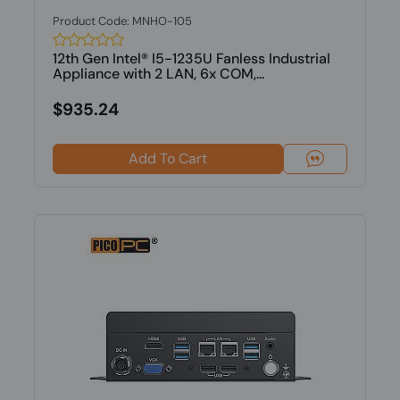
Product Code: MNHO-105
12th Gen Intel® I5-1235U Fanless Industrial
Appliance with 2 LAN, 6x COM,...
$935.24
Add To Cart