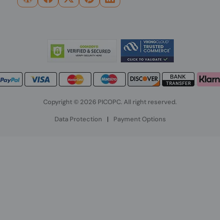
Copyright © 2026 PICOPC. All right reserved.
Data Protection
|
Payment Options