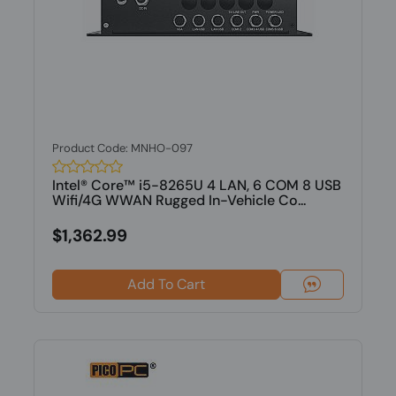
Product Code: MNHO-097
Intel® Core™ i5-8265U 4 LAN, 6 COM 8 USB
Wifi/4G WWAN Rugged In-Vehicle Co...
$1,362.99
Add To Cart