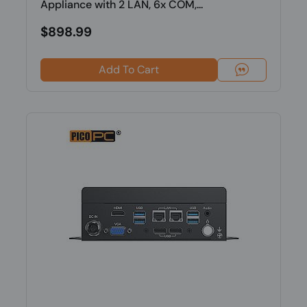
Appliance with 2 LAN, 6x COM,...
$898.99
Add To Cart