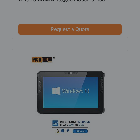
Request a Quote