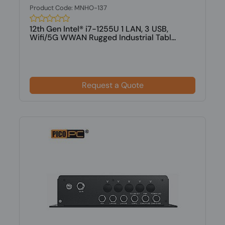
Product Code: MNHO-137
12th Gen Intel® i7-1255U 1 LAN, 3 USB,
Wifi/5G WWAN Rugged Industrial Tabl...
Request a Quote