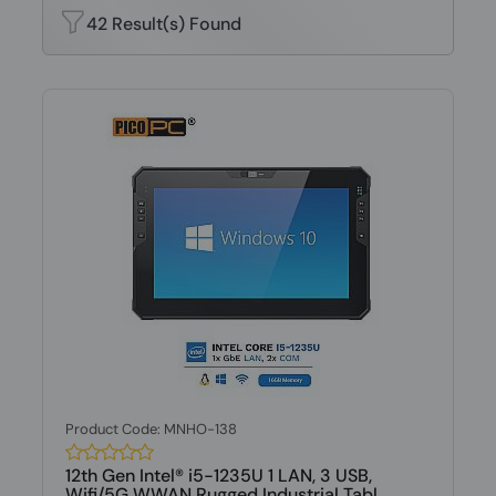
42 Result(s) Found
Product Code: MNHO-138
12th Gen Intel® i5-1235U 1 LAN, 3 USB,
Wifi/5G WWAN Rugged Industrial Tabl...