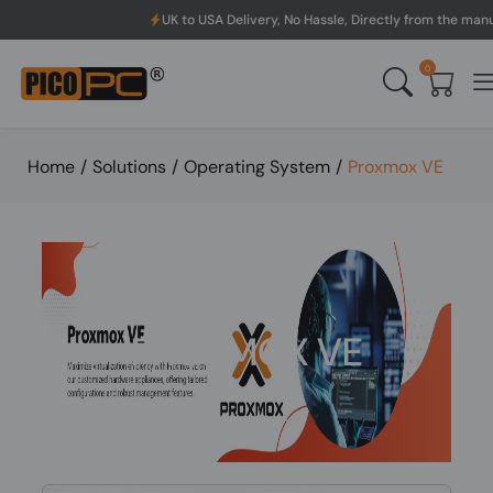
UK to USA Delivery, No Hassle, Directly from the manufacturer.
0
Home
/
Solutions
/
Operating System
/
Proxmox VE
PROXMOX VE