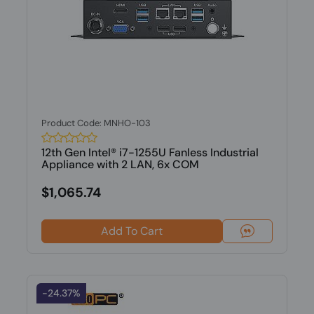
Product Code: MNHO-103
12th Gen Intel® i7-1255U Fanless Industrial
Appliance with 2 LAN, 6x COM
$1,065.74
Add To Cart
-24.37%