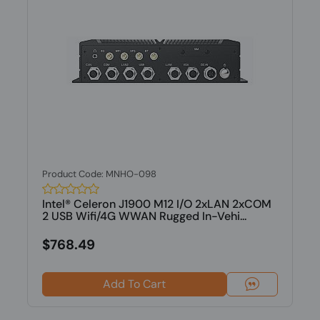
Product Code: MNHO-098
Intel® Celeron J1900 M12 I/O 2xLAN 2xCOM
2 USB Wifi/4G WWAN Rugged In-Vehi...
$768.49
Add To Cart