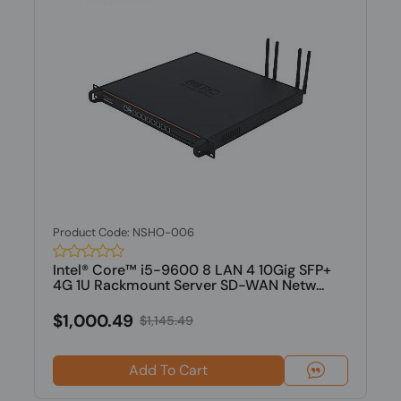
Product Code: NSHO-006
Intel® Core™ i5-9600 8 LAN 4 10Gig SFP+
4G 1U Rackmount Server SD-WAN Netw...
$1,000.49
$1,145.49
Add To Cart