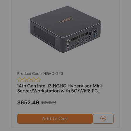
Product Code: NGHC-243
14th Gen Intel i3 NGHC Hypervisor Mini
Server/Workstation with 5G/Wifi6 EC...
$652.49
$862.74
Add To Cart