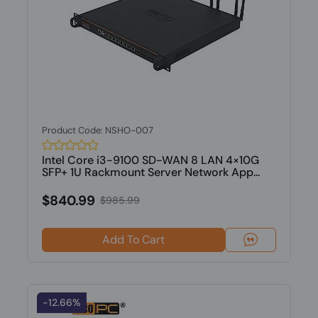
Product Code: NSHO-007
Intel Core i3-9100 SD-WAN 8 LAN 4×10G
SFP+ 1U Rackmount Server Network App...
$840.99
$985.99
Add To Cart
-12.66%