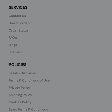
SERVICES
Contact Us
How to order?
Order Status
FAQ's
Blogs
Sitemap
POLICIES
Legal & Disclaimer
Terms & Conditions of Use
Privacy Policy
Shipping Policy
Cookies Policy
Sales Terms & Conditions