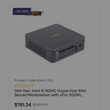
-24.46%
Product Code: NGHC-242
14th Gen. Intel i5 NGHC Hypervisor Mini
Server/Workstation with vPro 5G/Wi...
$761.24
$1,007.74