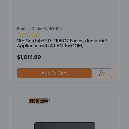
Product Code: MNHO-104
11th Gen Intel® I7-1195G7 Fanless Industrial
Appliance with 4 LAN, 6x COM,...
$1,014.99
Add To Cart