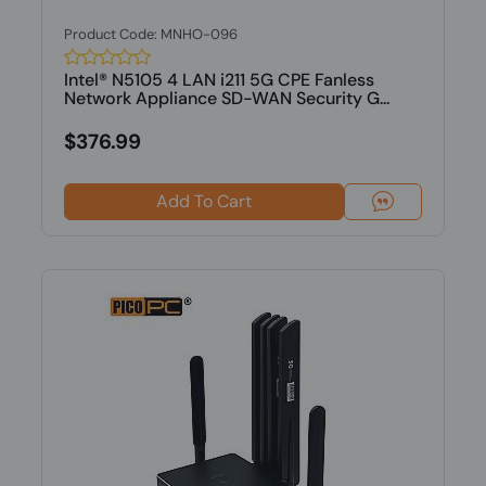
Product Code: MNHO-096
Intel® N5105 4 LAN i211 5G CPE Fanless
Network Appliance SD-WAN Security G...
$376.99
Add To Cart