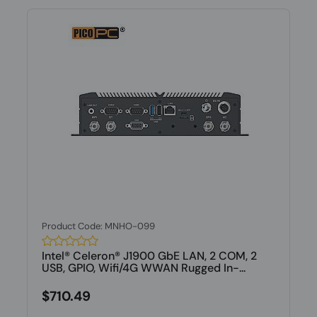
Product Code: MNHO-099
Intel® Celeron® J1900 GbE LAN, 2 COM, 2
USB, GPIO, Wifi/4G WWAN Rugged In-...
$710.49