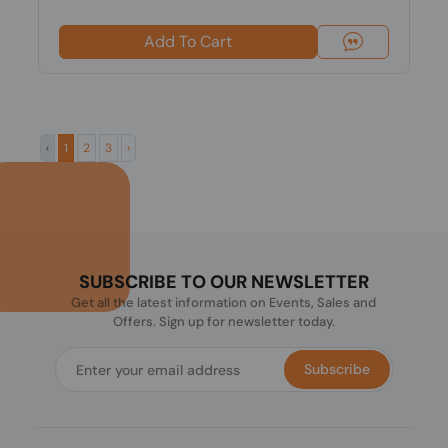
Add To Cart
‹
1
2
3
›
SUBSCRIBE TO OUR NEWSLETTER
Get all the latest information on Events, Sales and
Offers. Sign up for newsletter today.
Subscribe