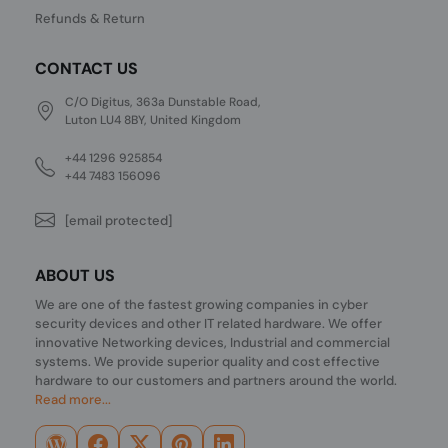
Refunds & Return
CONTACT US
C/O Digitus, 363a Dunstable Road,
Luton LU4 8BY, United Kingdom
+44 1296 925854
+44 7483 156096
[email protected]
ABOUT US
We are one of the fastest growing companies in cyber
security devices and other IT related hardware. We offer
innovative Networking devices, Industrial and commercial
systems. We provide superior quality and cost effective
hardware to our customers and partners around the world.
Read more...