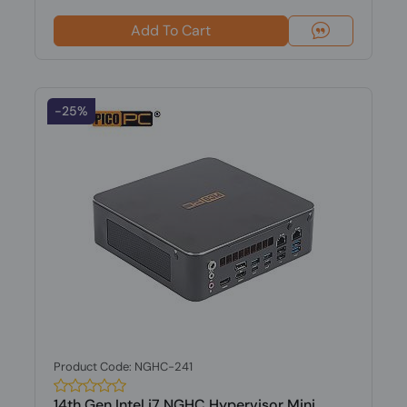
Add To Cart
-25%
Product Code: NGHC-241
14th Gen Intel i7 NGHC Hypervisor Mini