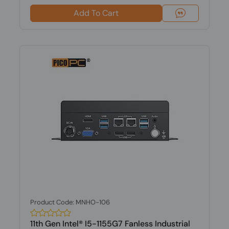
Add To Cart
Product Code: MNHO-106
11th Gen Intel® I5-1155G7 Fanless Industrial