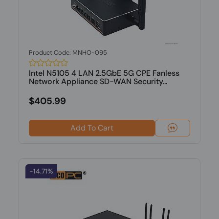
Product Code: MNHO-095
Intel N5105 4 LAN 2.5GbE 5G CPE Fanless
Network Appliance SD-WAN Security...
$405.99
Add To Cart
-14.71%