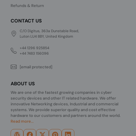
Refunds & Return
CONTACT US
C/O Digitus, 363a Dunstable Road,
Luton LU4 8BY, United Kingdom
+44 1296 925854
+44 7483 156096
[email protected]
ABOUT US
We are one of the fastest growing companies in cyber
security devices and other IT related hardware. We offer
innovative Networking devices, Industrial and commercial
systems. We provide superior quality and cost effective
hardware to our customers and partners around the world.
Read more...