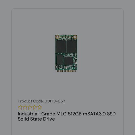
Product Code: UDHO-057
Industrial-Grade MLC 512GB mSATA3.0 SSD
Solid State Drive