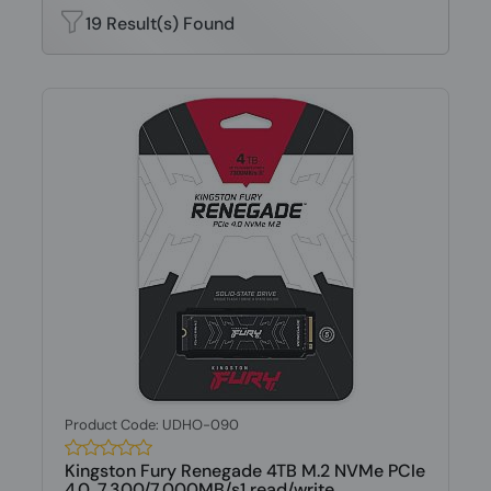
19 Result(s) Found
Product Code: UDHO-090
Kingston Fury Renegade 4TB M.2 NVMe PCIe
4.0, 7,300/7,000MB/s1 read/write...