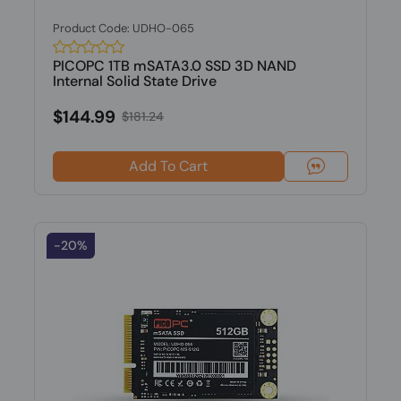
Product Code: UDHO-065
PICOPC 1TB mSATA3.0 SSD 3D NAND
Internal Solid State Drive
$144.99
$181.24
Add To Cart
-20%