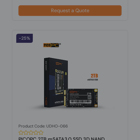
Request a Quote
-25%
Product Code: UDHO-066
PICOPC 2TB mSATA3.0 SSD 3D NAND