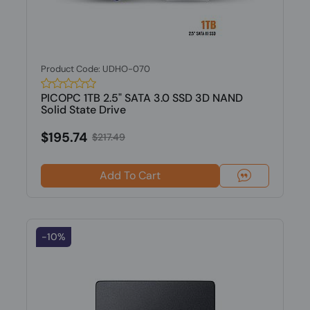
Product Code: UDHO-070
PICOPC 1TB 2.5" SATA 3.0 SSD 3D NAND
Solid State Drive
$195.74
$217.49
Add To Cart
-10%