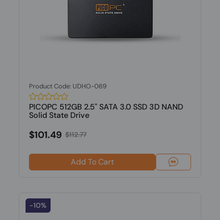
Product Code: UDHO-069
PICOPC 512GB 2.5" SATA 3.0 SSD 3D NAND
Solid State Drive
$101.49
$112.77
Add To Cart
-10%