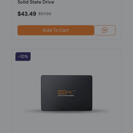
Solid State Drive
$43.49
$57.98
Add To Cart
-10%