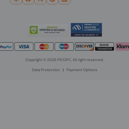
Copyright © 2026 PICOPC. All right reserved.
Data Protection
|
Payment Options