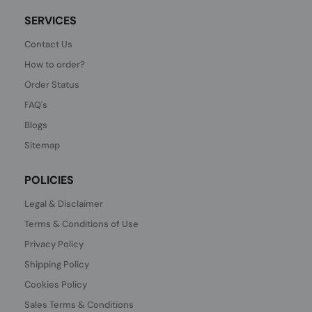
SERVICES
Contact Us
How to order?
Order Status
FAQ's
Blogs
Sitemap
POLICIES
Legal & Disclaimer
Terms & Conditions of Use
Privacy Policy
Shipping Policy
Cookies Policy
Sales Terms & Conditions