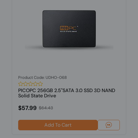
Product Code: UDHO-068
PICOPC 256GB 2.5"SATA 3.0 SSD 3D NAND
Solid State Drive
$57.99
$64.43
Add To Cart