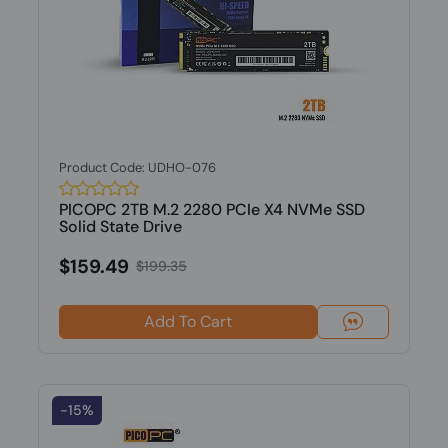
Product Code: UDHO-076
PICOPC 2TB M.2 2280 PCIe X4 NVMe SSD
Solid State Drive
$159.49
$199.35
Add To Cart
-15%