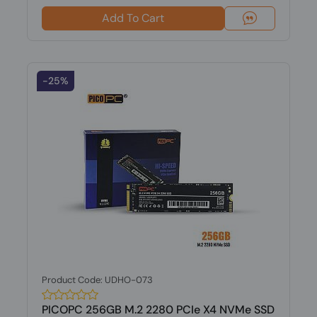
Add To Cart
-25%
Product Code: UDHO-073
PICOPC 256GB M.2 2280 PCIe X4 NVMe SSD