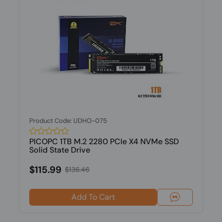
Product Code: UDHO-075
PICOPC 1TB M.2 2280 PCIe X4 NVMe SSD
Solid State Drive
$115.99
$136.46
Add To Cart