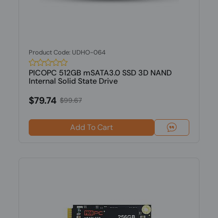
Product Code: UDHO-064
PICOPC 512GB mSATA3.0 SSD 3D NAND
Internal Solid State Drive
$79.74
$99.67
Add To Cart