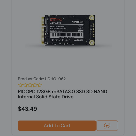
Product Code: UDHO-062
PICOPC 128GB mSATA3.0 SSD 3D NAND
Internal Solid State Drive
$43.49
Add To Cart