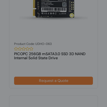
Product Code: UDHO-063
PICOPC 256GB mSATA3.0 SSD 3D NAND
Internal Solid State Drive
Request a Quote