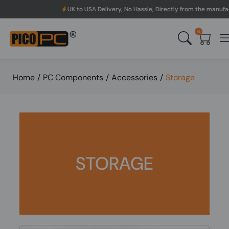
 to USA Delivery, No Hassle, Directly from the manufacturer.
0
Home
/
PC Components
/
Accessories
/
Storage
STORAGE