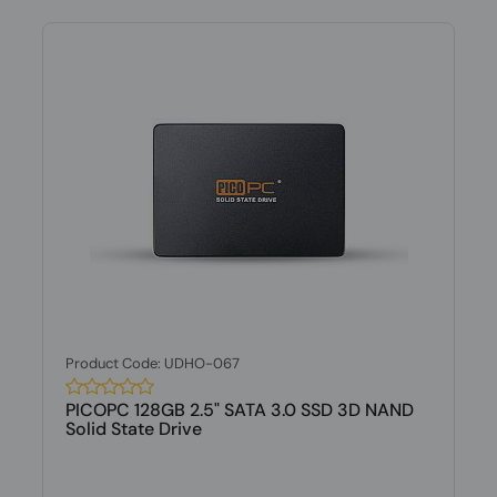
Product Code: UDHO-067
PICOPC 128GB 2.5" SATA 3.0 SSD 3D NAND
Solid State Drive