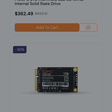
Internal Solid State Drive
$362.49
$483.31
Add To Cart
-20%