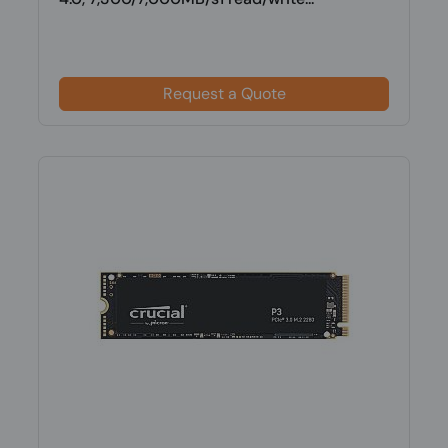
Request a Quote