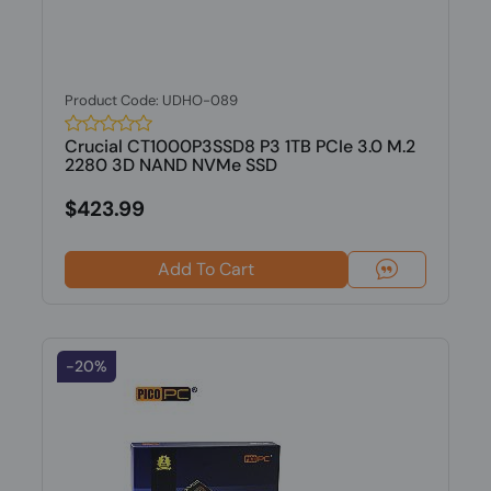
Product Code: UDHO-089
Crucial CT1000P3SSD8 P3 1TB PCIe 3.0 M.2
2280 3D NAND NVMe SSD
$423.99
Add To Cart
-20%