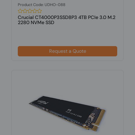
Product Code: UDHO-088
Crucial CT4000P3SSD8P3 4TB PCIe 3.0 M.2
2280 NVMe SSD
Request a Quote