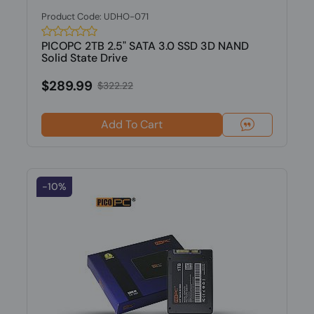
Product Code: UDHO-071
PICOPC 2TB 2.5" SATA 3.0 SSD 3D NAND
Solid State Drive
$289.99
$322.22
Add To Cart
-10%