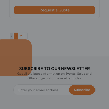
Request a Quote
‹
1
2
›
SUBSCRIBE TO OUR NEWSLETTER
Get all the latest information on Events, Sales and
Offers. Sign up for newsletter today.
Subscribe