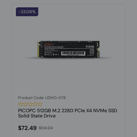
-23.08%
Product Code: UDHO-074
PICOPC 512GB M.2 2280 PCIe X4 NVMe SSD
Solid State Drive
$72.49
$94.24