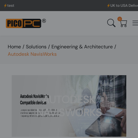
t
UK to USA Delivery, No 
0
Home
/
Solutions
/
Engineering & Architecture
/
Autodesk NavisWorks
AUTODESK
NAVISWORKS