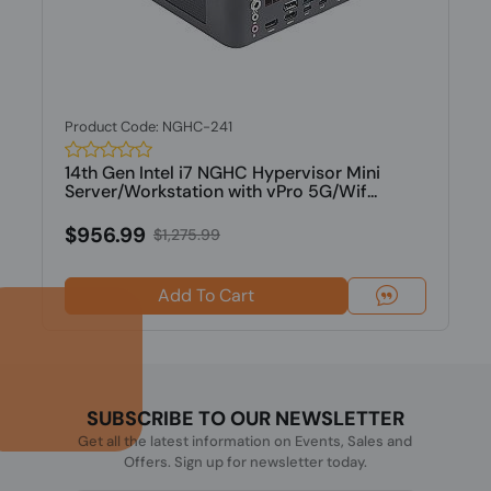
Product Code: NGHC-241
14th Gen Intel i7 NGHC Hypervisor Mini
Server/Workstation with vPro 5G/Wif...
$956.99
$1,275.99
Add To Cart
SUBSCRIBE TO OUR NEWSLETTER
Get all the latest information on Events, Sales and
Offers. Sign up for newsletter today.