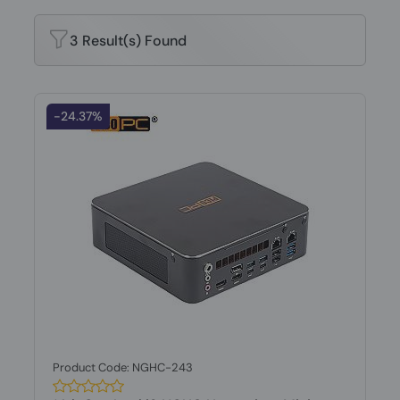
3 Result(s) Found
-24.37%
Product Code: NGHC-243