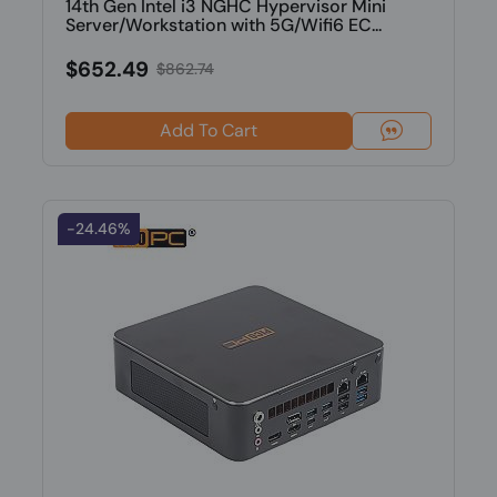
14th Gen Intel i3 NGHC Hypervisor Mini
Server/Workstation with 5G/Wifi6 EC...
$652.49
$862.74
Add To Cart
-24.46%