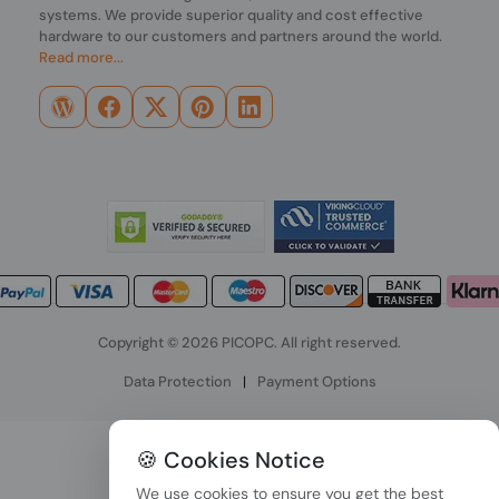
systems. We provide superior quality and cost effective
hardware to our customers and partners around the world.
Read more...
Copyright © 2026 PICOPC. All right reserved.
Data Protection
|
Payment Options
🍪 Cookies Notice
We use cookies to ensure you get the best