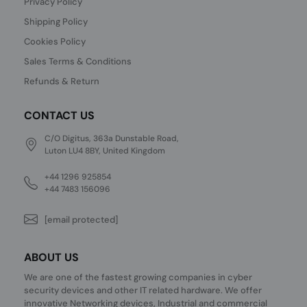
Privacy Policy
Shipping Policy
Cookies Policy
Sales Terms & Conditions
Refunds & Return
CONTACT US
C/O Digitus, 363a Dunstable Road,
Luton LU4 8BY, United Kingdom
+44 1296 925854
+44 7483 156096
[email protected]
ABOUT US
We are one of the fastest growing companies in cyber
security devices and other IT related hardware. We offer
innovative Networking devices, Industrial and commercial