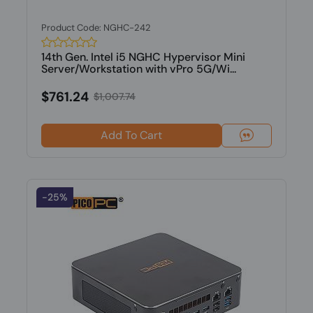
Product Code: NGHC-242
14th Gen. Intel i5 NGHC Hypervisor Mini
Server/Workstation with vPro 5G/Wi...
$761.24
$1,007.74
Add To Cart
-25%