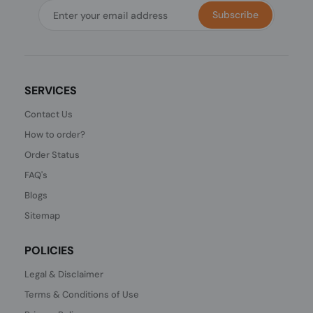
Subscribe
SERVICES
Contact Us
How to order?
Order Status
FAQ's
Blogs
Sitemap
POLICIES
Legal & Disclaimer
Terms & Conditions of Use