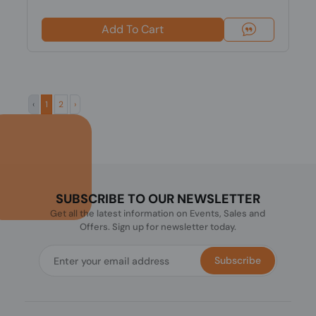
Add To Cart
‹
1
2
›
SUBSCRIBE TO OUR NEWSLETTER
Get all the latest information on Events, Sales and
Offers. Sign up for newsletter today.
Subscribe