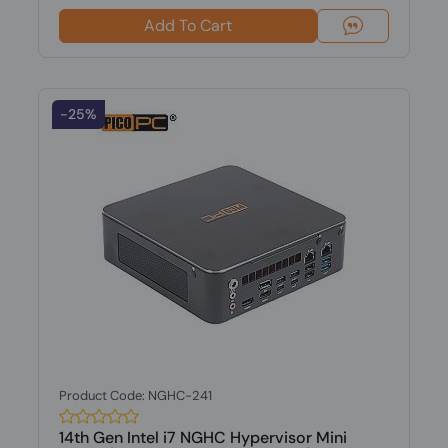
Add To Cart
-25%
Product Code: NGHC-241
14th Gen Intel i7 NGHC Hypervisor Mini