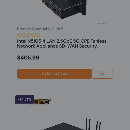
Product Code: MNHO-095
Intel N5105 4 LAN 2.5GbE 5G CPE Fanless
Network Appliance SD-WAN Security...
$405.99
Add To Cart
-14.71%