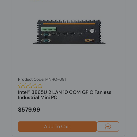
Product Code: MNHO-081
Intel® 3865U 2 LAN 10 COM GPIO Fanless
Industrial Mini PC
$579.99
Add To Cart