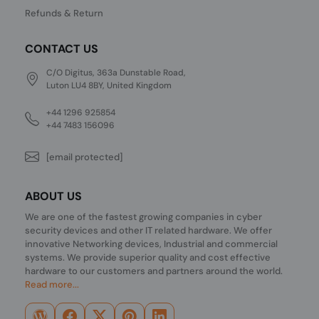
Refunds & Return
CONTACT US
C/O Digitus, 363a Dunstable Road,
Luton LU4 8BY, United Kingdom
+44 1296 925854
+44 7483 156096
[email protected]
ABOUT US
We are one of the fastest growing companies in cyber
security devices and other IT related hardware. We offer
innovative Networking devices, Industrial and commercial
systems. We provide superior quality and cost effective
hardware to our customers and partners around the world.
Read more...