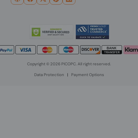
Copyright © 2026 PICOPC. All right reserved.
Data Protection
|
Payment Options