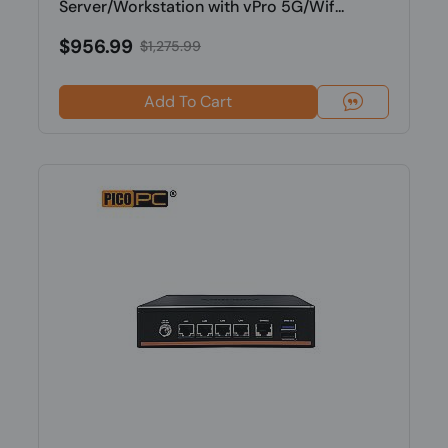
Server/Workstation with vPro 5G/Wif...
$956.99
$1,275.99
Add To Cart