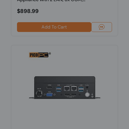
$898.99
Add To Cart