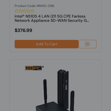
Product Code: MNHO-096
Intel® N5105 4 LAN i211 5G CPE Fanless
Network Appliance SD-WAN Security G...
$376.99
Add To Cart