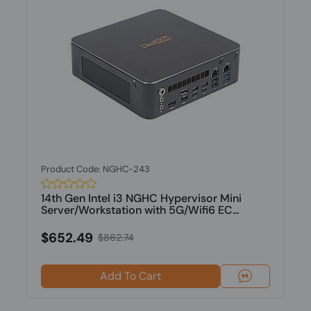
Product Code: NGHC-243
14th Gen Intel i3 NGHC Hypervisor Mini
Server/Workstation with 5G/Wifi6 EC...
$652.49
$862.74
Add To Cart