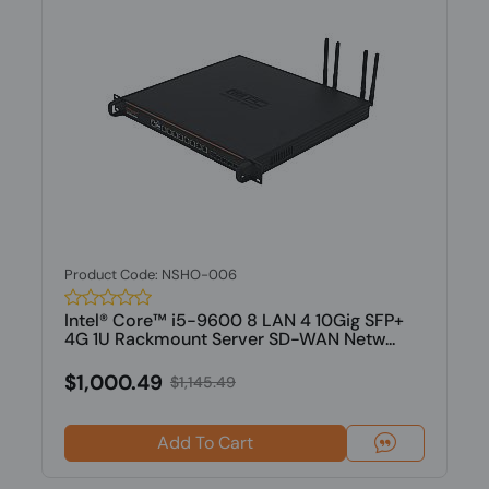
Product Code: NSHO-006
Intel® Core™ i5-9600 8 LAN 4 10Gig SFP+
4G 1U Rackmount Server SD-WAN Netw...
$1,000.49
$1,145.49
Add To Cart