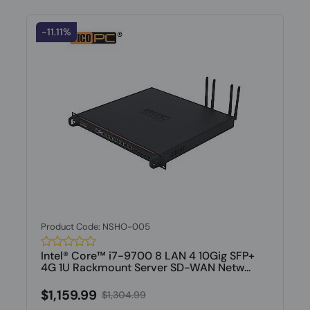
-11.11%
Product Code: NSHO-005
Intel® Core™ i7-9700 8 LAN 4 10Gig SFP+
4G 1U Rackmount Server SD-WAN Netw...
$1,159.99
$1,304.99