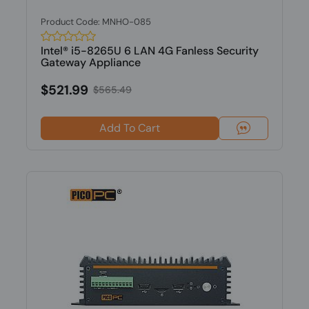
Product Code: MNHO-085
Intel® i5-8265U 6 LAN 4G Fanless Security
Gateway Appliance
$521.99
$565.49
Add To Cart