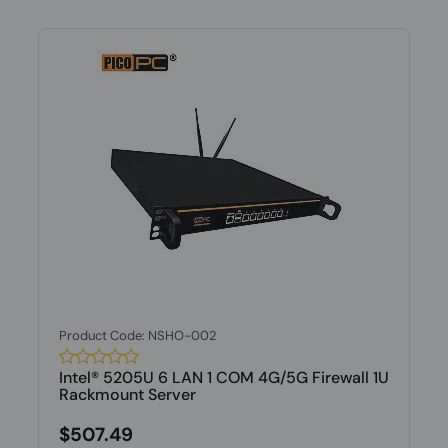
Product Code: NSHO-002
Intel® 5205U 6 LAN 1 COM 4G/5G Firewall 1U
Rackmount Server
$507.49