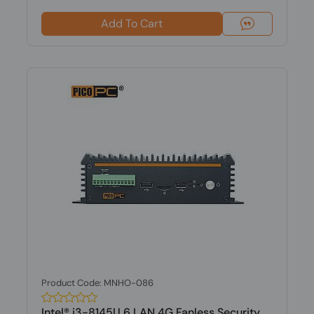
Add To Cart
Product Code: MNHO-086
Intel® i3-8145U 6 LAN 4G Fanless Security