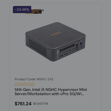
-24.46%
Product Code: NGHC-242
14th Gen. Intel i5 NGHC Hypervisor Mini
Server/Workstation with vPro 5G/Wi...
$761.24
$1,007.74