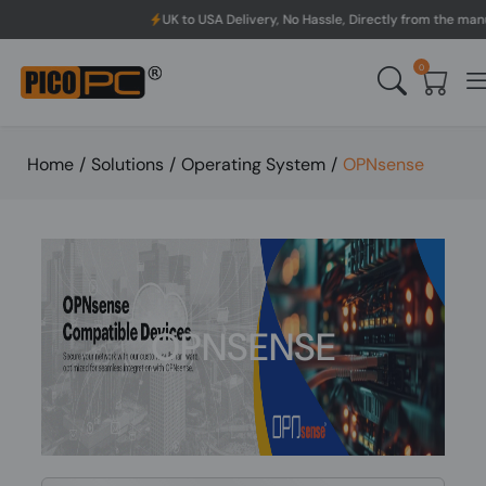
UK to USA Delivery, No Hassle, Directly from the manufacturer.
0
Home
/
Solutions
/
Operating System
/
OPNsense
OPNSENSE