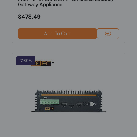
Gateway Appliance
$478.49
Add To Cart
-7.69%