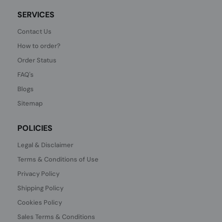
SERVICES
Contact Us
How to order?
Order Status
FAQ's
Blogs
Sitemap
POLICIES
Legal & Disclaimer
Terms & Conditions of Use
Privacy Policy
Shipping Policy
Cookies Policy
Sales Terms & Conditions