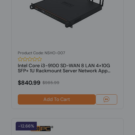
Product Code: NSHO-007
Intel Core i3-9100 SD-WAN 8 LAN 4×10G
SFP+ 1U Rackmount Server Network App...
$840.99
$985.99
Add To Cart
-12.66%