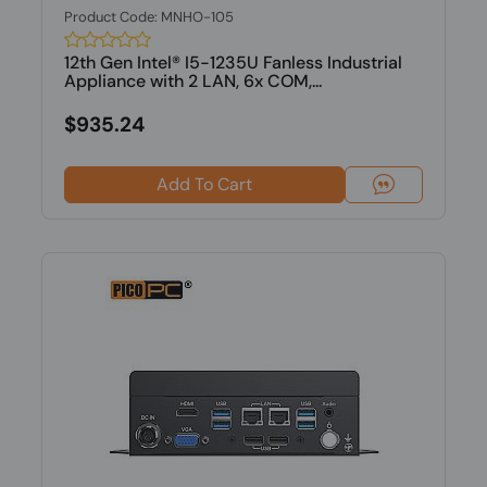
Product Code: MNHO-105
12th Gen Intel® I5-1235U Fanless Industrial
Appliance with 2 LAN, 6x COM,...
$935.24
Add To Cart