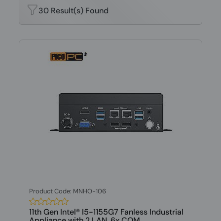
30 Result(s) Found
Product Code: MNHO-106
11th Gen Intel® I5-1155G7 Fanless Industrial
Appliance with 2 LAN, 6x COM,...