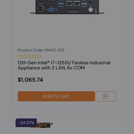
Product Code: MNHO-103
12th Gen Intel® i7-1255U Fanless Industrial
Appliance with 2 LAN, 6x COM
$1,065.74
Add To Cart
-24.37%