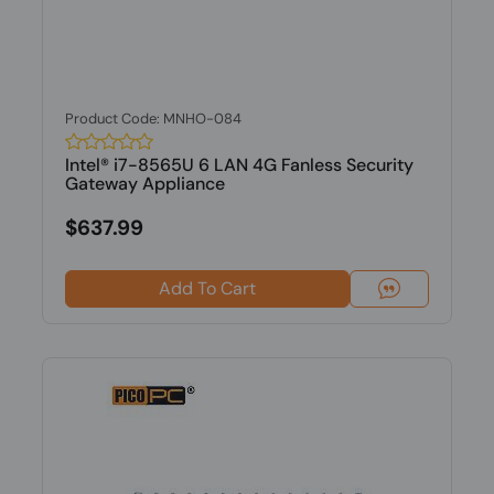
Product Code: MNHO-084
Intel® i7-8565U 6 LAN 4G Fanless Security
Gateway Appliance
$637.99
Add To Cart