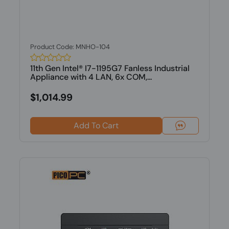
Product Code: MNHO-104
11th Gen Intel® I7-1195G7 Fanless Industrial
Appliance with 4 LAN, 6x COM,...
$1,014.99
Add To Cart