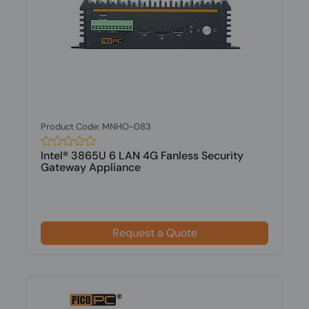
Product Code: MNHO-083
Intel® 3865U 6 LAN 4G Fanless Security
Gateway Appliance
Request a Quote