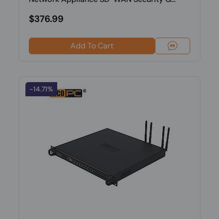
$376.99
Add To Cart
-14.71%