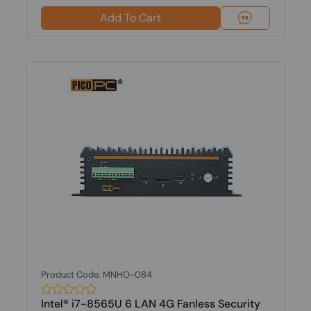
Add To Cart
Product Code: MNHO-084
Intel® i7-8565U 6 LAN 4G Fanless Security