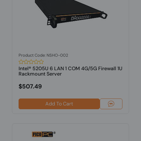
Product Code: NSHO-002
Intel® 5205U 6 LAN 1 COM 4G/5G Firewall 1U
Rackmount Server
$507.49
Add To Cart