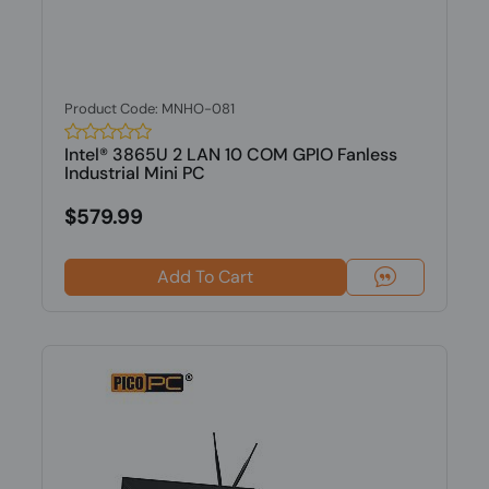
Product Code: MNHO-081
Intel® 3865U 2 LAN 10 COM GPIO Fanless
Industrial Mini PC
$579.99
Add To Cart