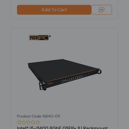
Add To Cart
Product Code: NSHO-011
Intel® i5-11400 8GbE QSFP+ 1U Rackmount