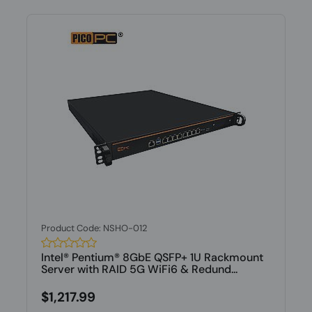
Product Code: NSHO-012
Intel® Pentium® 8GbE QSFP+ 1U Rackmount
Server with RAID 5G WiFi6 & Redund...
$1,217.99