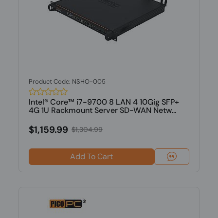
Product Code: NSHO-005
Intel® Core™ i7-9700 8 LAN 4 10Gig SFP+
4G 1U Rackmount Server SD-WAN Netw...
$1,159.99
$1,304.99
Add To Cart