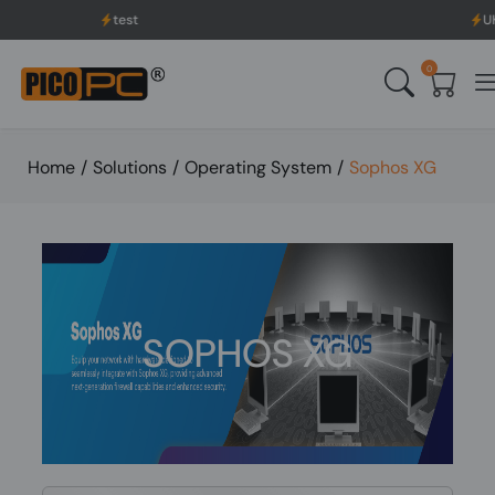
st
UK to USA Delivery, N
0
Home
/
Solutions
/
Operating System
/
Sophos XG
SOPHOS XG