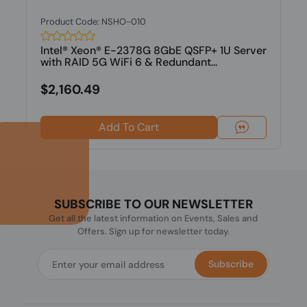
Product Code: NSHO-010
Intel® Xeon® E-2378G 8GbE QSFP+ 1U Server
with RAID 5G WiFi 6 & Redundant...
$2,160.49
Add To Cart
SUBSCRIBE TO OUR NEWSLETTER
Get all the latest information on Events, Sales and
Offers. Sign up for newsletter today.
Subscribe