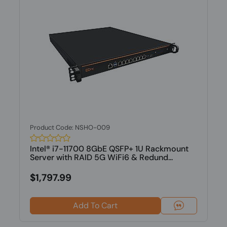
Product Code: NSHO-009
Intel® i7-11700 8GbE QSFP+ 1U Rackmount
Server with RAID 5G WiFi6 & Redund...
$1,797.99
Add To Cart