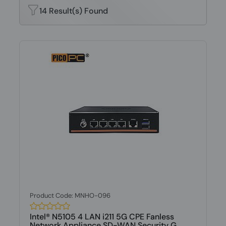
14 Result(s) Found
Product Code: MNHO-096
Intel® N5105 4 LAN i211 5G CPE Fanless
Network Appliance SD-WAN Security G...