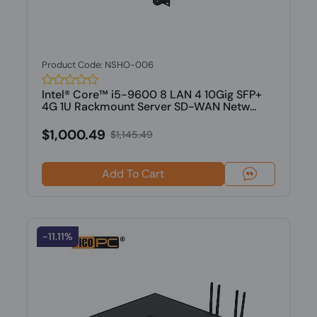
Product Code: NSHO-006
Intel® Core™ i5-9600 8 LAN 4 10Gig SFP+
4G 1U Rackmount Server SD-WAN Netw...
$1,000.49
$1,145.49
Add To Cart
-11.11%