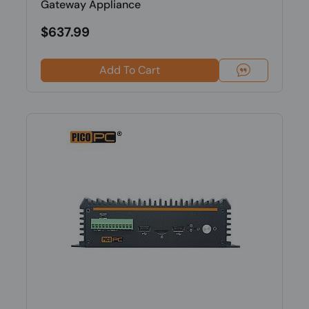
Gateway Appliance
$637.99
Add To Cart