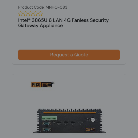
Product Code: MNHO-083
Intel® 3865U 6 LAN 4G Fanless Security
Gateway Appliance
Request a Quote