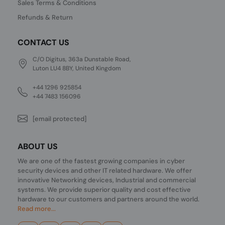
Sales Terms & Conditions
Refunds & Return
CONTACT US
C/O Digitus, 363a Dunstable Road,
Luton LU4 8BY, United Kingdom
+44 1296 925854
+44 7483 156096
[email protected]
ABOUT US
We are one of the fastest growing companies in cyber
security devices and other IT related hardware. We offer
innovative Networking devices, Industrial and commercial
systems. We provide superior quality and cost effective
hardware to our customers and partners around the world.
Read more...