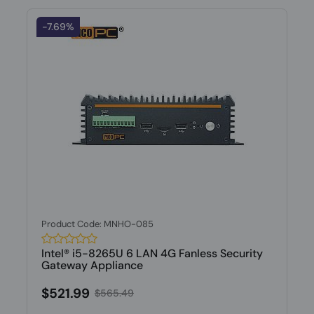
-7.69%
Product Code: MNHO-085
Intel® i5-8265U 6 LAN 4G Fanless Security
Gateway Appliance
$521.99
$565.49