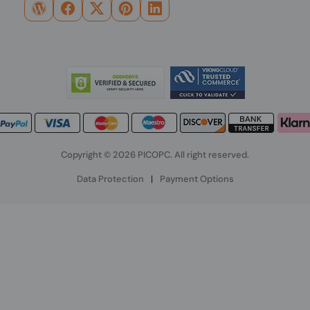
Copyright © 2026 PICOPC. All right reserved.
Data Protection
|
Payment Options