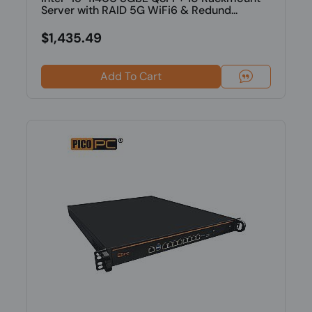
Server with RAID 5G WiFi6 & Redund...
$1,435.49
Add To Cart