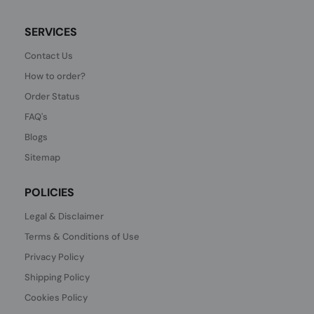
SERVICES
Contact Us
How to order?
Order Status
FAQ's
Blogs
Sitemap
POLICIES
Legal & Disclaimer
Terms & Conditions of Use
Privacy Policy
Shipping Policy
Cookies Policy