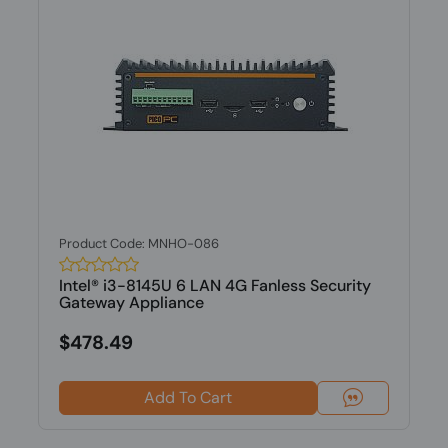
Product Code: MNHO-086
Intel® i3-8145U 6 LAN 4G Fanless Security
Gateway Appliance
$478.49
Add To Cart