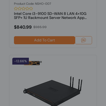
Product Code: NSHO-007
Intel Core i3-9100 SD-WAN 8 LAN 4×10G
SFP+ 1U Rackmount Server Network App...
$840.99
$985.99
Add To Cart
-12.66%